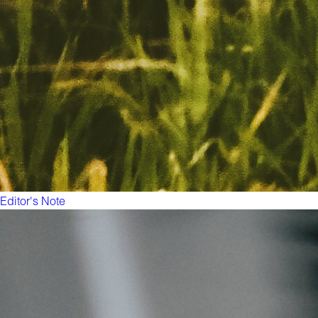
Editor's Note