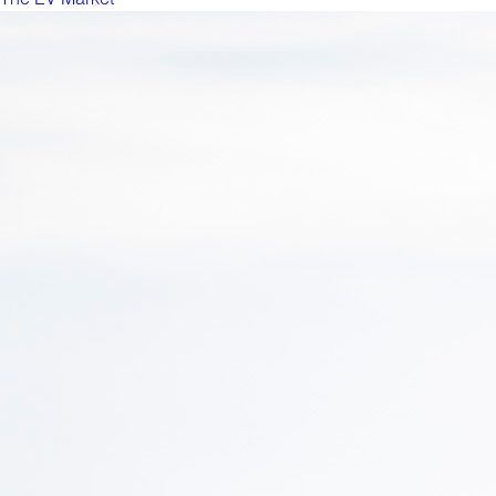
The EV Market