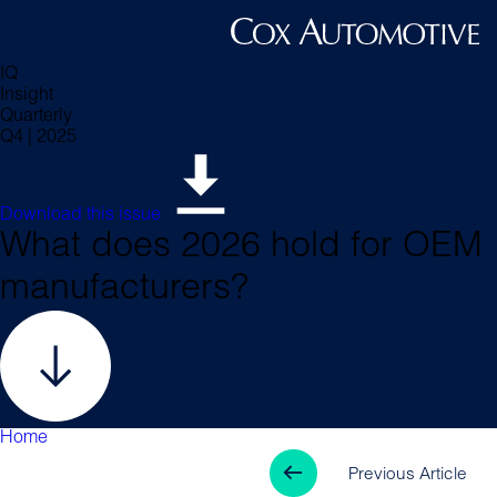
IQ
Insight
Quarterly
Q4 | 2025
Download this issue
What does 2026 hold for OEM
manufacturers?
Home