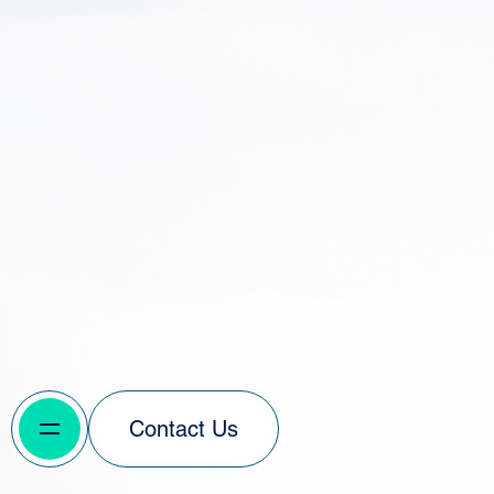
Contact Us