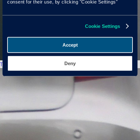
consent for their use, by clicking "Cookie Settings"
Cookie Settings
Accept
Deny
The New Market