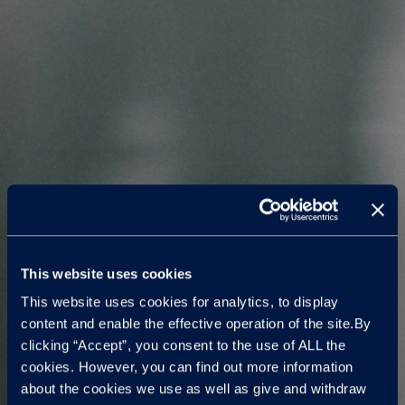
This website uses cookies
This website uses cookies for analytics, to display
content and enable the effective operation of the site.By
clicking “Accept”, you consent to the use of ALL the
cookies. However, you can find out more information
about the cookies we use as well as give and withdraw