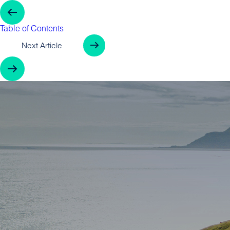
Previous Arti
Table of Contents
Next Article