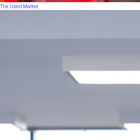
The Used Market