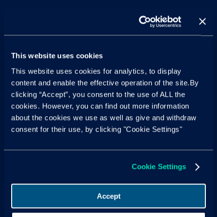
This website uses cookies
This website uses cookies for analytics, to display
content and enable the effective operation of the site.By
clicking “Accept”, you consent to the use of ALL the
cookies. However, you can find out more information
about the cookies we use as well as give and withdraw
consent for their use, by clicking "Cookie Settings"
Cookie Settings
Accept