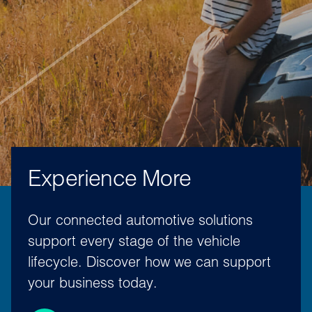
Experience More
Our connected automotive solutions
support every stage of the vehicle
lifecycle. Discover how we can support
your business today.