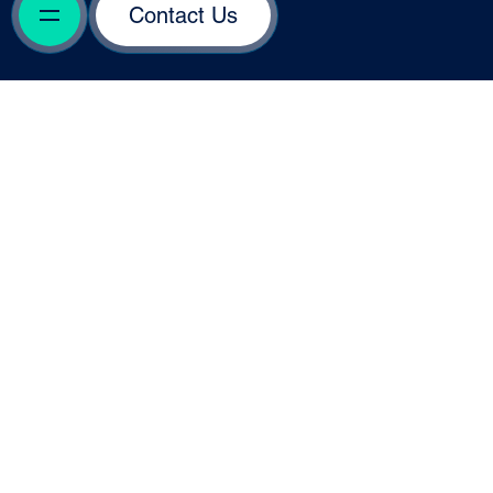
Contact Us