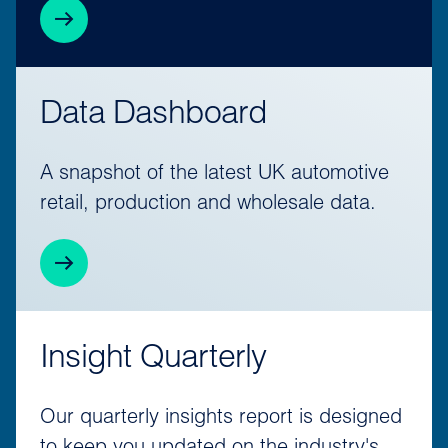
Data Dashboard
A snapshot of the latest UK automotive
retail, production and wholesale data.
Insight Quarterly
Our quarterly insights report is designed