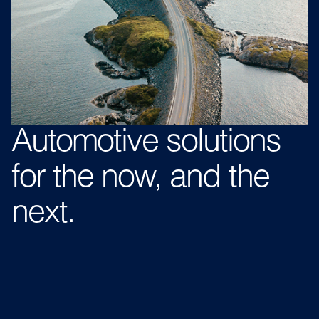
Automotive
solutions
for the now,
and the
next.