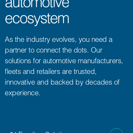
automotive
ecosystem
As the industry evolves, you need a
partner to connect the dots. Our
solutions for automotive manufacturers,
fleets and retailers are trusted,
innovative and backed by decades of
experience.