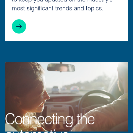
to keep you updated on the industry's
most significant trends and topics.
Connecting the