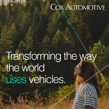
Transforming the way
the world
uses
vehicles.