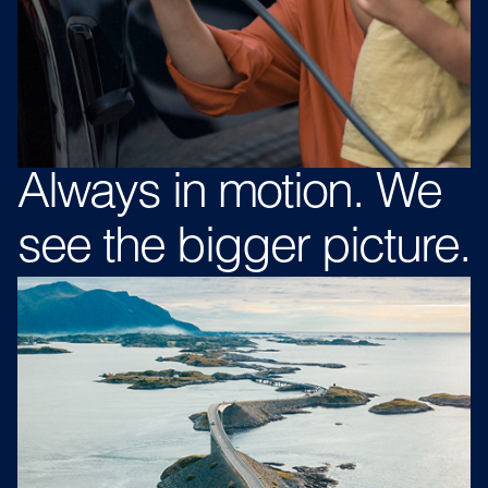
Always in
motion.
We
see
the bigger
picture.