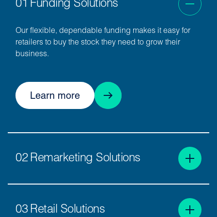
01
Funding Solutions
Our flexible, dependable funding makes it easy for
retailers to buy the stock they need to grow their
business.
Learn more
02
Remarketing Solutions
We connect sellers and buyers through the busiest
physical and digital wholesale vehicle marketplaces
03
Retail Solutions
in Europe.