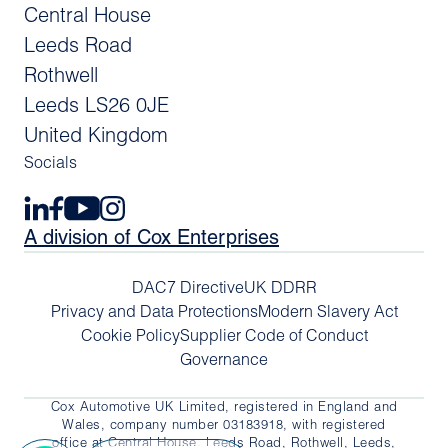
Central House
Leeds Road
Rothwell
Leeds LS26 0JE
United Kingdom
Socials
A division of Cox Enterprises
DAC7 Directive
UK DDRR
Privacy and Data Protections
Modern Slavery Act
Cookie Policy
Supplier Code of Conduct
Governance
Cox Automotive UK Limited, registered in England and
Wales, company number 03183918, with registered
office at Central House, Leeds Road, Rothwell, Leeds,