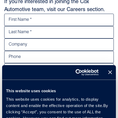
If you’re interested in joining the Cox
Automotive team, visit our Careers section.
This website uses cookies
This website uses cookies for analytics, to display
content and enable the effective operation of the site.By
clicking “Accept”, you consent to the use of ALL the