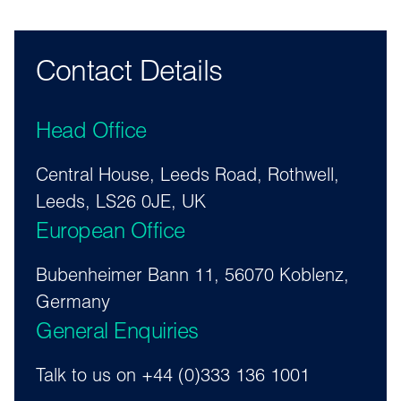
Contact Details
Head Office
Central House, Leeds Road, Rothwell,
Leeds, LS26 0JE, UK
European Office
Bubenheimer Bann 11, 56070 Koblenz,
Germany
General Enquiries
Talk to us on +44 (0)333 136 1001