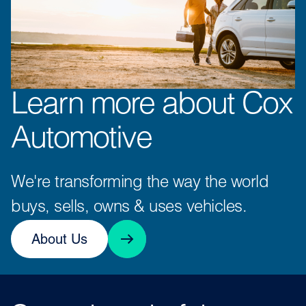
Learn more about Cox
Automotive
We're transforming the way the world
buys, sells, owns & uses vehicles.
About Us