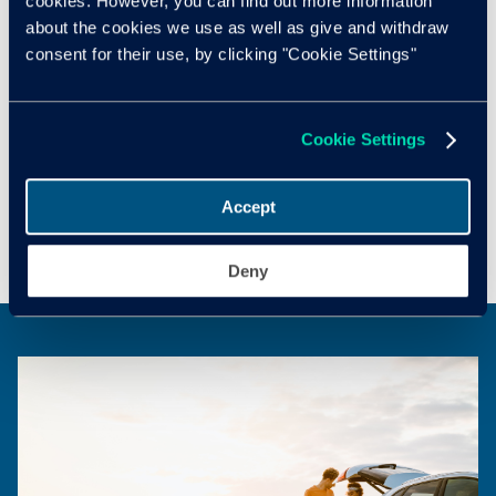
cookies. However, you can find out more information
about the cookies we use as well as give and withdraw
consent for their use, by clicking "Cookie Settings"
Cox Automotive Email Opt-in
Cox Automotive Call Opt-in
Cookie Settings
Accept
Submit
Deny