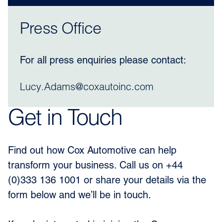
Press Office
For all press enquiries please contact:
Lucy.Adams@coxautoinc.com
Get in Touch
Find out how Cox Automotive can help
transform your business. Call us on +44
(0)333 136 1001 or share your details via the
form below and we’ll be in touch.