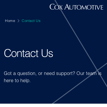
Home
Contact Us
Contact Us
Got a question, or need support? Our team is
here to help.