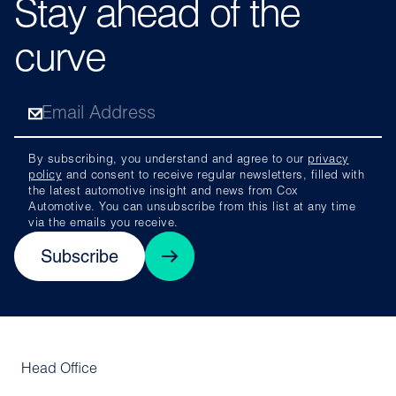
Stay ahead of the
curve
By subscribing, you understand and agree to our
privacy
policy
and consent to receive regular newsletters, filled with
the latest automotive insight and news from Cox
Automotive. You can unsubscribe from this list at any time
via the emails you receive.
Subscribe
Head Office