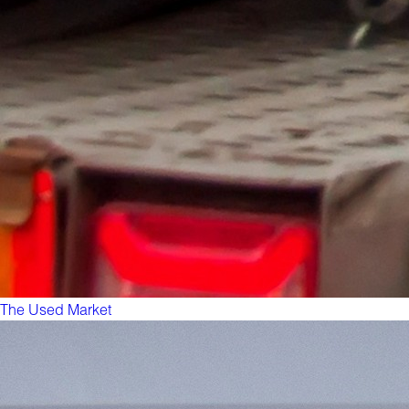
The Used Market