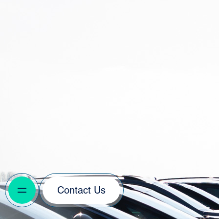
Contact Us