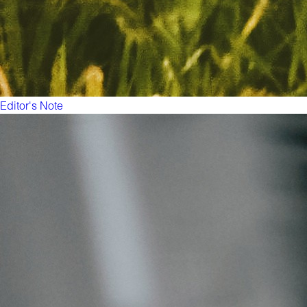
Editor's Note