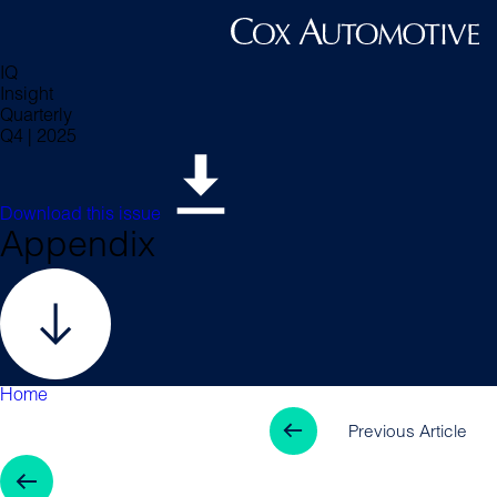
IQ
Insight
Quarterly
Q4 | 2025
Download this issue
Appendix
Home
Previous Arti