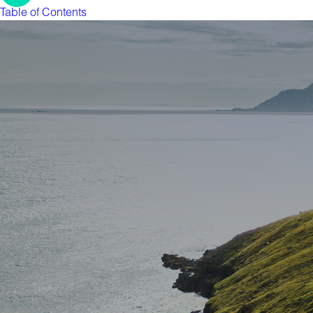
Table of Contents