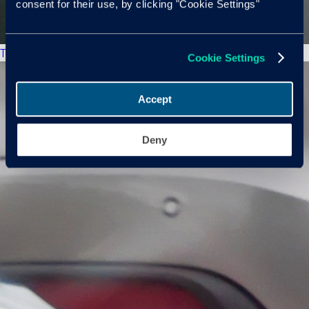
consent for their use, by clicking "Cookie Settings"
The New Market
Cookie Settings
Accept
Deny