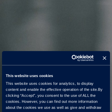
This website uses cookies
This website uses cookies for analytics, to display
content and enable the effective operation of the site.By
clicking “Accept”, you consent to the use of ALL the
cookies. However, you can find out more information
about the cookies we use as well as give and withdraw