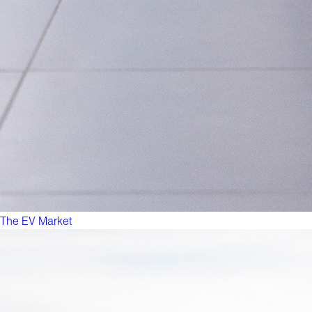
The EV Market