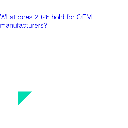
What does 2026 hold for OEM
manufacturers?