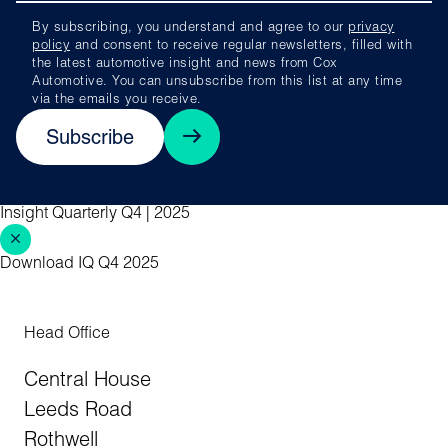
By subscribing, you understand and agree to our
privacy
policy
and consent to receive regular newsletters, filled with
the latest automotive insight and news from Cox
Automotive. You can unsubscribe from this list at any time
via the emails you receive.
Subscribe
Insight Quarterly Q4 | 2025
Download IQ Q4 2025
Head Office
Central House
Leeds Road
Rothwell