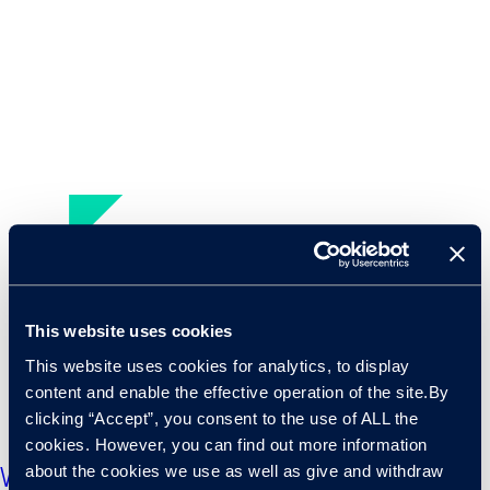
This website uses cookies
This website uses cookies for analytics, to display
content and enable the effective operation of the site.By
clicking “Accept”, you consent to the use of ALL the
cookies. However, you can find out more information
about the cookies we use as well as give and withdraw
What dynamics in the funding market tell