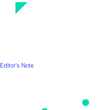
Editor's Note