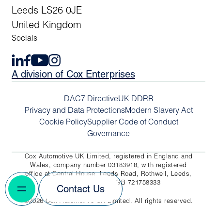
Leeds LS26 0JE
United Kingdom
Socials
A division of Cox Enterprises
DAC7 Directive
UK DDRR
Privacy and Data Protections
Modern Slavery Act
Cookie Policy
Supplier Code of Conduct
Governance
Cox Automotive UK Limited, registered in England and
Wales, company number 03183918, with registered
office at Central House, Leeds Road, Rothwell, Leeds,
LS26 0JE. VAT No. GB 721758333
Contact Us
©2026 Cox Automotive UK Limited. All rights reserved.