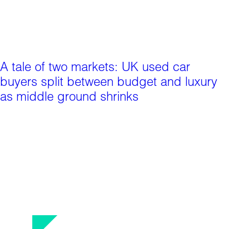
A tale of two markets: UK used car
buyers split between budget and luxury
as middle ground shrinks