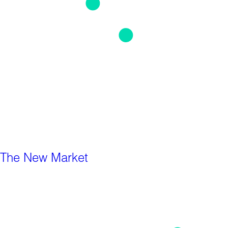
The New Market