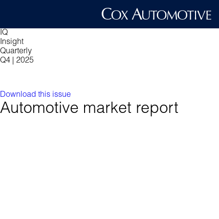
IQ
Insight
Quarterly
Q4 | 2025
Download this issue
Automotive market report