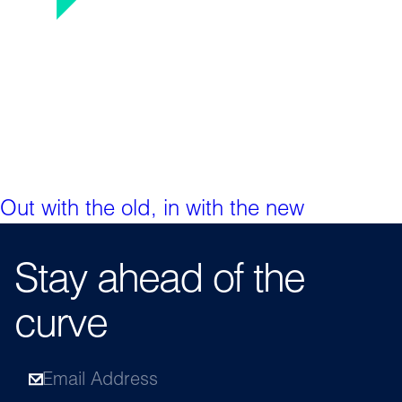
Out with the old, in with the new
Stay ahead of the
curve