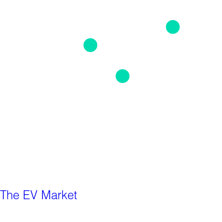
The EV Market