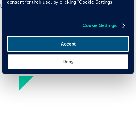
consent for their use, by clicking "Cookie Settings"
us about the health of the used market?
Cookie Settings
Accept
Deny