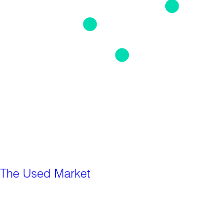
The Used Market