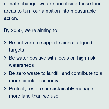
climate change, we are prioritising these four
areas to turn our ambition into measurable
action.
By 2050, we're aiming to:
Be net zero to support science aligned
targets
Be water positive with focus on high-risk
watersheds
Be zero waste to landfill and contribute to a
more circular economy
Protect, restore or sustainably manage
more land than we use