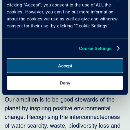
clicking “Accept”, you consent to the use of ALL the
cookies. However, you can find out more information
about the cookies we use as well as give and withdraw
consent for their use, by clicking "Cookie Settings"
Cookie Settings
Accept
Our commitments
Deny
Our ambition is to be good stewards of the
planet by inspiring positive environmental
change. Recognising the interconnectedness
of water scarcity, waste, biodiversity loss and