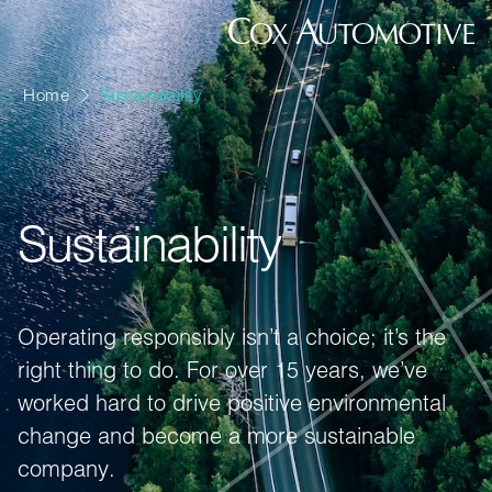
Home
Sustainability
Sustainability
Operating responsibly isn’t a choice; it’s the
right thing to do. For over 15 years, we’ve
worked hard to drive positive environmental
change and become a more sustainable
company.