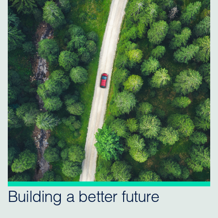
Building a better future