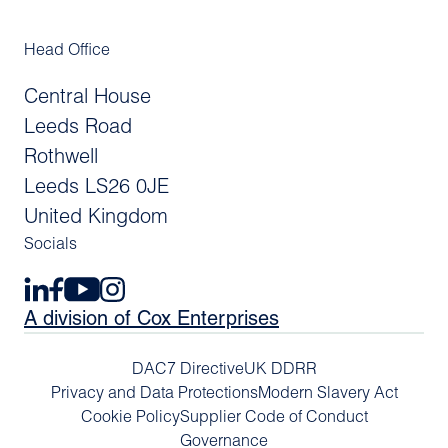
Head Office
Central House
Leeds Road
Rothwell
Leeds LS26 0JE
United Kingdom
Socials
A division of Cox Enterprises
DAC7 Directive
UK DDRR
Privacy and Data Protections
Modern Slavery Act
Cookie Policy
Supplier Code of Conduct
Governance