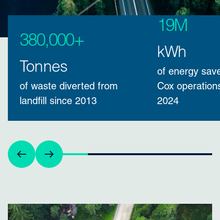
19M
380,000+
kWh
Tonnes
of energy sav
of waste diverted from
Cox operation
landfill since 2013
2024