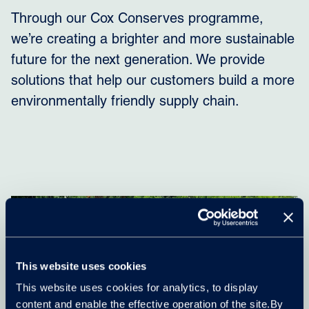
Through our Cox Conserves programme,
we’re creating a brighter and more sustainable
future for the next generation. We provide
solutions that help our customers build a more
environmentally friendly supply chain.
This website uses cookies
This website uses cookies for analytics, to display
content and enable the effective operation of the site.By