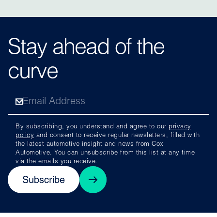
Stay ahead of the
curve
By subscribing, you understand and agree to our
privacy
policy
and consent to receive regular newsletters, filled with
the latest automotive insight and news from Cox
Automotive. You can unsubscribe from this list at any time
via the emails you receive.
Subscribe