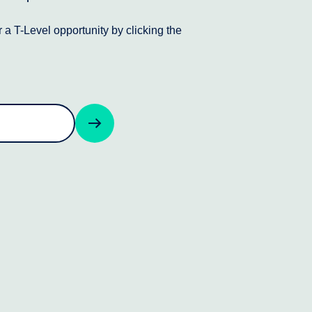
 a T-Level opportunity by clicking the