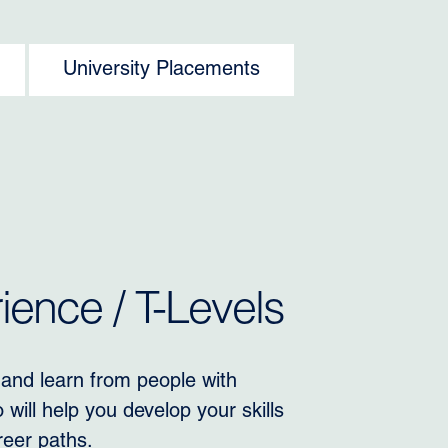
University Placements
ence / T-Levels
 and learn from people with
will help you develop your skills
reer paths.