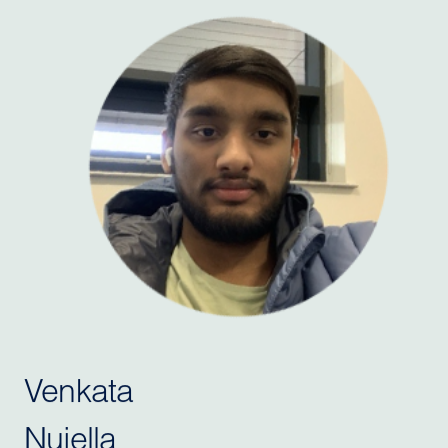
Venkata
Nujella