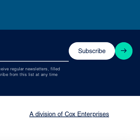
Subscribe
ive regular newsletters, filled
be from this list at any time
A division of Cox Enterprises