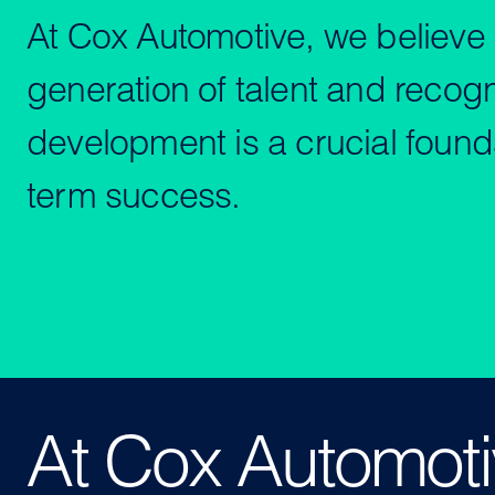
At Cox Automotive, we believe i
generation of talent and recogn
development is a crucial founda
term success.
At Cox Automotiv