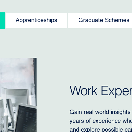
Apprenticeships
Graduate Schemes
Work Experi
Gain real world insights
years of experience who 
and explore possible ca