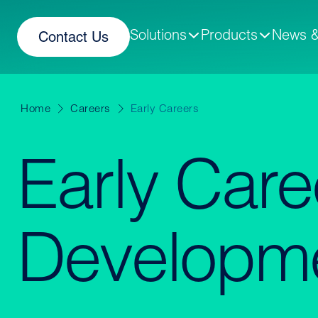
Solutions
Products
News &
Contact Us
Home
Careers
Early Careers
Early Care
Developm