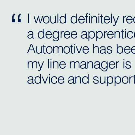
I would definitely
a degree apprentic
Automotive has bee
my line manager is 
advice and support