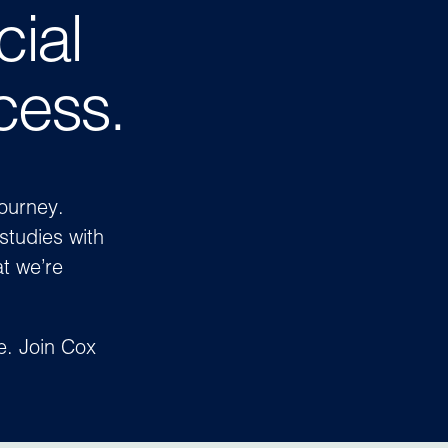
cial
cess.
journey.
studies with
t we’re
ve.
Join Cox