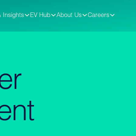
 Insights
EV Hub
About Us
Careers
er
ent