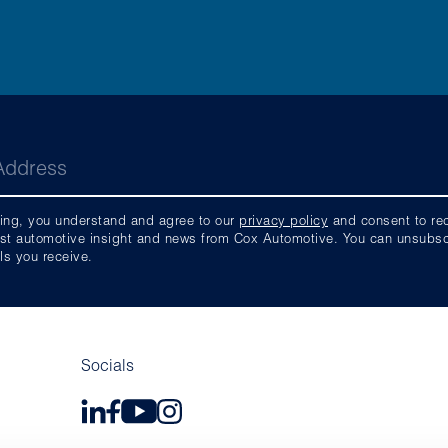
ing, you understand and agree to our
privacy policy
and consent to rece
est automotive insight and news from Cox Automotive. You can unsubscri
ls you receive.
Socials