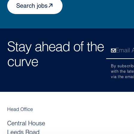
Search jobs
Stay ahead of the
curve
By subscrib
with the lat
via the emai
Head Office
Central House
Leeds Road