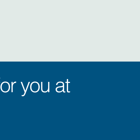
or you at
.