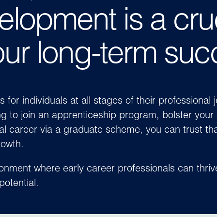
elopment is a cru
our long-term suc
or individuals at all stages of their professional 
g to join an apprenticeship program, bolster your 
al career via a graduate scheme, you can trust tha
rowth.
ronment where early career professionals can thri
potential.