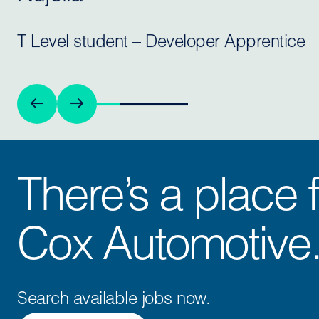
T Level student – Developer Apprentice
There’s a place f
Cox Automotive
Search available jobs now.