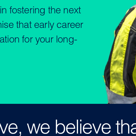
n fostering the next
ise that early career
tion for your long-
e, we believe th