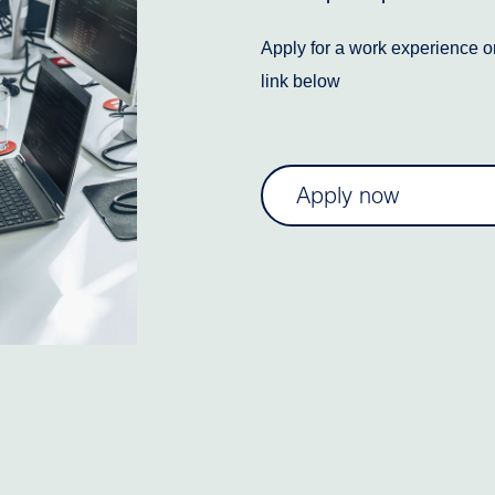
Apply for a work experience or
link below
Apply now