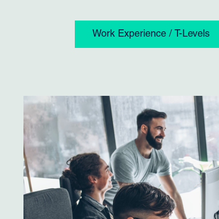
Work Experience / T-Levels