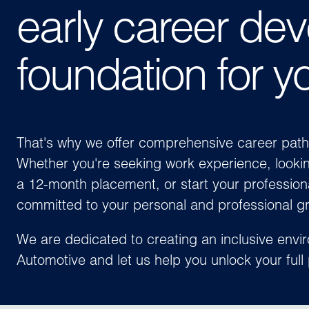
early career dev
foundation for y
That's why we offer comprehensive career paths f
Whether you're seeking work experience, lookin
a 12-month placement, or start your profession
committed to your personal and professional g
We are dedicated to creating an inclusive envi
Automotive
and let us help you unlock your full 