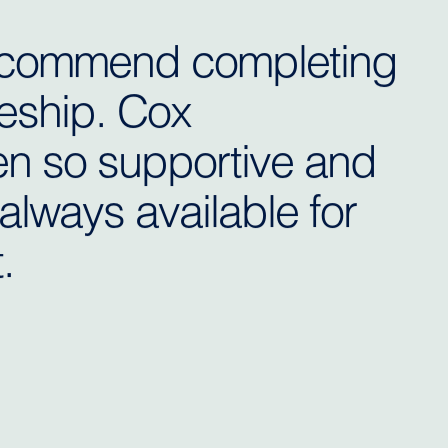
 recommend completing
eship. Cox
n so supportive and
always available for
.