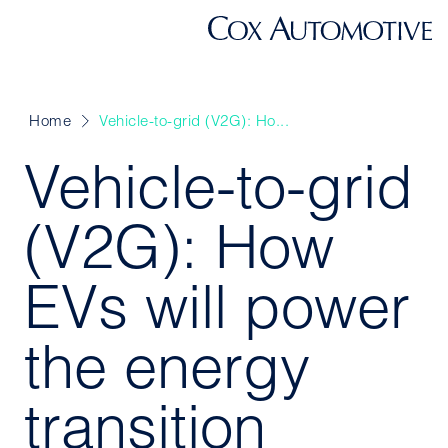
Home
Vehicle-to-grid (V2G): Ho...
Vehicle-to-grid
(V2G): How
EVs will power
the energy
transition