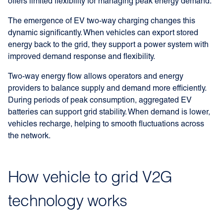
offers limited flexibility for managing peak energy demand.
The emergence of EV two-way charging changes this
dynamic significantly. When vehicles can export stored
energy back to the grid, they support a power system with
improved demand response and flexibility.
Two-way energy flow allows operators and energy
providers to balance supply and demand more efficiently.
During periods of peak consumption, aggregated EV
batteries can support grid stability. When demand is lower,
vehicles recharge, helping to smooth fluctuations across
the network.
How vehicle to grid V2G
technology works