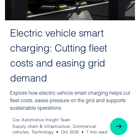
Electric vehicle smart
charging: Cutting fleet
costs and easing grid
demand
Explore how electric vehicle smart charging helps cut
fleet costs, eases pressure on the grid and supports
sustainable operations.
Cox Automotive Insight Team
Supply chain & infrastructure, Commercial
vehicles, Technology
Oct 2025
7 min read