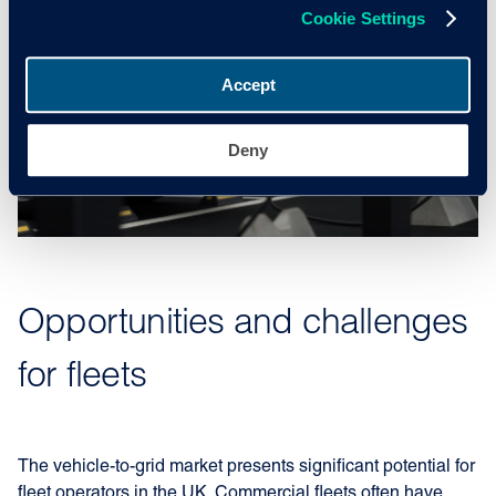
Cookie Settings
Accept
Deny
Opportunities and challenges
for fleets
The vehicle-to-grid market presents significant potential for
fleet operators in the UK. Commercial fleets often have