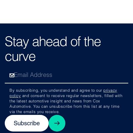
Stay ahead of the
curve
By subscribing, you understand and agree to our
privacy
policy
and consent to receive regular newsletters, filled with
the latest automotive insight and news from Cox
Automotive. You can unsubscribe from this list at any time
via the emails you receive.
Subscribe