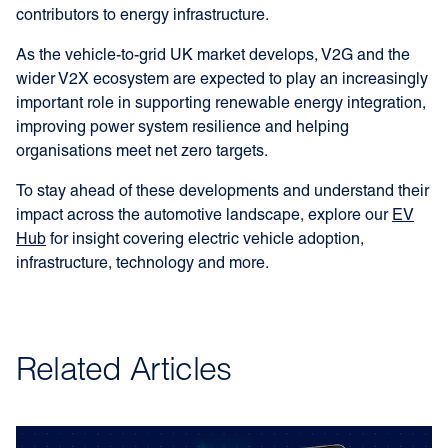
contributors to energy infrastructure.
As the vehicle-to-grid UK market develops, V2G and the
wider V2X ecosystem are expected to play an increasingly
important role in supporting renewable energy integration,
improving power system resilience and helping
organisations meet net zero targets.
To stay ahead of these developments and understand their
impact across the automotive landscape, explore our
EV
Hub
for insight covering electric vehicle adoption,
infrastructure, technology and more.
Related Articles