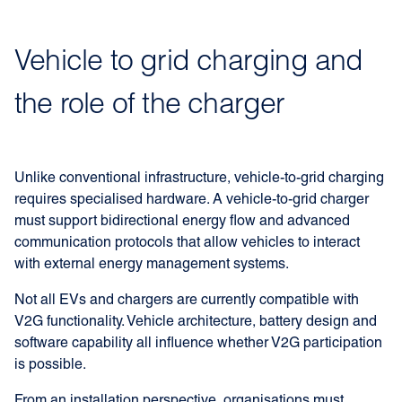
Vehicle to grid charging and
the role of the charger
Unlike conventional infrastructure, vehicle-to-grid charging
requires specialised hardware. A vehicle-to-grid charger
must support bidirectional energy flow and advanced
communication protocols that allow vehicles to interact
with external energy management systems.
Not all EVs and chargers are currently compatible with
V2G functionality. Vehicle architecture, battery design and
software capability all influence whether V2G participation
is possible.
From an installation perspective, organisations must