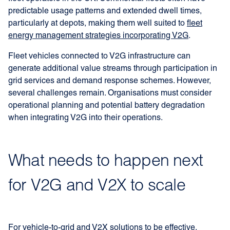
predictable usage patterns and extended dwell times,
particularly at depots, making them well suited to
fleet
energy management strategies incorporating V2G
.
Fleet vehicles connected to V2G infrastructure can
generate additional value streams through participation in
grid services and demand response schemes. However,
several challenges remain. Organisations must consider
operational planning and potential battery degradation
when integrating V2G into their operations.
What needs to happen next
for V2G and V2X to scale
For vehicle-to-grid and V2X solutions to be effective,