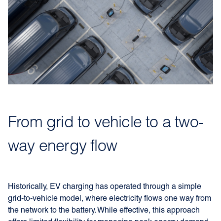
From grid to vehicle to a two-
way energy flow
Historically, EV charging has operated through a simple
grid-to-vehicle model, where electricity flows one way from
the network to the battery. While effective, this approach