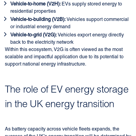
Vehicle-to-home (V2H):
EVs supply stored energy to
residential properties
Vehicle-to-building (V2B):
Vehicles support commercial
or industrial energy demand
Vehicle-to-grid (V2G):
Vehicles export energy directly
back to the electricity network
Within this ecosystem, V2G is often viewed as the most
scalable and impactful application due to its potential to
support national energy infrastructure.
The role of EV energy storage
in the UK energy transition
As battery capacity across vehicle fleets expands, the