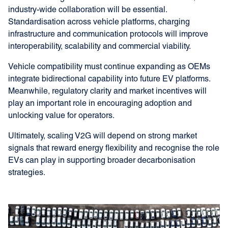
industry-wide collaboration will be essential.
Standardisation across vehicle platforms, charging
infrastructure and communication protocols will improve
interoperability, scalability and commercial viability.
Vehicle compatibility must continue expanding as OEMs
integrate bidirectional capability into future EV platforms.
Meanwhile, regulatory clarity and market incentives will
play an important role in encouraging adoption and
unlocking value for operators.
Ultimately, scaling V2G will depend on strong market
signals that reward energy flexibility and recognise the role
EVs can play in supporting broader decarbonisation
strategies.