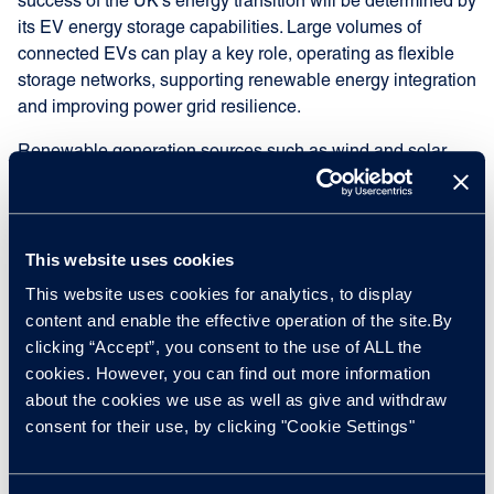
success of the UK’s energy transition will be determined by
its EV energy storage capabilities. Large volumes of
connected EVs can play a key role, operating as flexible
storage networks, supporting renewable energy integration
and improving power grid resilience.
Renewable generation sources such as wind and solar
often produce energy intermittently. EV batteries can
absorb excess generation during periods of high supply
and release energy when output drops or demand
increases. This capability reduces strain on traditional
This website uses cookies
energy generation sources.
This website uses cookies for analytics, to display
content and enable the effective operation of the site.By
Through a vehicle-to-grid system, EVs can contribute to
clicking “Accept”, you consent to the use of ALL the
balancing supply variability and help stabilise future
cookies. However, you can find out more information
energy systems increasingly reliant on renewable
about the cookies we use as well as give and withdraw
generation.
consent for their use, by clicking "Cookie Settings"