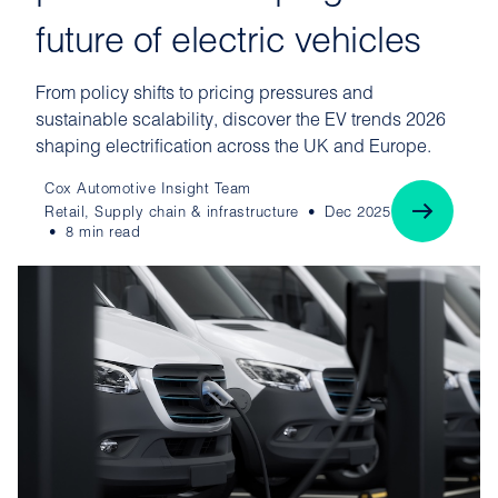
future of electric vehicles
From policy shifts to pricing pressures and
sustainable scalability, discover the EV trends 2026
shaping electrification across the UK and Europe.
Cox Automotive Insight Team
Retail, Supply chain & infrastructure
Dec 2025
8 min read