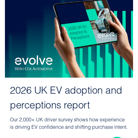
2026 UK EV adoption and
perceptions report
Our 2,000+ UK driver survey shows how experience
is driving EV confidence and shifting purchase intent.