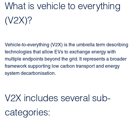
What is vehicle to everything
(V2X)?
Vehicle-to-everything (V2X) is the umbrella term describing
technologies that allow EVs to exchange energy with
multiple endpoints beyond the grid. It represents a broader
framework supporting low carbon transport and energy
system decarbonisation.
V2X includes several sub-
categories: