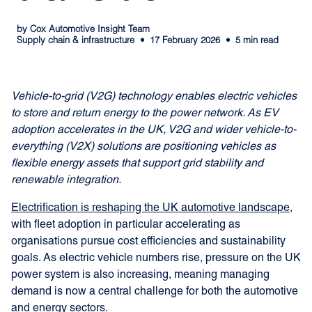
by Cox Automotive Insight Team
Supply chain & infrastructure
17 February 2026
5 min read
Vehicle-to-grid (V2G) technology enables electric vehicles
to store and return energy to the power network. As EV
adoption accelerates in the UK, V2G and wider vehicle-to-
everything (V2X) solutions are positioning vehicles as
flexible energy assets that support grid stability and
renewable integration.
Electrification is reshaping the UK automotive landscape
,
with fleet adoption in particular accelerating as
organisations pursue cost efficiencies and sustainability
goals. As electric vehicle numbers rise, pressure on the UK
power system is also increasing, meaning managing
demand is now a central challenge for both the automotive
and energy sectors.