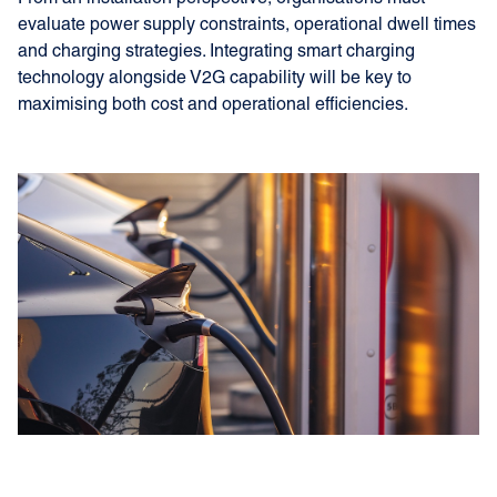
evaluate power supply constraints, operational dwell times
and charging strategies. Integrating smart charging
technology alongside V2G capability will be key to
maximising both cost and operational efficiencies.