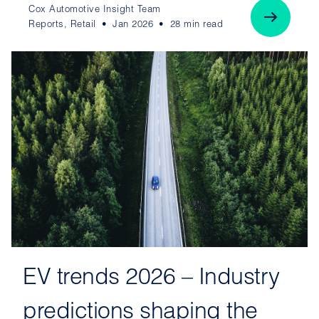
Cox Automotive Insight Team
Reports, Retail
Jan 2026
28 min read
EV trends 2026 – Industry
predictions shaping the