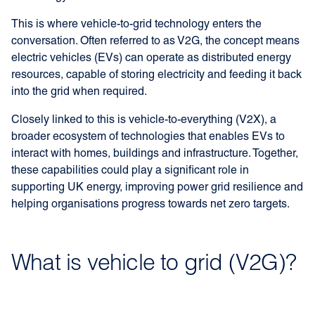
This is where vehicle-to-grid technology enters the
conversation. Often referred to as V2G, the concept means
electric vehicles (EVs) can operate as distributed energy
resources, capable of storing electricity and feeding it back
into the grid when required.
Closely linked to this is vehicle-to-everything (V2X), a
broader ecosystem of technologies that enables EVs to
interact with homes, buildings and infrastructure. Together,
these capabilities could play a significant role in
supporting UK energy, improving power grid resilience and
helping organisations progress towards net zero targets.
What is vehicle to grid (V2G)?