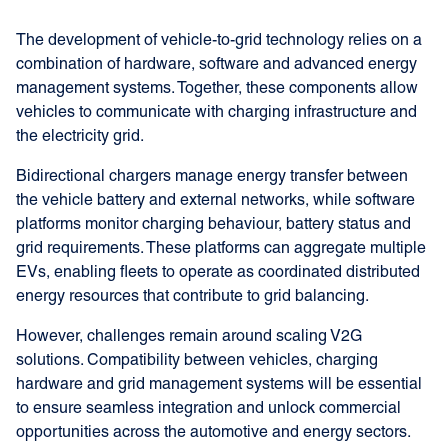
The development of vehicle-to-grid technology relies on a
combination of hardware, software and advanced energy
management systems. Together, these components allow
vehicles to communicate with charging infrastructure and
the electricity grid.
Bidirectional chargers manage energy transfer between
the vehicle battery and external networks, while software
platforms monitor charging behaviour, battery status and
grid requirements. These platforms can aggregate multiple
EVs, enabling fleets to operate as coordinated distributed
energy resources that contribute to grid balancing.
However, challenges remain around scaling V2G
solutions. Compatibility between vehicles, charging
hardware and grid management systems will be essential
to ensure seamless integration and unlock commercial
opportunities across the automotive and energy sectors.