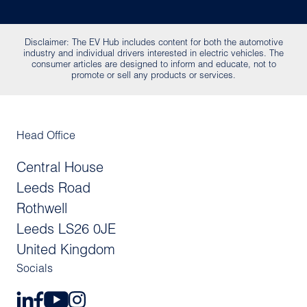
Disclaimer: The EV Hub includes content for both the automotive
industry and individual drivers interested in electric vehicles. The
consumer articles are designed to inform and educate, not to
promote or sell any products or services.
Head Office
Central House
Leeds Road
Rothwell
Leeds LS26 0JE
United Kingdom
Socials