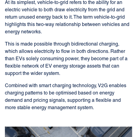
At its simplest, vehicle-to-grid refers to the ability for an
electric vehicle to both draw electricity from the grid and
return unused energy back to it. The term vehicle-to-grid
highlights this two-way relationship between vehicles and
energy networks.
This is made possible through bidirectional charging,
which allows electricity to flow in both directions. Rather
than EVs solely consuming power, they become part of a
flexible network of EV energy storage assets that can
support the wider system.
Combined with smart charging technology, V2G enables
charging patterns to be optimised based on energy
demand and pricing signals, supporting a flexible and
more stable energy management system.