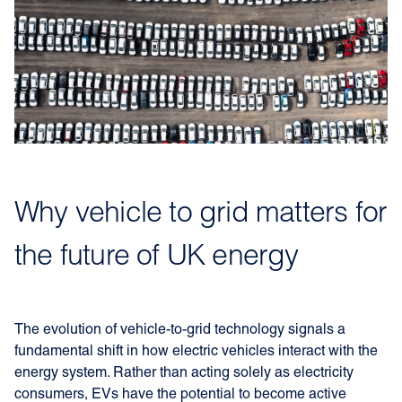
Why vehicle to grid matters for
the future of UK energy
The evolution of vehicle-to-grid technology signals a
fundamental shift in how electric vehicles interact with the
energy system. Rather than acting solely as electricity
consumers, EVs have the potential to become active