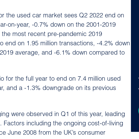
for the used car market sees Q2 2022 end on
year-on-year, -0.7% down on the 2001-2019
 the most recent pre-pandemic 2019
o end on 1.95 million transactions, -4.2% down
-2019 average, and -6.1% down compared to
for the full year to end on 7.4 million used
ar, and a -1.3% downgrade on its previous
ing were observed in Q1 of this year, leading
 Factors including the ongoing cost-of-living
 since June 2008 from the UK’s consumer