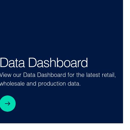
Data Dashboard
View our Data Dashboard for the latest retail,
wholesale and production data.