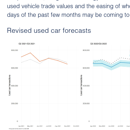
used vehicle trade values and the easing of wh
days of the past few months may be coming to
Revised used car forecasts