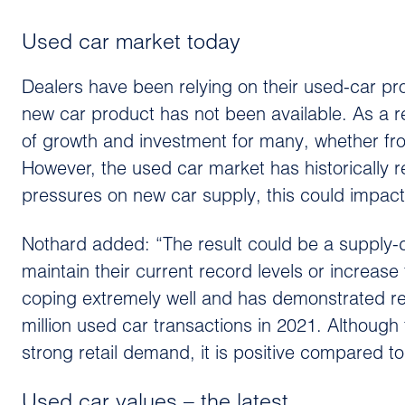
Used car market today
Dealers have been relying on their used-car p
new car product has not been available. As a r
of growth and investment for many, whether fro
However, the used car market has historically r
pressures on new car supply, this could impact
Nothard added: “The result could be a supply-d
maintain their current record levels or increase 
coping extremely well and has demonstrated res
million used car transactions in 2021. Although
strong retail demand, it is positive compared t
Used car values – the latest