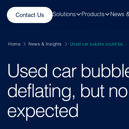
Solutions
Products
News &
Contact Us
Home
News & Insights
Used car bubble could be...
Used car bubbl
deflating, but no
expected