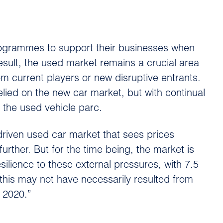
rogrammes to support their businesses when
esult, the used market remains a crucial area
m current players or new disruptive entrants.
elied on the new car market, but with continual
 the used vehicle parc.
riven used car market that sees prices
further. But for the time being, the market is
ilience to these external pressures, with 7.5
 this may not have necessarily resulted from
o 2020.”