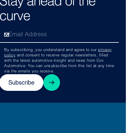
Stay ahead of the
curve
By subscribing, you understand and agree to our
privacy
policy
and consent to receive regular newsletters, filled
with the latest automotive insight and news from Cox
Automotive. You can unsubscribe from this list at any time
via the emails you receive.
Subscribe