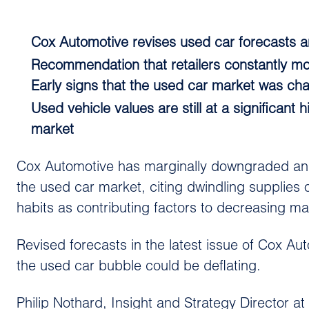
Cox Automotive revises used car forecasts a
Recommendation that retailers constantly mon
Early signs that the used car market was ch
Used vehicle values are still at a significan
market
Cox Automotive has marginally downgraded and a
the used car market, citing dwindling supplies
habits as contributing factors to decreasing m
Revised forecasts in the latest issue of Cox A
the used car bubble could be deflating.
Philip Nothard, Insight and Strategy Director a