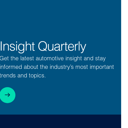
Insight Quarterly
Get the latest automotive insight and stay
informed about the industry’s most important
trends and topics.