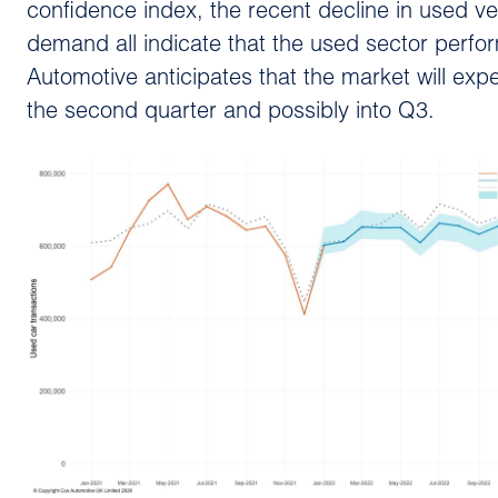
confidence index, the recent decline in used ve
demand all indicate that the used sector perfo
Automotive anticipates that the market will expe
the second quarter and possibly into Q3.