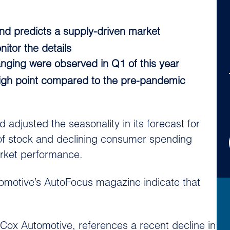
nd predicts a supply-driven market
itor the details
anging were observed in Q1 of this year
t high point compared to the pre-pandemic
djusted the seasonality in its forecast for
 of stock and declining consumer spending
arket performance.
utomotive’s AutoFocus magazine indicate that
t Cox Automotive, references a recent decline in