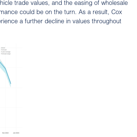
hicle trade values, and the easing of wholesale
rmance could be on the turn. As a result, Cox
rience a further decline in values throughout