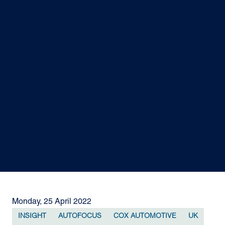
Monday, 25 April 2022
INSIGHT
AUTOFOCUS
COX AUTOMOTIVE
UK