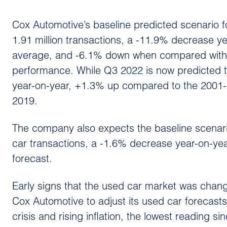
Cox Automotive’s baseline predicted scenario 
1.91 million transactions, a -11.9% decrease 
average, and -6.1% down when compared with
performance. While Q3 2022 is now predicted t
year-on-year, +1.3% up compared to the 2001
2019.
The company also expects the baseline scenario 
car transactions, a -1.6% decrease year-on-ye
forecast.
Early signs that the used car market was chang
Cox Automotive to adjust its used car forecasts.
crisis and rising inflation, the lowest reading