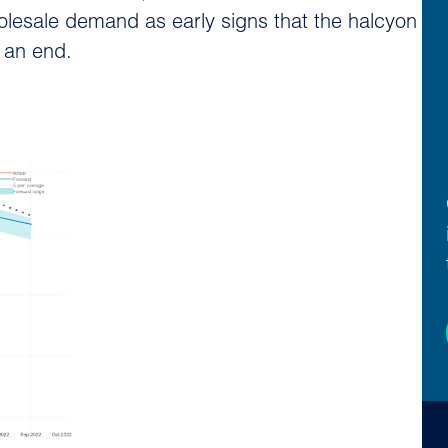
olesale demand as early signs that the halcyon
 an end.