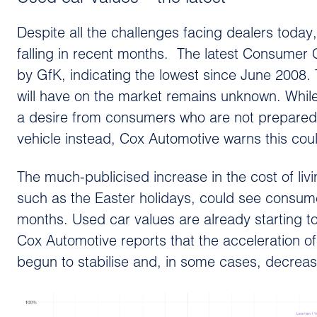
Despite all the challenges facing dealers today,
falling in recent months. The latest Consumer 
by GfK, indicating the lowest since June 2008
will have on the market remains unknown. While
a desire from consumers who are not prepared t
vehicle instead, Cox Automotive warns this cou
The much-publicised increase in the cost of li
such as the Easter holidays, could see consu
months. Used car values are already starting
Cox Automotive reports that the acceleration o
begun to stabilise and, in some cases, decrease,