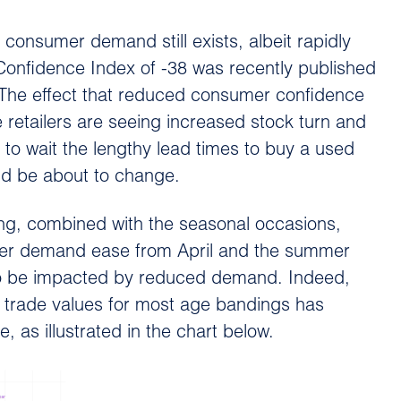
 consumer demand still exists, albeit rapidly
Confidence Index of -38 was recently published
. The effect that reduced consumer confidence
 retailers are seeing increased stock turn and
o wait the lengthy lead times to buy a used
ld be about to change.
ving, combined with the seasonal occasions,
mer demand ease from April and the summer
 to be impacted by reduced demand. Indeed,
f trade values for most age bandings has
 as illustrated in the chart below.