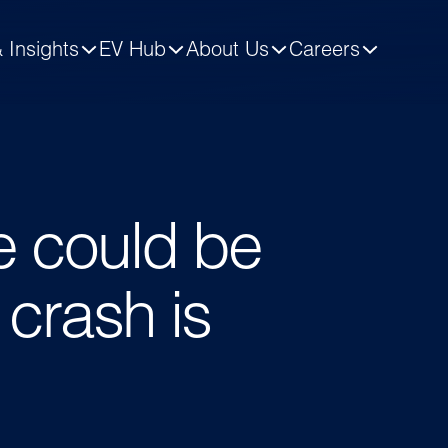
 Insights
EV Hub
About Us
Careers
e could be
 crash is