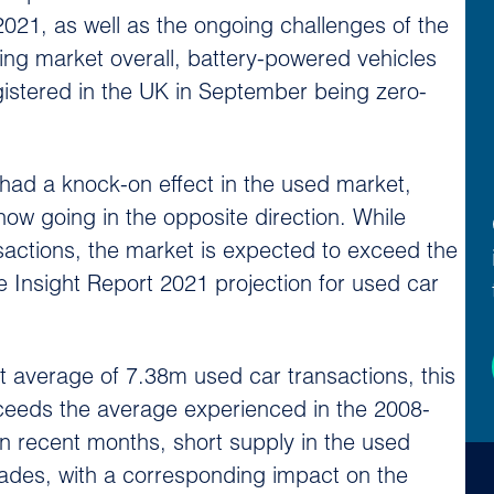
 2021, as well as the ongoing challenges of the
ing market overall, battery-powered vehicles
gistered in the UK in September being zero-
 had a knock-on effect in the used market,
ow going in the opposite direction. While
sactions, the market is expected to exceed the
e Insight Report 2021 projection for used car
t average of 7.38m used car transactions, this
xceeds the average experienced in the 2008-
n recent months, short supply in the used
rades, with a corresponding impact on the