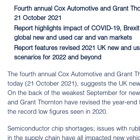
Fourth annual Cox Automotive and Grant Thor
21 October 2021
Report highlights impact of COVID-19, Brex
global new and used car and van markets
Report features revised 2021 UK new and used
scenarios for 2022 and beyond
The fourth annual Cox Automotive and Grant Th
today (21 October 2021), suggests the UK new 
On the back of the weakest September for new 
and Grant Thornton have revised the year-end f
the record low figures seen in 2020.
Semiconductor chip shortages; issues with rub
in the supply chain have all impacted new vehic