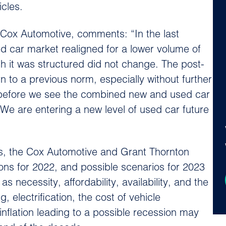
cles.
t Cox Automotive, comments: “In the last
 car market realigned for a lower volume of
h it was structured did not change. The post-
n to a previous norm, especially without further
25 before we see the combined new and used car
e are entering a new level of used car future
es, the Cox Automotive and Grant Thornton
ions for 2022, and possible scenarios for 2023
necessity, affordability, availability, and the
electrification, the cost of vehicle
inflation leading to a possible recession may