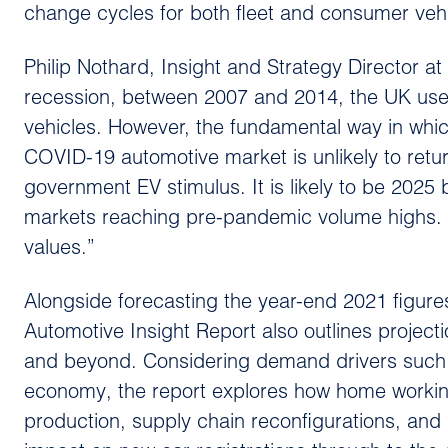
change cycles for both fleet and consumer vehi
Philip Nothard, Insight and Strategy Director a
recession, between 2007 and 2014, the UK used
vehicles. However, the fundamental way in whic
COVID-19 automotive market is unlikely to retur
government EV stimulus. It is likely to be 20
markets reaching pre-pandemic volume highs. W
values.”
Alongside forecasting the year-end 2021 figur
Automotive Insight Report also outlines project
and beyond. Considering demand drivers such as 
economy, the report explores how home working, 
production, supply chain reconfigurations, and 