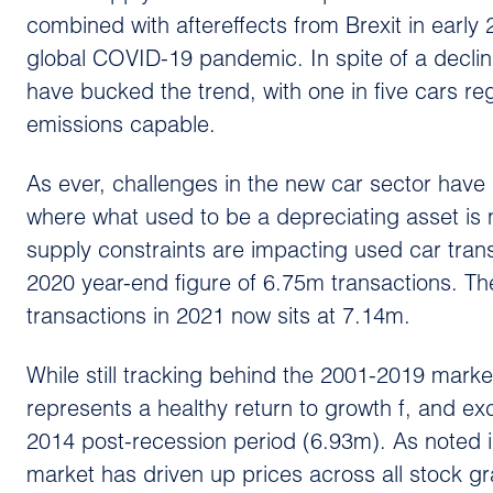
combined with aftereffects from Brexit in early
global COVID-19 pandemic. In spite of a declin
have bucked the trend, with one in five cars re
emissions capable.
As ever, challenges in the new car sector have
where what used to be a depreciating asset is n
supply constraints are impacting used car tran
2020 year-end figure of 6.75m transactions. Th
transactions in 2021 now sits at 7.14m.
While still tracking behind the 2001-2019 marke
represents a healthy return to growth f, and e
2014 post-recession period (6.93m). As noted i
market has driven up prices across all stock g