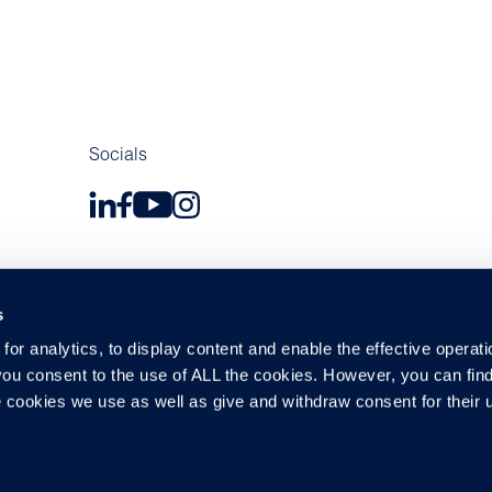
Socials
s
or analytics, to display content and enable the effective operati
 you consent to the use of ALL the cookies. However, you can find
y and Data Protections
Modern Slavery Act
Cookie Policy
Suppl
 cookies we use as well as give and withdraw consent for their 
 company number 03183918, with registered office at Central House,
©2026 Cox Automotive UK Limited. All rights reserved.