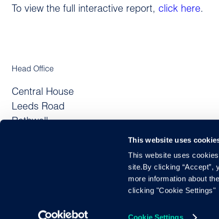
To view the full interactive report,
click here
.
Head Office
Central House
Leeds Road
Rothwell
Leeds LS26 0JE
This website uses cookie
United Kingdom
This website uses cookies f
site.By clicking “Accept”,
DAC7 Directive
UK DDRR
Privac
more information about the
clicking "Cookie Settings"
Cox Automotive UK Limited, registered in England and Wales,
Cookie Settings