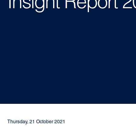
Insight Report 
Thursday, 21 October 2021