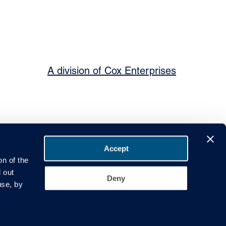
A division of Cox Enterprises
Accept
on of the
 out
Deny
ier Code of Conduct
Governance
use, by
 Leeds Road, Rothwell, Leeds, LS26 0JE. VAT No. GB 721758333