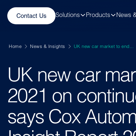
Solutions
Products
News &
Contact Us
Home
News & Insights
UK new car market to end...
UK new car mar
2021 on continu
says Cox Autom