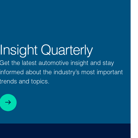
Insight Quarterly
Get the latest automotive insight and stay
informed about the industry’s most important
trends and topics.