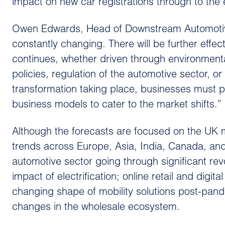
impact on new car registrations through to the
Owen Edwards, Head of Downstream Automotive
constantly changing. There will be further eff
continues, whether driven through environmenta
policies, regulation of the automotive sector,
transformation taking place, businesses must p
business models to cater to the market shifts.”
Although the forecasts are focused on the UK m
trends across Europe, Asia, India, Canada, and 
automotive sector going through significant re
impact of electrification; online retail and digi
changing shape of mobility solutions post-pand
changes in the wholesale ecosystem.