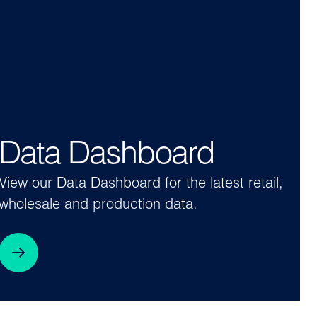
Data Dashboard
View our Data Dashboard for the latest retail,
wholesale and production data.