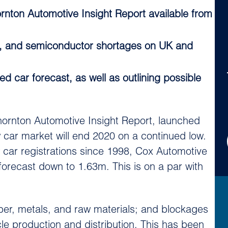
nton Automotive Insight Report available from
it, and semiconductor shortages on UK and
 car forecast, as well as outlining possible
ornton Automotive Insight Report, launched
car market will end 2020 on a continued low.
car registrations since 1998, Cox Automotive
orecast down to 1.63m. This is on a par with
ber, metals, and raw materials; and blockages
le production and distribution. This has been