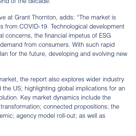
 end of the decade.
 at Grant Thornton, adds: “The market is
ects from COVID-19. Technological development
l concerns, the financial impetus of ESG
 or demand from consumers. With such rapid
lan for the future, developing and evolving new
arket, the report also explores wider industry
the US; highlighting global implications for an
volution. Key market dynamics include the
tal transformation; connected propositions; the
emic; agency model roll-out; as well as