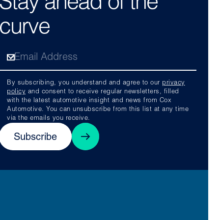
Stay ahead of the
curve
By subscribing, you understand and agree to our
privacy
policy
and consent to receive regular newsletters, filled
with the latest automotive insight and news from Cox
Automotive. You can unsubscribe from this list at any time
via the emails you receive.
Subscribe