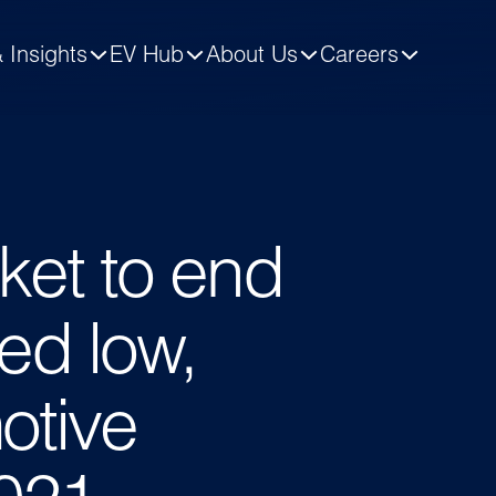
 Insights
EV Hub
About Us
Careers
ket to end
ed low,
otive