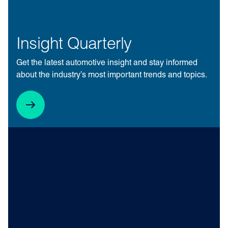
Insight Quarterly
Get the latest automotive insight and stay informed
about the industry’s most important trends and topics.