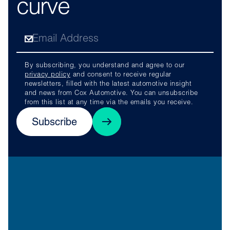
curve
By subscribing, you understand and agree to our
privacy policy
and consent to receive regular
newsletters, filled with the latest automotive insight
and news from Cox Automotive. You can unsubscribe
from this list at any time via the emails you receive.
Subscribe