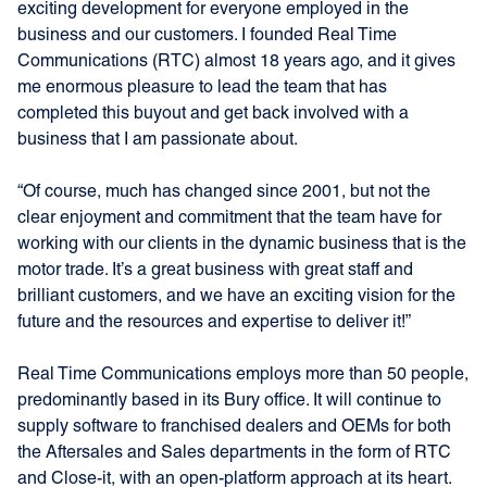
exciting development for everyone employed in the
business and our customers. I founded Real Time
Communications (RTC) almost 18 years ago, and it gives
me enormous pleasure to lead the team that has
completed this buyout and get back involved with a
business that I am passionate about.
“Of course, much has changed since 2001, but not the
clear enjoyment and commitment that the team have for
working with our clients in the dynamic business that is the
motor trade. It’s a great business with great staff and
brilliant customers, and we have an exciting vision for the
future and the resources and expertise to deliver it!”
Real Time Communications employs more than 50 people,
predominantly based in its Bury office. It will continue to
supply software to franchised dealers and OEMs for both
the Aftersales and Sales departments in the form of RTC
and Close-it, with an open-platform approach at its heart.