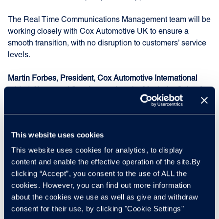
The Real Time Communications Management team will be
working closely with Cox Automotive UK to ensure a
smooth transition, with no disruption to customers’ service
levels.
Martin Forbes, President, Cox Automotive International
added: “As part of Cox Automotive, the Manheim Sales &
Service business has grown and continued to win new
clients. However, following the decision by Cox Automotive
US to dispose of our international DMS business [incadea]
This website uses cookies
last year, dealer software is not one of our UK core
strategic priorities, with focus areas for Cox Automotive UK
This website uses cookies for analytics, to display
being physical auction and digital wholesale, retail
content and enable the effective operation of the site.By
solutions and vehicle services.
clicking “Accept”, you consent to the use of ALL the
cookies. However, you can find out more information
“We, therefore, believe that it is in the interest of this
about the cookies we use as well as give and withdraw
business, our customers and its employees to be owned
consent for their use, by clicking "Cookie Settings"