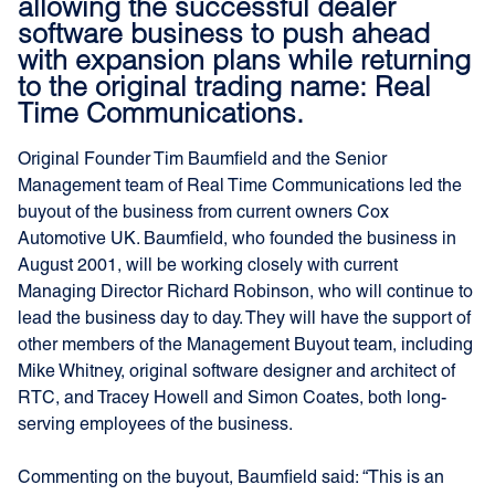
allowing the successful dealer
software business to push ahead
with expansion plans while returning
to the original trading name: Real
Time Communications.
Original Founder Tim Baumfield and the Senior
Management team of Real Time Communications led the
buyout of the business from current owners Cox
Automotive UK. Baumfield, who founded the business in
August 2001, will be working closely with current
Managing Director Richard Robinson, who will continue to
lead the business day to day. They will have the support of
other members of the Management Buyout team, including
Mike Whitney, original software designer and architect of
RTC, and Tracey Howell and Simon Coates, both long-
serving employees of the business.
Commenting on the buyout, Baumfield said: “This is an