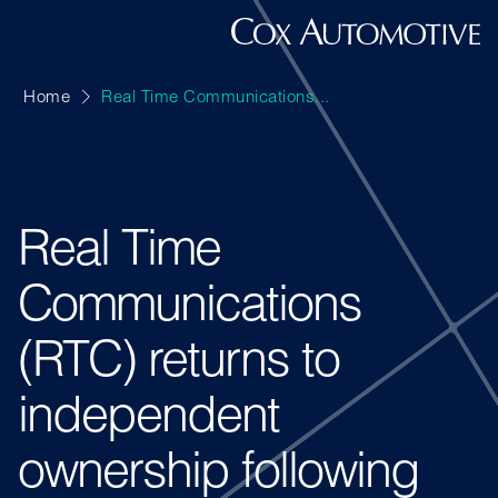
Home
Real Time Communications...
Real Time
Communications
(RTC) returns to
independent
ownership following