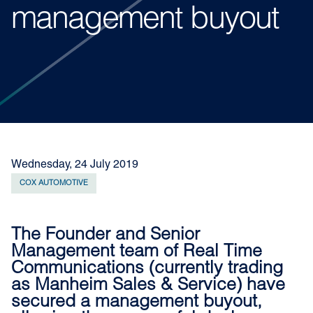
management buyout
Wednesday, 24 July 2019
COX AUTOMOTIVE
The Founder and Senior
Management team of Real Time
Communications (currently trading
as Manheim Sales & Service) have
secured a management buyout,