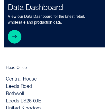
Data Dashboard
View our Data Dashboard for the latest retail,
wholesale and production data.
Head Office
Central House
Leeds Road
Rothwell
Leeds LS26 0JE
United Kingdom