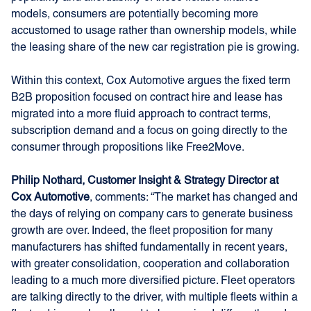
models, consumers are potentially becoming more
accustomed to usage rather than ownership models, while
the leasing share of the new car registration pie is growing.
Within this context, Cox Automotive argues the fixed term
B2B proposition focused on contract hire and lease has
migrated into a more fluid approach to contract terms,
subscription demand and a focus on going directly to the
consumer through propositions like Free2Move.
Philip Nothard, Customer Insight & Strategy Director at
Cox Automotive
, comments: “The market has changed and
the days of relying on company cars to generate business
growth are over. Indeed, the fleet proposition for many
manufacturers has shifted fundamentally in recent years,
with greater consolidation, cooperation and collaboration
leading to a much more diversified picture. Fleet operators
are talking directly to the driver, with multiple fleets within a