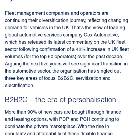
Fleet management companies and operators are
continuing their diversification journey, reflecting changing
demand for vehicles in the UK. That’s the view of leading
global automotive services company Cox Automotive,
which has released its latest commentary on the UK fleet
sector following confirmation of a 42% increase in UK fleet
volumes (for the top 50 operators) over the past decade.
Arguing the next five years will see significant transition in
the automotive sector, the organisation has singled out
three key areas of focus: B2B2C, servitization and
electrification.
B2B2C – the era of personalisation
More than 90% of new cars are bought through finance
and leasing options, with PCP and PCH continuing to
dominate the private marketplace. With the rise in
popularity and affordability of these flexible finance