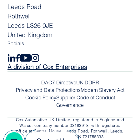
Leeds Road
Rothwell
Leeds LS26 0JE
United Kingdom
Socials
A division of Cox Enterprises
DAC7 Directive
UK DDRR
Privacy and Data Protections
Modern Slavery Act
Cookie Policy
Supplier Code of Conduct
Governance
Cox Automotive UK Limited, registered in England and
Wales, company number 03183918, with registered
office at Central House, Leeds Road, Rothwell, Leeds,
LS26 0JE. VAT No. GB 721758333