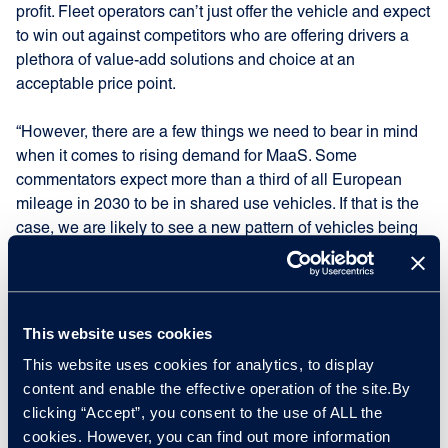
profit. Fleet operators can’t just offer the vehicle and expect
to win out against competitors who are offering drivers a
plethora of value-add solutions and choice at an
acceptable price point.
“However, there are a few things we need to bear in mind
when it comes to rising demand for MaaS. Some
commentators expect more than a third of all European
mileage in 2030 to be in shared use vehicles. If that is the
case, we are likely to see a new pattern of vehicles being
taken out of commission more quickly due to their high
intensity use and the requirement to look modern and
professional for all users. Those vehicles are likely to have
higher annual mileage but lower overall mileage when it
This website uses cookies
comes to remarketing.”
This website uses cookies for analytics, to display
content and enable the effective operation of the site.By
Electrification – the expectation/reality
clicking “Accept”, you consent to the use of ALL the
gap
cookies. However, you can find out more information