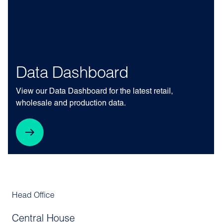
Data Dashboard
View our Data Dashboard for the latest retail,
wholesale and production data.
Head Office
Central House