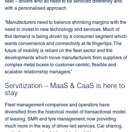
fleet – drivers who all need to be serviced differently and
with a personalised approach.
“Manufacturers need to balance shrinking margins with the
need to invest in new technology and services. Much of
this demand is being driven by a consumer segment which
wants convenience and connectivity at its fingertips. The
future of mobility is reliant on the fleet sector and the
developments which move manufacturers from suppliers of
complex metal boxes to customer-centric, flexible and
scalable relationship managers.”
Servitization – MaaS & CaaS is here to
stay
Fleet management companies and operators have
diversified from the historical model of transactional model
of leasing, SMR and tyre management; now providing
much more in the way of driver-led services. Car sharing,