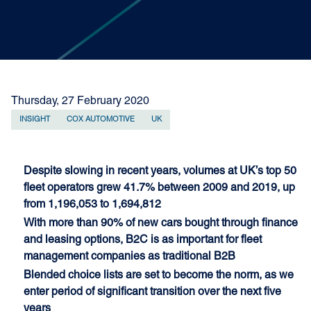
Thursday, 27 February 2020
INSIGHT
COX AUTOMOTIVE
UK
Despite slowing in recent years, volumes at UK’s top 50
fleet operators grew 41.7% between 2009 and 2019, up
from 1,196,053 to 1,694,812
With more than 90% of new cars bought through finance
and leasing options, B2C is as important for fleet
management companies as traditional B2B
Blended choice lists are set to become the norm, as we
enter period of significant transition over the next five
years