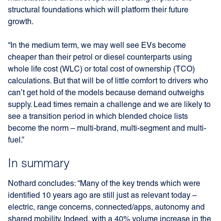
structural foundations which will platform their future
growth.
“In the medium term, we may well see EVs become
cheaper than their petrol or diesel counterparts using
whole life cost (WLC) or total cost of ownership (TCO)
calculations. But that will be of little comfort to drivers who
can’t get hold of the models because demand outweighs
supply. Lead times remain a challenge and we are likely to
see a transition period in which blended choice lists
become the norm – multi-brand, multi-segment and multi-
fuel.”
In summary
Nothard concludes: “Many of the key trends which were
identified 10 years ago are still just as relevant today –
electric, range concerns, connected/apps, autonomy and
shared mobility. Indeed, with a 40% volume increase in the