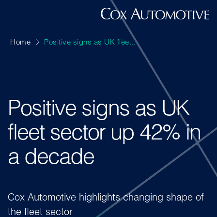
Home
Positive signs as UK flee...
Positive signs as UK
fleet sector up 42% in
a decade
Cox Automotive highlights changing shape of
the fleet sector