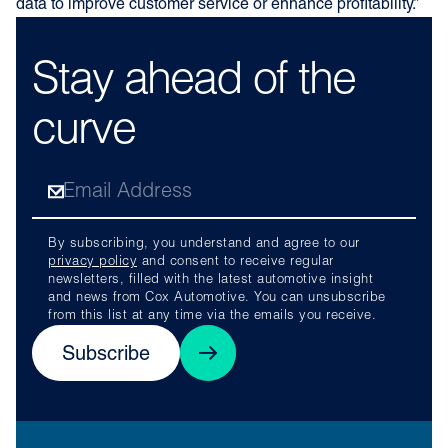
data to improve customer service or enhance profitability.”
Stay ahead of the
curve
By subscribing, you understand and agree to our
privacy policy
and consent to receive regular
newsletters, filled with the latest automotive insight
and news from Cox Automotive. You can unsubscribe
from this list at any time via the emails you receive.
Subscribe