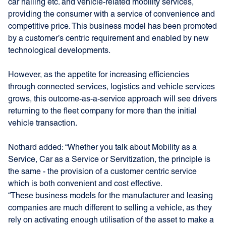
car hailing etc. and vehicle-related mobility services,
providing the consumer with a service of convenience and
competitive price. This business model has been promoted
by a customer’s centric requirement and enabled by new
technological developments.
However, as the appetite for increasing efficiencies
through connected services, logistics and vehicle services
grows, this outcome-as-a-service approach will see drivers
returning to the fleet company for more than the initial
vehicle transaction.
Nothard added: “Whether you talk about Mobility as a
Service, Car as a Service or Servitization, the principle is
the same - the provision of a customer centric service
which is both convenient and cost effective.
“These business models for the manufacturer and leasing
companies are much different to selling a vehicle, as they
rely on activating enough utilisation of the asset to make a