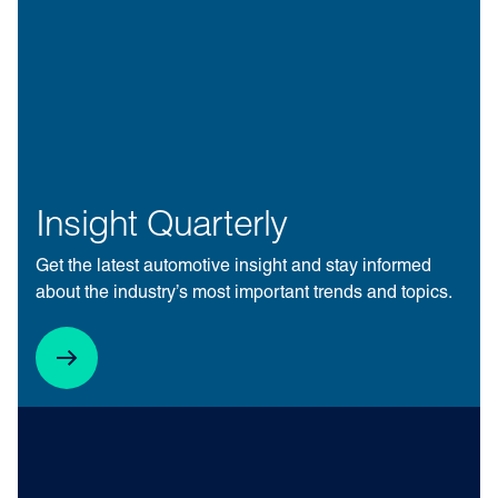
Insight Quarterly
Get the latest automotive insight and stay informed
about the industry’s most important trends and topics.