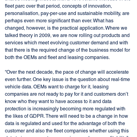
fleet parc over that period, concepts of innovation,
personalisation, pay-per-use and sustainable mobility, are
perhaps even more significant than ever. What has
changed, however, is the practical application. Where we
talked theory in 2009, we are now rolling out products and
services which meet evolving customer demand and with
that there is the required change of the business model for
both the OEMs and fleet and leasing companies.
“Over the next decade, the pace of change will accelerate
even further. One key issue is the question about real-time
vehicle data. OEMs want to charge for it, leasing
companies are not ready to pay for it and customers don’t
know who they want to have access to it and data
protection is increasingly becoming more regulated with
the likes of GDPR. There will need to be a change in how
data is regulated and used for the advantage of both the
customer and also the fleet companies whether using this