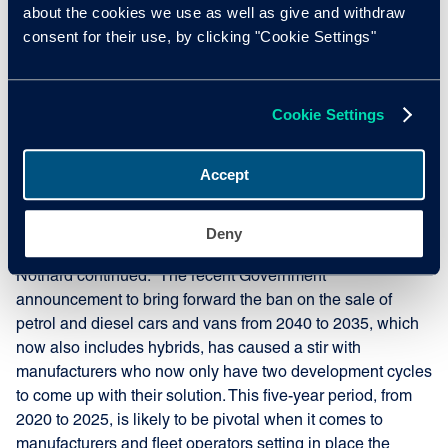
about the cookies we use as well as give and withdraw
Orders for electric vehicles (EVs) are increasing month-on-
consent for their use, by clicking "Cookie Settings"
month, particularly as new taxation rules approach on 1st
April 2020. Organisations such as Zenith have already
announced high profile initiatives including 100% EV
fleets, while many manufacturers will be releasing novel
Cookie Settings
hybrid or full EVs in the next 24 months. However, Cox
Automotive suggests the increasing gap between
Accept
expectation and reality is likely to cause problems in the
fleet sector, as legislation drives growth and lead times
grow ever longer.
Deny
Nothard continued: “The recent Government
announcement to bring forward the ban on the sale of
petrol and diesel cars and vans from 2040 to 2035, which
now also includes hybrids, has caused a stir with
manufacturers who now only have two development cycles
to come up with their solution. This five-year period, from
2020 to 2025, is likely to be pivotal when it comes to
manufacturers and fleet operators setting in place the