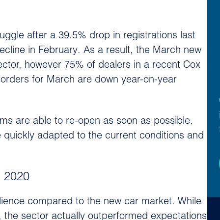
ggle after a 39.5% drop in registrations last
ecline in February. As a result, the March new
sector, however 75% of dealers in a recent Cox
 orders for March are down year-on-year
rooms are able to re-open as soon as possible.
ve quickly adapted to the current conditions and
n 2020
ilience compared to the new car market. While
, the sector actually outperformed expectations