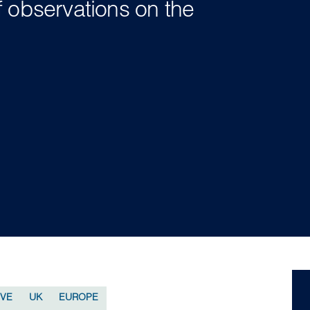
f observations on the
IVE
UK
EUROPE