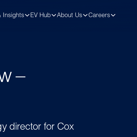
 Insights
EV Hub
About Us
Careers
.
w –
gy director for Cox