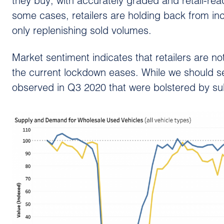
they buy, with accurately graded and retail-re
some cases, retailers are holding back from inc
only replenishing sold volumes.
Market sentiment indicates that retailers are no
the current lockdown eases. While we should see 
observed in Q3 2020 that were bolstered by su