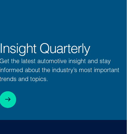
Insight Quarterly
Get the latest automotive insight and stay
informed about the industry’s most important
trends and topics.