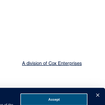
A division of Cox Enterprises
Accept
on of the