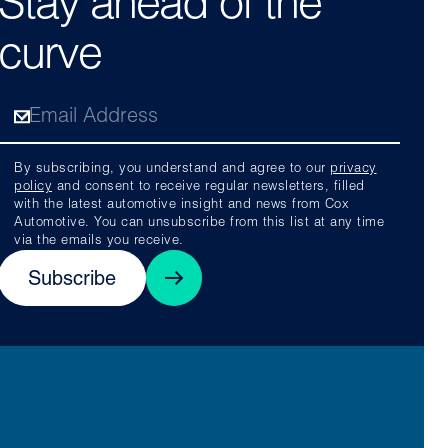
Stay ahead of the
curve
By subscribing, you understand and agree to our
privacy
policy
and consent to receive regular newsletters, filled
with the latest automotive insight and news from Cox
Automotive. You can unsubscribe from this list at any time
via the emails you receive.
Subscribe