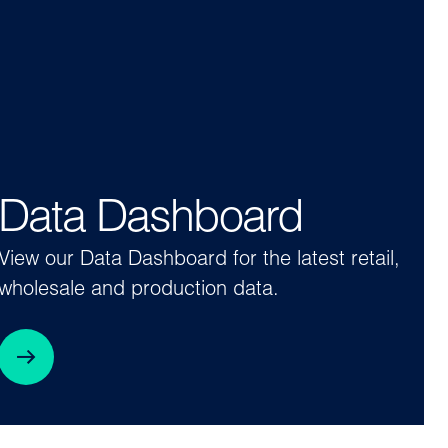
Data Dashboard
View our Data Dashboard for the latest retail,
wholesale and production data.