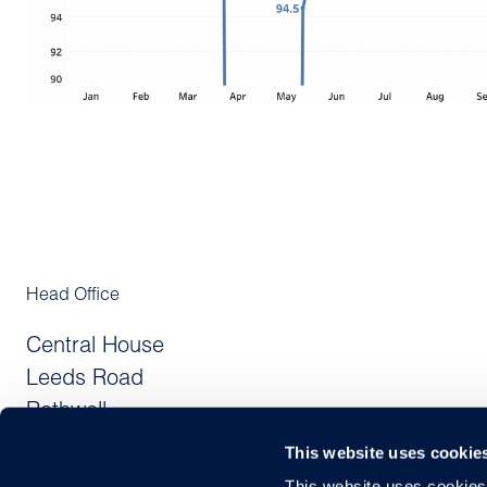
Head Office
Central House
Leeds Road
Rothwell
Leeds LS26 0JE
This website uses cookie
United Kingdom
This website uses cookies f