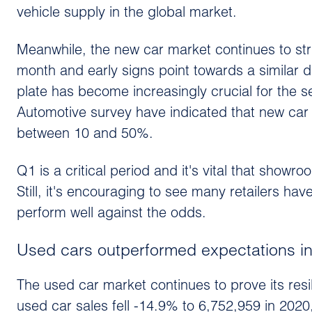
vehicle supply in the global market.
Meanwhile, the new car market continues to stru
month and early signs point towards a similar d
plate has become increasingly crucial for the 
Automotive survey have indicated that new car
between 10 and 50%.
Q1 is a critical period and it's vital that show
Still, it's encouraging to see many retailers ha
perform well against the odds.
Used cars outperformed expectations i
The used car market continues to prove its res
used car sales fell -14.9% to 6,752,959 in 2020