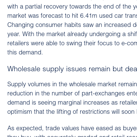
with a partial recovery towards the end of the y
market was forecast to hit 6.41m used car tran
Changing consumer habits saw an increased dem
year. With the market already undergoing a shift
retailers were able to swing their focus to e-c
this demand.
Wholesale supply issues remain but dea
Supply volumes in the wholesale market remain 
reduction in the number of part-exchanges ente
demand is seeing marginal increases as retailer
optimism that the lifting of restrictions will so
As expected, trade values have eased as buyer