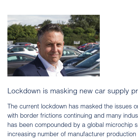
Lockdown is masking new car supply pr
The current lockdown has masked the issues on 
with border frictions continuing and many indust
has been compounded by a global microchip s
increasing number of manufacturer production l