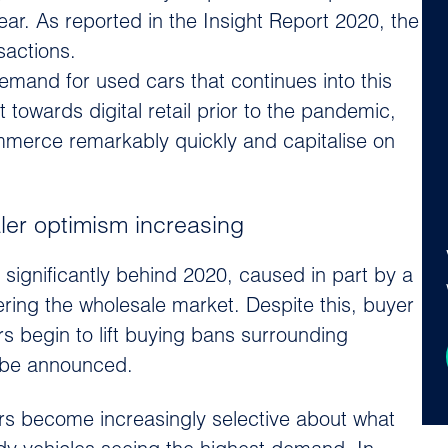
ear. As reported in the Insight Report 2020, the
sactions.
and for used cars that continues into this
 towards digital retail prior to the pandemic,
ommerce remarkably quickly and capitalise on
ler optimism increasing
significantly behind 2020, caused in part by a
ring the wholesale market. Despite this, buyer
s begin to lift buying bans surrounding
on be announced.
s become increasingly selective about what