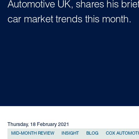
Automotive UK, shares his brie
car market trends this month.
Thursday, 18 February 2021
MID-MONTH REVIEW
INSIGHT
BLOG
COX AUTOMOT