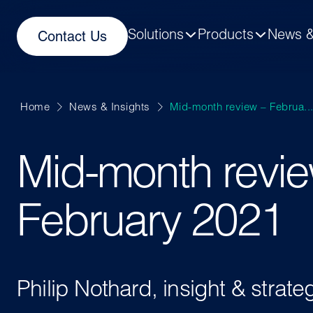
Solutions
Products
News &
Contact Us
Home
News & Insights
Mid-month review – Februa..
Mid-month revie
February 2021
Philip Nothard, insight & strate