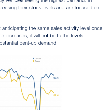
ady vehicles seeing the highest demand. In
reasing their stock levels and are focused on
t anticipating the same sales activity level once
increases, it will not be to the levels
bstantial pent-up demand.