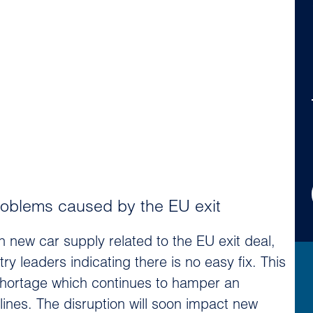
oblems caused by the EU exit
new car supply related to the EU exit deal,
ry leaders indicating there is no easy fix. This
hortage which continues to hamper an
ines. The disruption will soon impact new