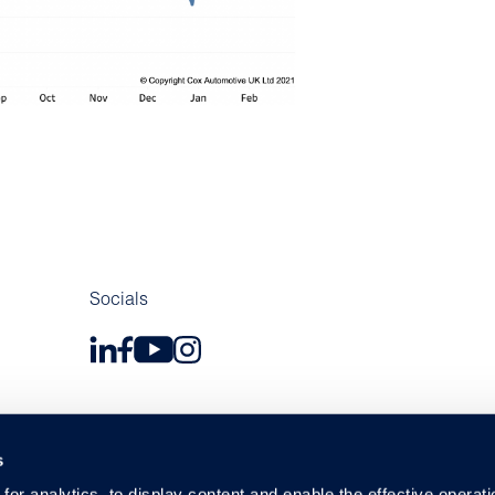
Socials
s
or analytics, to display content and enable the effective operati