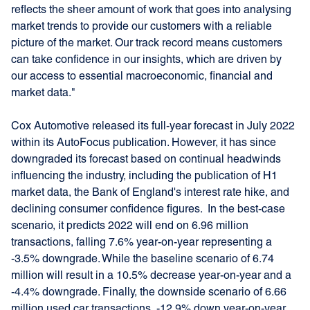
reflects the sheer amount of work that goes into analysing
market trends to provide our customers with a reliable
picture of the market. Our track record means customers
can take confidence in our insights, which are driven by
our access to essential macroeconomic, financial and
market data."
Cox Automotive released its full-year forecast in July 2022
within its AutoFocus publication. However, it has since
downgraded its forecast based on continual headwinds
influencing the industry, including the publication of H1
market data, the Bank of England's interest rate hike, and
declining consumer confidence figures. In the best-case
scenario, it predicts 2022 will end on 6.96 million
transactions, falling 7.6% year-on-year representing a
-3.5% downgrade. While the baseline scenario of 6.74
million will result in a 10.5% decrease year-on-year and a
-4.4% downgrade. Finally, the downside scenario of 6.66
million used car transactions, -12.9% down year-on-year