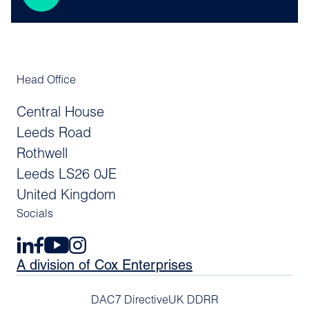
Head Office
Central House
Leeds Road
Rothwell
Leeds LS26 0JE
United Kingdom
Socials
A division of Cox Enterprises
DAC7 Directive
UK DDRR