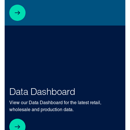
Data Dashboard
View our Data Dashboard for the latest retail,
wholesale and production data.