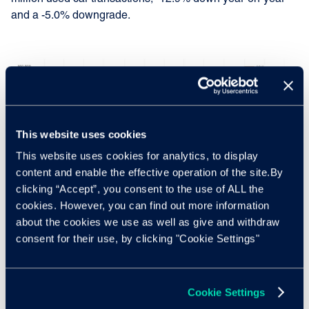
and a -5.0% downgrade.
This website uses cookies
This website uses cookies for analytics, to display
content and enable the effective operation of the site.By
clicking “Accept”, you consent to the use of ALL the
cookies. However, you can find out more information
about the cookies we use as well as give and withdraw
consent for their use, by clicking "Cookie Settings"
Nothard added: "The fact that our forecasts from last month
Cookie Settings
reflects the current pace of change within the market and