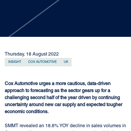
Thursday, 18 August 2022
INSIGHT
COX AUTOMOTIVE
UK
Cox Automotive urges a more cautious, data-driven
approach to forecasting as the sector gears up for a
challenging second half of the year driven by continuing
uncertainty around new car supply and expected tougher
economic conditions.
SMMT revealed an 18.8% YOY decline in sales volumes in