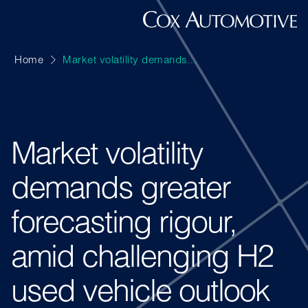
Home
Market volatility demands...
Market volatility
demands greater
forecasting rigour,
amid challenging H2
used vehicle outlook