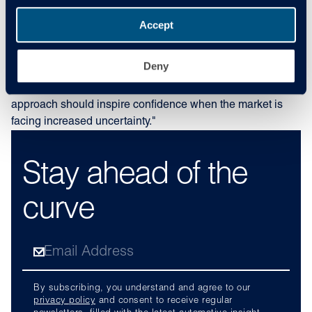
the ongoing volatility. Monitoring data in real-time and
adjusting our forecasts accordingly allows us to provide
Accept
greater accuracy to the sector, enabling customers to make
better decisions based on the latest insights. Predicting the
Deny
future is never easy; however, we’re committed to providing
accurate figures as much as possible, and our data-led
approach should inspire confidence when the market is
facing increased uncertainty."
Stay ahead of the
curve
By subscribing, you understand and agree to our
privacy policy
and consent to receive regular