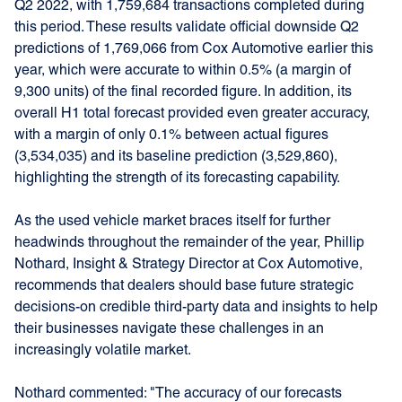
Q2 2022, with 1,759,684 transactions completed during
this period. These results validate official downside Q2
predictions of 1,769,066 from Cox Automotive earlier this
year, which were accurate to within 0.5% (a margin of
9,300 units) of the final recorded figure. In addition, its
overall H1 total forecast provided even greater accuracy,
with a margin of only 0.1% between actual figures
(3,534,035) and its baseline prediction (3,529,860),
highlighting the strength of its forecasting capability.
As the used vehicle market braces itself for further
headwinds throughout the remainder of the year, Phillip
Nothard, Insight & Strategy Director at Cox Automotive,
recommends that dealers should base future strategic
decisions-on credible third-party data and insights to help
their businesses navigate these challenges in an
increasingly volatile market.
Nothard commented: "The accuracy of our forecasts