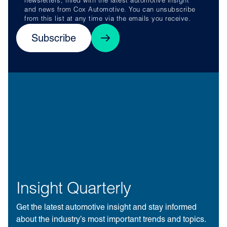
newsletters, filled with the latest automotive insight
and news from Cox Automotive. You can unsubscribe
from this list at any time via the emails you receive.
Subscribe
Insight Quarterly
Get the latest automotive insight and stay informed
about the industry’s most important trends and topics.