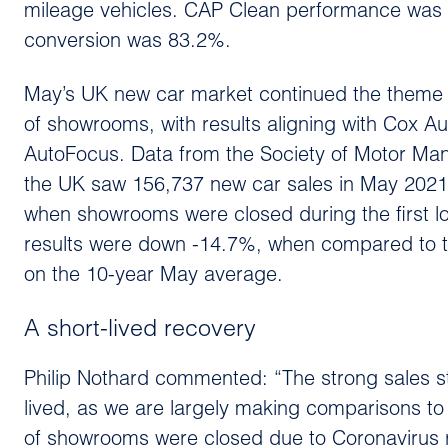
mileage vehicles. CAP Clean performance was r
conversion was 83.2%.
May’s UK new car market continued the theme o
of showrooms, with results aligning with Cox Auto
AutoFocus. Data from the Society of Motor Ma
the UK saw 156,737 new car sales in May 2021
when showrooms were closed during the first l
results were down -14.7%, when compared to
on the 10-year May average.
A short-lived recovery
Philip Nothard commented: “The strong sales st
lived, as we are largely making comparisons to 
of showrooms were closed due to Coronavirus r