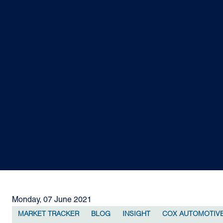
Monday, 07 June 2021
MARKET TRACKER
BLOG
INSIGHT
COX AUTOMOTIV