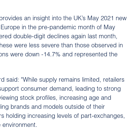
rovides an insight into the UK’s May 2021 new
f Europe in the pre-pandemic month of May
ered double-digit declines again last month,
hese were less severe than those observed in
tions were down -14.7% and represented the
said: "While supply remains limited, retailers
to support consumer demand, leading to strong
viewing stock profiles, increasing age and
iling brands and models outside of their
rs holding increasing levels of part-exchanges,
le environment.