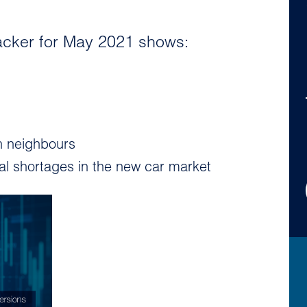
acker for May 2021 shows:
n neighbours
ial shortages in the new car market