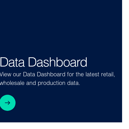
Data Dashboard
View our Data Dashboard for the latest retail,
wholesale and production data.