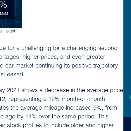
ce for a challenging for a challenging second
shortages, higher prices, and even greater
d car market continuing its positive trajectory
rst eased.
ay 2021 shows a decrease in the average price
,812, representing a 12% month-on-month
ates the average mileage increased 9%, from
age age by 11% over the same period. This
ir stock profiles to include older and higher