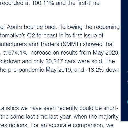
ecorded at 100.11% and the first-time
f April’s bounce back, following the reopening
motive’s Q2 forecast in its first issue of
nufacturers and Traders (SMMT) showed that
, a 674.1% increase on results from May 2020,
ockdown and only 20,247 cars were sold. The
 the pre-pandemic May 2019, and -13.2% down
atistics we have seen recently could be short-
the same last time last year, when the majority
estrictions. For an accurate comparison, we