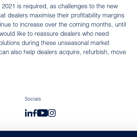
f 2021 is required, as challenges to the new
t dealers maximise their profitability margins
tinue to increase over the coming months, until
would like to reassure dealers who need
olutions during these unseasonal market
can also help dealers acquire, refurbish, move
Socials