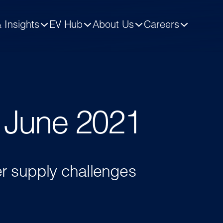
 Insights
EV Hub
About Us
Careers
- June 2021
er supply challenges