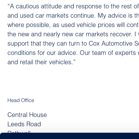
“A cautious attitude and response to the rest o
and used car markets continue. My advice is tha
where possible, as used vehicle prices will con
the new and nearly new car markets recover. I 
support that they can turn to Cox Automotive S
conditions for our advice. Our team of experts 
and retail their vehicles.”
Head Office
Central House
Leeds Road
Rothwell