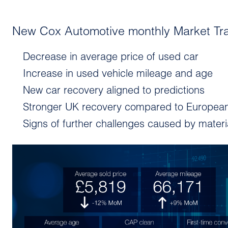
New Cox Automotive monthly Market Tr
Decrease in average price of used car
Increase in used vehicle mileage and age
New car recovery aligned to predictions
Stronger UK recovery compared to Europea
Signs of further challenges caused by mater