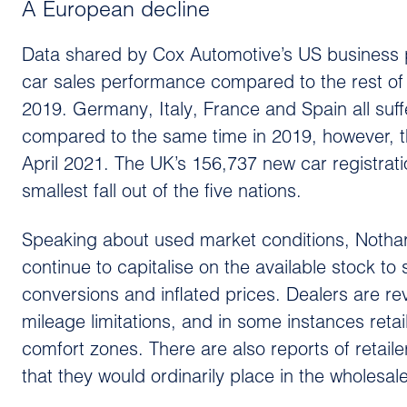
A European decline
Data shared by Cox Automotive’s US business p
car sales performance compared to the rest o
2019. Germany, Italy, France and Spain all suff
compared to the same time in 2019, however, t
April 2021. The UK’s 156,737 new car registra
smallest fall out of the five nations.
Speaking about used market conditions, Nothard 
continue to capitalise on the available stock 
conversions and inflated prices. Dealers are re
mileage limitations, and in some instances reta
comfort zones. There are also reports of retaile
that they would ordinarily place in the wholesa