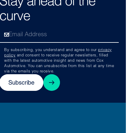
Stay ahead of the
curve
By subscribing, you understand and agree to our
privacy
policy
and consent to receive regular newsletters, filled
with the latest automotive insight and news from Cox
Automotive. You can unsubscribe from this list at any time
via the emails you receive.
Subscribe