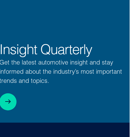
Insight Quarterly
Get the latest automotive insight and stay
informed about the industry’s most important
trends and topics.