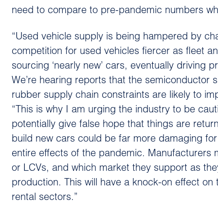
need to compare to pre-pandemic numbers where
“Used vehicle supply is being hampered by cha
competition for used vehicles fiercer as fleet a
sourcing ‘nearly new’ cars, eventually driving p
We’re hearing reports that the semiconductor
rubber supply chain constraints are likely to im
“This is why I am urging the industry to be caut
potentially give false hope that things are retu
build new cars could be far more damaging for
entire effects of the pandemic. Manufacturers
or LCVs, and which market they support as the
production. This will have a knock-on effect on
rental sectors.”