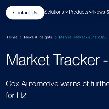
Solutions
Products
News &
Contact Us
Home
News & Insights
Market Tracker - June 202...
Market Tracker 
Cox Automotive warns of furth
for H2