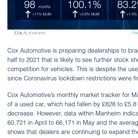
Cox Automotive is preparing dealerships to bra
half to 2021 that is likely to see further stock 
competition for vehicles. This is despite the use
since Coronavirus lockdown restrictions were fi
Cox Automotive’s monthly market tracker for M
of a used car, which had fallen by £828 to £5
decrease. However, data within Manheim indic
60,721 in April to 66,171 in May and the aver
shows that dealers are continuing to expand the