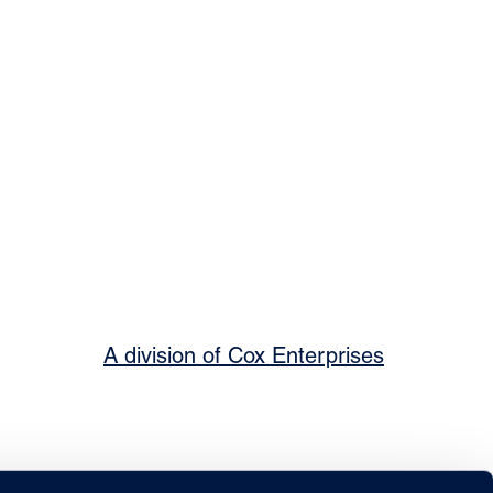
A division of Cox Enterprises