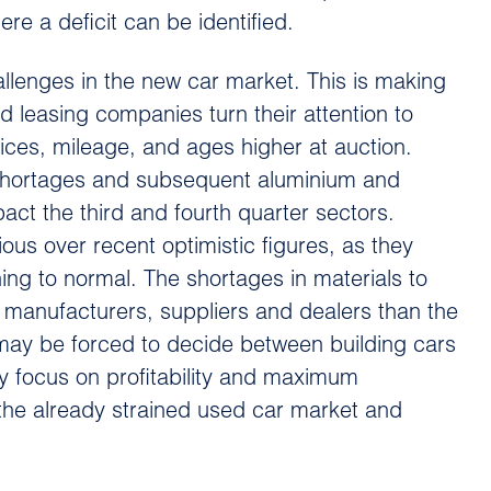
 a deficit can be identified.
llenges in the new car market. This is making
nd leasing companies turn their attention to
rices, mileage, and ages higher at auction.
 shortages and subsequent aluminium and
pact the third and fourth quarter sectors.
ious over recent optimistic figures, as they
rning to normal. The shortages in materials to
 manufacturers, suppliers and dealers than the
 may be forced to decide between building cars
y focus on profitability and maximum
 the already strained used car market and