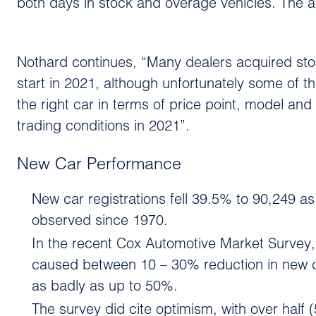
both days in stock and overage vehicles. The ad
Nothard continues, “Many dealers acquired stoc
start in 2021, although unfortunately some of th
the right car in terms of price point, model and
trading conditions in 2021”.
New Car Performance
New car registrations fell 39.5% to 90,249 a
observed since 1970.
In the recent Cox Automotive Market Survey,
caused between 10 – 30% reduction in new ca
as badly as up to 50%.
The survey did cite optimism, with over half 