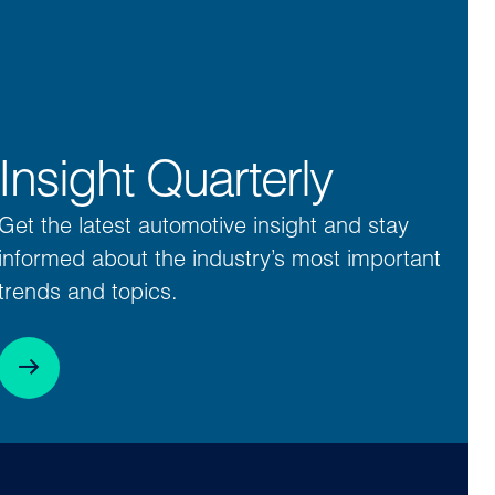
Insight Quarterly
Get the latest automotive insight and stay
informed about the industry’s most important
trends and topics.