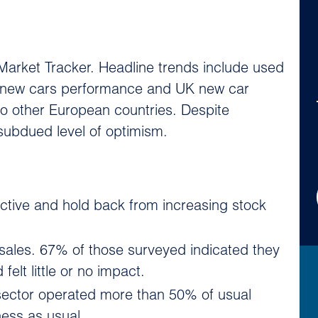
Market Tracker. Headline trends include used
n new cars performance and UK new car
to other European countries. Despite
subdued level of optimism.
ctive and hold back from increasing stock
 sales. 67% of those surveyed indicated they
elt little or no impact.
 sector operated more than 50% of usual
ness as usual.