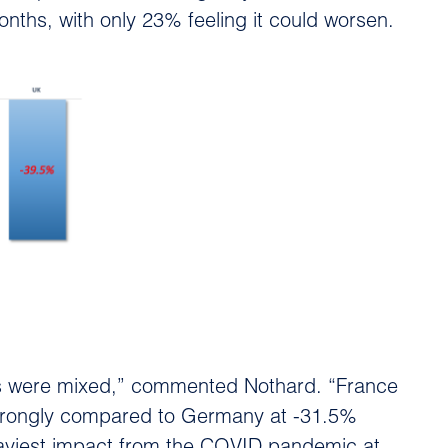
nths, with only 23% feeling it could worsen.
lts were mixed,” commented Nothard. “France
 strongly compared to Germany at -31.5%