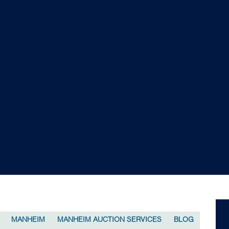
MANHEIM
MANHEIM AUCTION SERVICES
BLOG