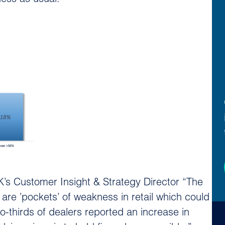
’s Customer Insight & Strategy Director “The
 are ’pockets’ of weakness in retail which could
o-thirds of dealers reported an increase in