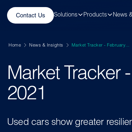
Solutions
Products
News &
Contact Us
Home
News & Insights
Market Tracker - February...
Market Tracker 
2021
Used cars show greater resili