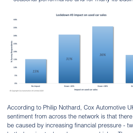
According to Philip Nothard, Cox Automotive UK
sentiment from across the network is that there
be caused by increasing financial pressure - tw