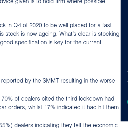
vice given is to hold firm where possible.”
k in Q4 of 2020 to be well placed for a fast
is stock is now ageing. What’s clear is stocking
 good specification is key for the current
s reported by the SMMT resulting in the worse
 70% of dealers cited the third lockdown had
r orders, whilst 17% indicated it had hit them
(55%) dealers indicating they felt the economic