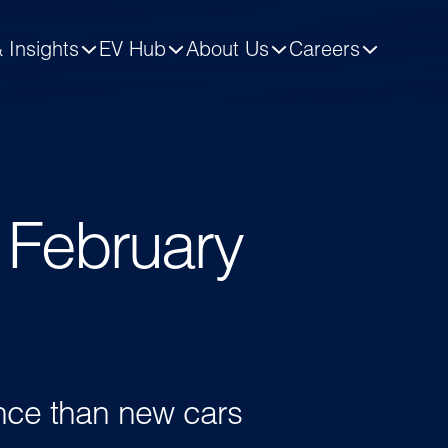
 Insights
EV Hub
About Us
Careers
- February
ence than new cars