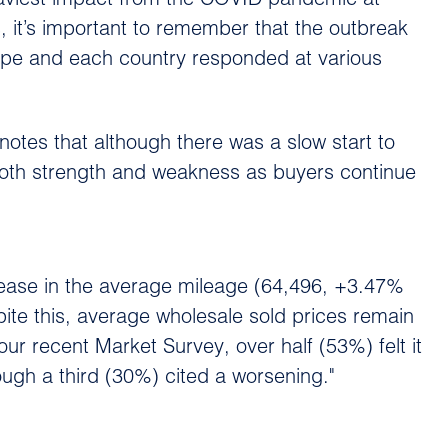
heaviest impact from the COVID pandemic at
, it’s important to remember that the outbreak
rope and each country responded at various
otes that although there was a slow start to
 both strength and weakness as buyers continue
rease in the average mileage (64,496, +3.47%
te this, average wholesale sold prices remain
ur recent Market Survey, over half (53%) felt it
ough a third (30%) cited a worsening."