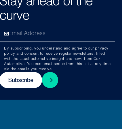
Stay ahead of the
curve
By subscribing, you understand and agree to our
privacy
policy
and consent to receive regular newsletters, filled
with the latest automotive insight and news from Cox
Automotive. You can unsubscribe from this list at any time
via the emails you receive.
Subscribe