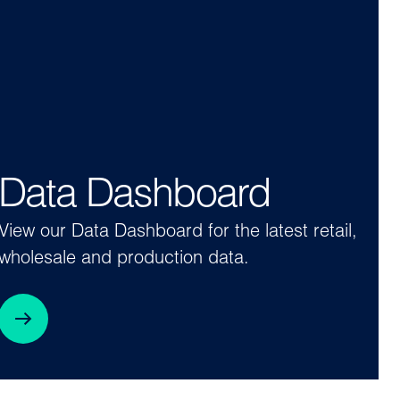
Data Dashboard
View our Data Dashboard for the latest retail,
wholesale and production data.