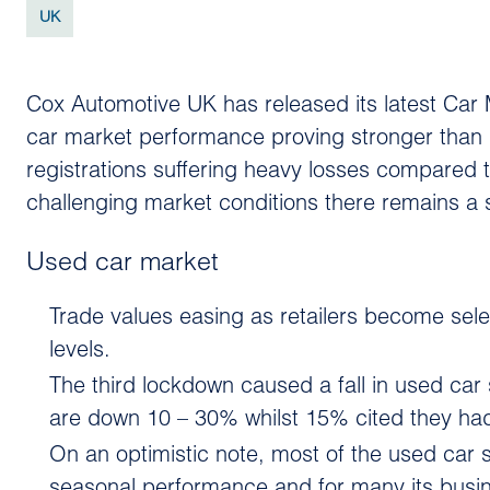
UK
Cox Automotive UK has released its latest Car 
car market performance proving stronger tha
registrations suffering heavy losses compared 
challenging market conditions there remains a 
Used car market
Trade values easing as retailers become sele
levels.
The third lockdown caused a fall in used car
are down 10 – 30% whilst 15% cited they had f
On an optimistic note, most of the used car
seasonal performance and for many its busi