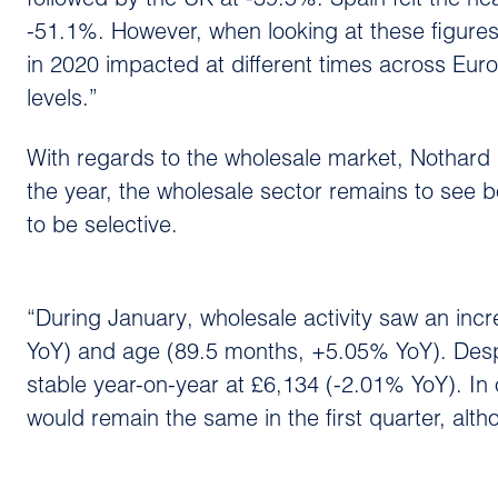
followed by the UK at -39.5%. Spain felt the 
-51.1%. However, when looking at these figures
in 2020 impacted at different times across Eu
levels.”
With regards to the wholesale market, Nothard n
the year, the wholesale sector remains to see
to be selective.
“During January, wholesale activity saw an inc
YoY) and age (89.5 months, +5.05% YoY). Despi
stable year-on-year at £6,134 (-2.01% YoY). In o
would remain the same in the first quarter, alth