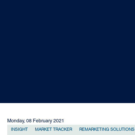
Monday, 08 February 2021
INSIGHT
MARKET TRACKER
REMARKETING SOLUTIONS