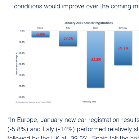
conditions would improve over the coming mo
“In Europe, January new car registration resu
(-5.8%) and Italy (-14%) performed relatively