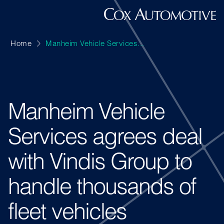
Home
Manheim Vehicle Services...
Manheim Vehicle
Services agrees deal
with Vindis Group to
handle thousands of
fleet vehicles