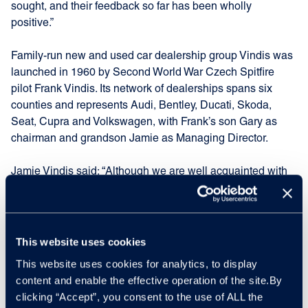
sought, and their feedback so far has been wholly
positive.”
Family-run new and used car dealership group Vindis was
launched in 1960 by Second World War Czech Spitfire
pilot Frank Vindis. Its network of dealerships spans six
counties and represents Audi, Bentley, Ducati, Skoda,
Seat, Cupra and Volkswagen, with Frank’s son Gary as
chairman and grandson Jamie as Managing Director.
Jamie Vindis said: “Although we are well acquainted with
Manheim and Cox Automotive through our remarketing
work, agreeing to have MVS take on this PDI contract was
an entirely new direction for us.
This website uses cookies
“However, I’m delighted to get this deal done as the
This website uses cookies for analytics, to display
location, staff and facilities at MVS Wyton are second to
content and enable the effective operation of the site.By
none. Vindis, together with our many fleet customers will
clicking “Accept”, you consent to the use of ALL the
benefit from this new agreement and we are all very