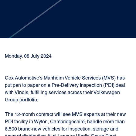
Monday, 08 July 2024
Cox Automotive’s Manheim Vehicle Services (MVS) has
put pen to paper on a Pre-Delivery Inspection (PDI) deal
with Vindis, fulfilling services across their Volkswagen
Group portfolio.
The 12-month contract will see MVS experts at their new
PDI facility in Wyton, Cambridgeshire, handle more than
6,500 brand-new vehicles for inspection, storage and