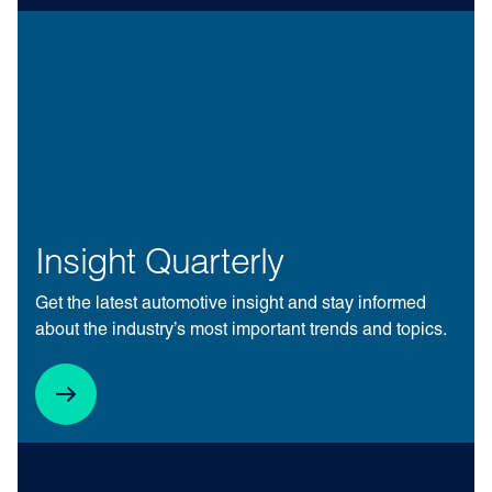
Insight Quarterly
Get the latest automotive insight and stay informed
about the industry’s most important trends and topics.