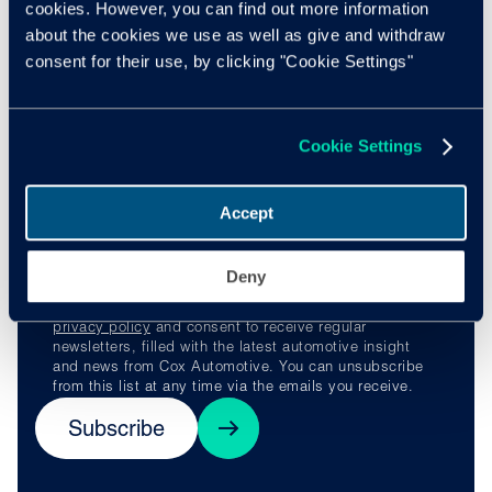
cookies. However, you can find out more information
confident it’s the beginning of a long and meaningful
about the cookies we use as well as give and withdraw
partnership with Manheim Vehicle Services.”
consent for their use, by clicking "Cookie Settings"
Stay ahead of the
Cookie Settings
curve
Accept
Deny
By subscribing, you understand and agree to our
privacy policy
and consent to receive regular
newsletters, filled with the latest automotive insight
and news from Cox Automotive. You can unsubscribe
from this list at any time via the emails you receive.
Subscribe