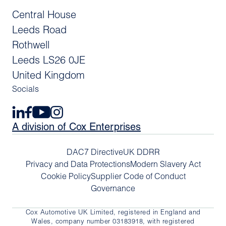
Central House
Leeds Road
Rothwell
Leeds LS26 0JE
United Kingdom
Socials
A division of Cox Enterprises
DAC7 Directive
UK DDRR
Privacy and Data Protections
Modern Slavery Act
Cookie Policy
Supplier Code of Conduct
Governance
Cox Automotive UK Limited, registered in England and
Wales, company number 03183918, with registered