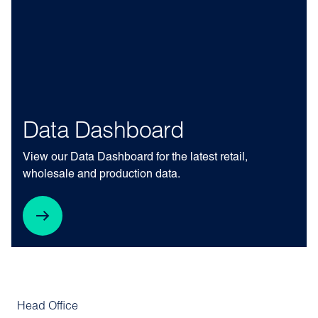
Data Dashboard
View our Data Dashboard for the latest retail,
wholesale and production data.
Head Office