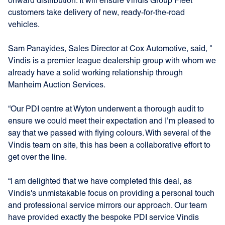
onward distribution. It will ensure Vindis Group Fleet
customers take delivery of new, ready-for-the-road
vehicles.
Sam Panayides, Sales Director at Cox Automotive, said, "
Vindis is a
premier league dealership group
with
whom we
already have a solid working relationship through
Manheim Auction Services.
“Our PDI centre at Wyton underwent a thorough audit to
ensure we could meet their expectation and I’m pleased to
say that we passed with flying colours. With several of the
Vindis team on site, this has been a collaborative effort to
get over the line.
“I am delighted that we have completed this deal, as
Vindis's unmistakable focus on providing a personal touch
and professional service mirrors our approach. Our team
have provided exactly the bespoke PDI service Vindis