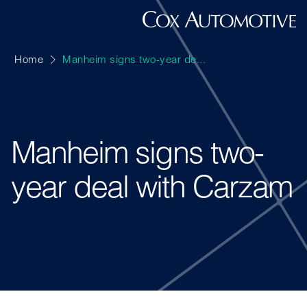
Home
Manheim signs two-year de...
Manheim signs two-
year deal with Carzam