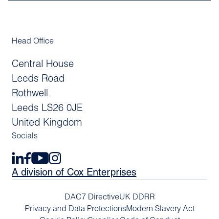
Head Office
Central House
Leeds Road
Rothwell
Leeds LS26 0JE
United Kingdom
Socials
A division of Cox Enterprises
DAC7 Directive
UK DDRR
Privacy and Data Protections
Modern Slavery Act