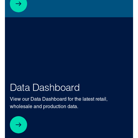
Data Dashboard
View our Data Dashboard for the latest retail,
wholesale and production data.