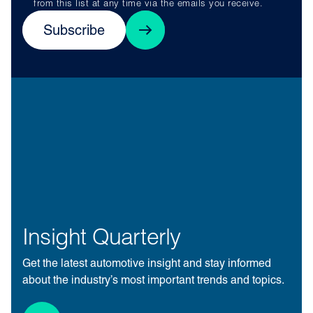
from this list at any time via the emails you receive.
Subscribe
Insight Quarterly
Get the latest automotive insight and stay informed
about the industry’s most important trends and topics.