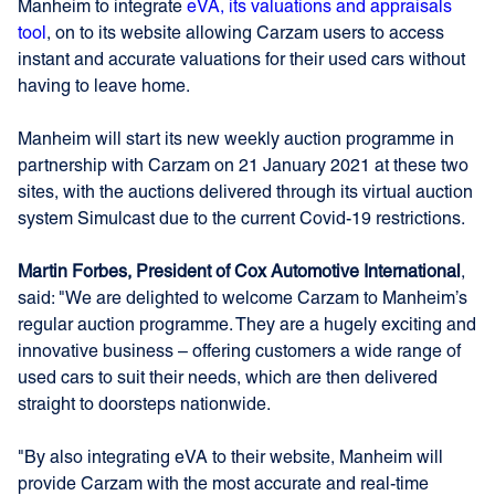
Manheim to integrate
eVA, its valuations and appraisals
tool
, on to its website allowing Carzam users to access
instant and accurate valuations for their used cars without
having to leave home.
Manheim will start its new weekly auction programme in
partnership with Carzam on 21 January 2021 at these two
sites, with the auctions delivered through its virtual auction
system Simulcast due to the current Covid-19 restrictions.
Martin Forbes, President of Cox Automotive International
,
said: "We are delighted to welcome Carzam to Manheim’s
regular auction programme. They are a hugely exciting and
innovative business – offering customers a wide range of
used cars to suit their needs, which are then delivered
straight to doorsteps nationwide.
"By also integrating eVA to their website, Manheim will
provide Carzam with the most accurate and real-time