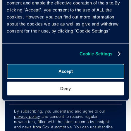
content and enable the effective operation of the site.By
grow, we need a remarketing partner with the expertise,
clicking “Accept”, you consent to the use of ALL the
scale and flexibility to support us in providing a simple and
cookies. However, you can find out more information
convenient service for our customers.
about the cookies we use as well as give and withdraw
consent for their use, by clicking "Cookie Settings"
"I am confident that Manheim is the right partner for us, and
I look forward to the next two years."
Cookie Settings
Stay ahead of the
Accept
curve
Deny
By subscribing, you understand and agree to our
privacy policy
and consent to receive regular
newsletters, filled with the latest automotive insight
and news from Cox Automotive. You can unsubscribe