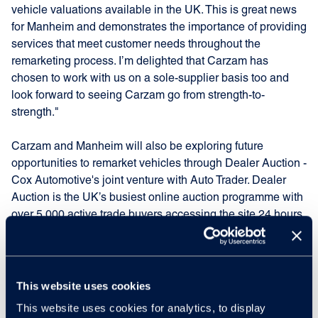
vehicle valuations available in the UK. This is great news
for Manheim and demonstrates the importance of providing
services that meet customer needs throughout the
remarketing process. I’m delighted that Carzam has
chosen to work with us on a sole-supplier basis too and
look forward to seeing Carzam go from strength-to-
strength."
Carzam and Manheim will also be exploring future
opportunities to remarket vehicles through Dealer Auction -
Cox Automotive's joint venture with Auto Trader. Dealer
Auction is the UK’s busiest online auction programme with
over 5,000 active trade buyers accessing the site 24 hours
a day.
Peter Waddell, founder of Carzam and Chief Executive
Officer of Big Motoring World
added: "Manheim has
This website uses cookies
delivered successful auction programmes for Big Motoring
This website uses cookies for analytics, to display
World since August 2012 and as Carzam continues to