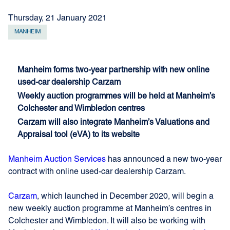
Thursday, 21 January 2021
MANHEIM
Manheim forms two-year partnership with new online
used-car dealership Carzam
Weekly auction programmes will be held at Manheim’s
Colchester and Wimbledon centres
Carzam will also integrate Manheim’s Valuations and
Appraisal tool (eVA) to its website
Manheim Auction Services
has announced a new two-year
contract with online used-car dealership Carzam.
Carzam
, which launched in December 2020, will begin a
new weekly auction programme at Manheim’s centres in
Colchester and Wimbledon. It will also be working with