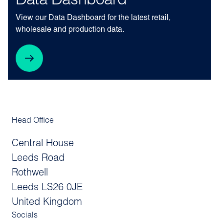
Data Dashboard
View our Data Dashboard for the latest retail,
wholesale and production data.
Head Office
Central House
Leeds Road
Rothwell
Leeds LS26 0JE
United Kingdom
Socials