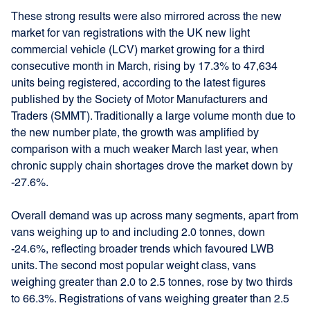
These strong results were also mirrored across the new
market for van registrations with the UK new light
commercial vehicle (LCV) market growing for a third
consecutive month in March, rising by 17.3% to 47,634
units being registered, according to the latest figures
published by the Society of Motor Manufacturers and
Traders (SMMT). Traditionally a large volume month due to
the new number plate, the growth was amplified by
comparison with a much weaker March last year, when
chronic supply chain shortages drove the market down by
-27.6%.
Overall demand was up across many segments, apart from
vans weighing up to and including 2.0 tonnes, down
-24.6%, reflecting broader trends which favoured LWB
units. The second most popular weight class, vans
weighing greater than 2.0 to 2.5 tonnes, rose by two thirds
to 66.3%. Registrations of vans weighing greater than 2.5