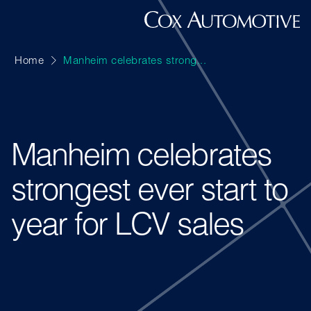
Home
Manheim celebrates strong...
Manheim celebrates
strongest ever start to
year for LCV sales