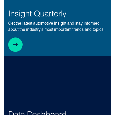
Insight Quarterly
Get the latest automotive insight and stay informed
about the industry’s most important trends and topics.