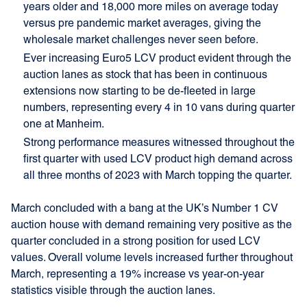
years older and 18,000 more miles on average today
versus pre pandemic market averages, giving the
wholesale market challenges never seen before.
Ever increasing Euro5 LCV product evident through the
auction lanes as stock that has been in continuous
extensions now starting to be de-fleeted in large
numbers, representing every 4 in 10 vans during quarter
one at Manheim.
Strong performance measures witnessed throughout the
first quarter with used LCV product high demand across
all three months of 2023 with March topping the quarter.
March concluded with a bang at the UK’s Number 1 CV
auction house with demand remaining very positive as the
quarter concluded in a strong position for used LCV
values. Overall volume levels increased further throughout
March, representing a 19% increase vs year-on-year
statistics visible through the auction lanes.