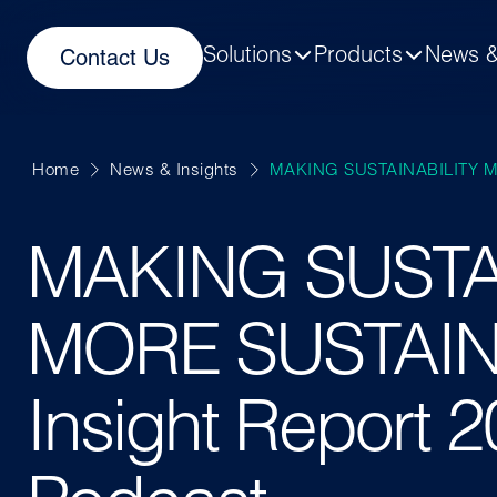
Solutions
Products
News &
Contact Us
Home
News & Insights
MAKING SUSTAINABILITY M
MAKING SUSTA
MORE SUSTAIN
Insight Report 