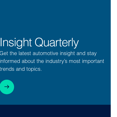
Insight Quarterly
Get the latest automotive insight and stay
informed about the industry’s most important
trends and topics.