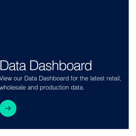
Data Dashboard
View our Data Dashboard for the latest retail,
wholesale and production data.