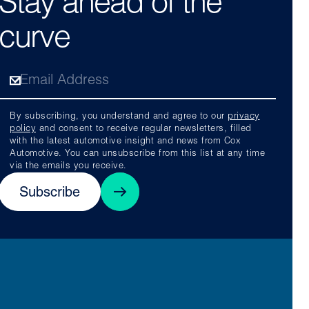
Stay ahead of the
curve
By subscribing, you understand and agree to our
privacy
policy
and consent to receive regular newsletters, filled
with the latest automotive insight and news from Cox
Automotive. You can unsubscribe from this list at any time
via the emails you receive.
Subscribe