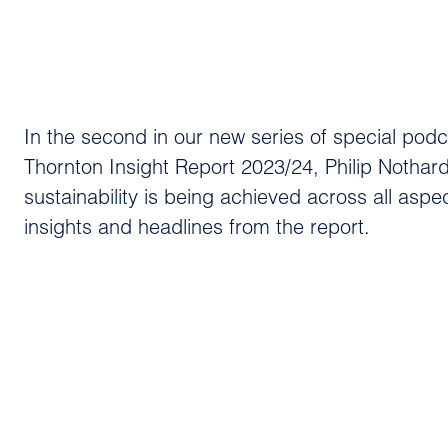
In the second in our new series of special pod
Thornton Insight Report 2023/24, Philip Noth
sustainability is being achieved across all aspe
insights and headlines from the report.