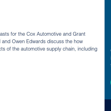
casts for the Cox Automotive and Grant
ard and Owen Edwards discuss the how
cts of the automotive supply chain, including