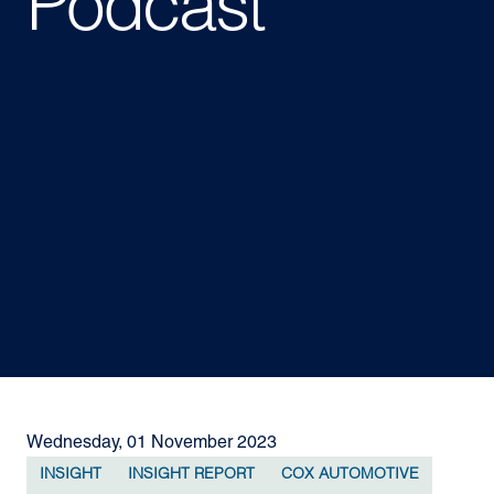
Podcast
Wednesday, 01 November 2023
INSIGHT
INSIGHT REPORT
COX AUTOMOTIVE