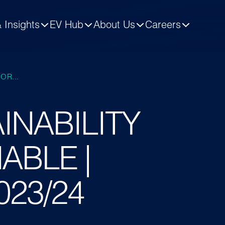
 Insights
EV Hub
About Us
Careers
OR...
INABILITY
ABLE |
2023/24