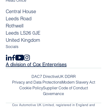
Head Office
Central House
Leeds Road
Rothwell
Leeds LS26 0JE
United Kingdom
Socials
A division of Cox Enterprises
DAC7 Directive
UK DDRR
Privacy and Data Protections
Modern Slavery Act
Cookie Policy
Supplier Code of Conduct
Governance
Cox Automotive UK Limited, registered in England and