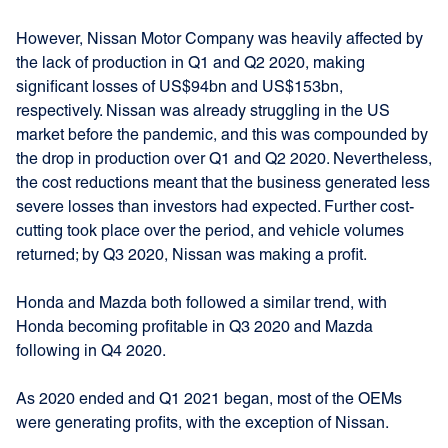
However, Nissan Motor Company was heavily affected by
the lack of production in Q1 and Q2 2020, making
significant losses of US$94bn and US$153bn,
respectively. Nissan was already struggling in the US
market before the pandemic, and this was compounded by
the drop in production over Q1 and Q2 2020. Nevertheless,
the cost reductions meant that the business generated less
severe losses than investors had expected. Further cost-
cutting took place over the period, and vehicle volumes
returned; by Q3 2020, Nissan was making a profit.
Honda and Mazda both followed a similar trend, with
Honda becoming profitable in Q3 2020 and Mazda
following in Q4 2020.
As 2020 ended and Q1 2021 began, most of the OEMs
were generating profits, with the exception of Nissan.