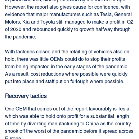
to plant closures, closely followed by the rest of Europe.
However, the report also gives cause for confidence, with
evidence that major manufacturers such as Tesla, General
Motors, Kia and Toyota still managed to make a profit in Q2
of 2020 and rebounded quickly to growth halfway through
the pandemic.
With factories closed and the retailing of vehicles also on
hold, there was little OEMs could do to stop their profits
from being impacted in the early stages of the pandemic.
As a result, cost reductions where possible were quickly
put into place and staff put on furlough where possible.
Recovery tactics
One OEM that comes out of the report favourably is Tesla,
which was able to hold onto profit for a substantial length
of time by diverting manufacturing to China as the country
shook off the worst of the pandemic before it spread across