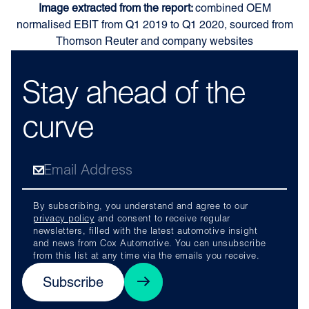
Image extracted from the report:
combined OEM
normalised EBIT from Q1 2019 to Q1 2020, sourced from
Thomson Reuter and company websites
Stay ahead of the
curve
By subscribing, you understand and agree to our
privacy policy
and consent to receive regular
newsletters, filled with the latest automotive insight
and news from Cox Automotive. You can unsubscribe
from this list at any time via the emails you receive.
Subscribe