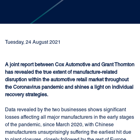
Tuesday, 24 August 2021
A joint report between Cox Automotive and Grant Thornton
has revealed the true extent of manufacture-related
disruption within the automotive retail market throughout
the Coronavirus pandemic and shines a light on individual
recovery strategies.
Data revealed by the two businesses shows significant
losses affecting all major manufacturers in the early stages
of the pandemic, since March 2020, with Chinese
manufacturers unsurprisingly suffering the earliest hit due