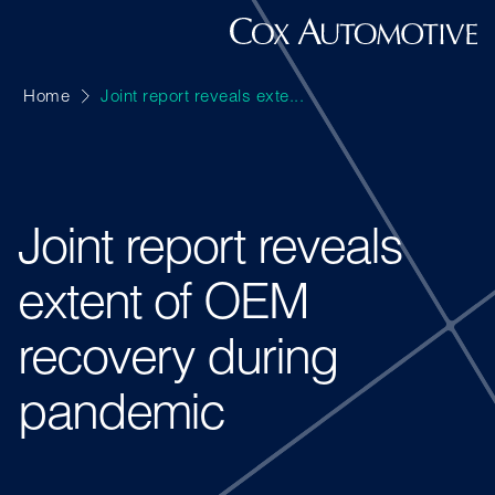
Home
Joint report reveals exte...
Joint report reveals
extent of OEM
recovery during
pandemic