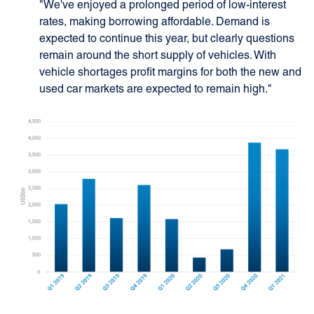
"We've enjoyed a prolonged period of low-interest
rates, making borrowing affordable. Demand is
expected to continue this year, but clearly questions
remain around the short supply of vehicles. With
vehicle shortages profit margins for both the new and
used car markets are expected to remain high."