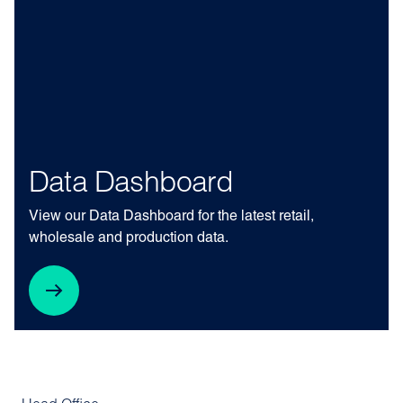
Data Dashboard
View our Data Dashboard for the latest retail,
wholesale and production data.