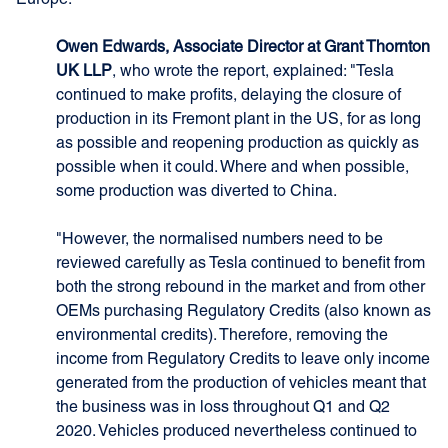
Europe.
Owen Edwards, Associate Director at Grant Thornton
UK LLP
, who wrote the report, explained: "Tesla
continued to make profits, delaying the closure of
production in its Fremont plant in the US, for as long
as possible and reopening production as quickly as
possible when it could. Where and when possible,
some production was diverted to China.
"However, the normalised numbers need to be
reviewed carefully as Tesla continued to benefit from
both the strong rebound in the market and from other
OEMs purchasing Regulatory Credits (also known as
environmental credits). Therefore, removing the
income from Regulatory Credits to leave only income
generated from the production of vehicles meant that
the business was in loss throughout Q1 and Q2
2020. Vehicles produced nevertheless continued to