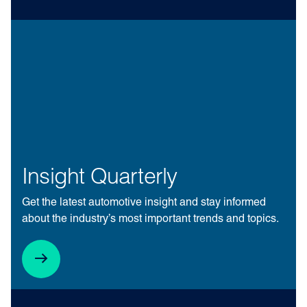
Insight Quarterly
Get the latest automotive insight and stay informed
about the industry’s most important trends and topics.