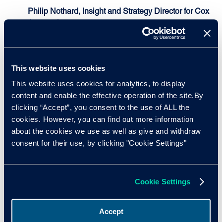
Philip Nothard, Insight and Strategy Director for Cox
Automotive
, shared details of the report in the latest
issue of
AutoFocus
, in which he explains what all of
this means for the burgeoning used vehicle market.
This website uses cookies
"What these findings demonstrate is that the new
vehicle market is not all doom and gloom, and
This website uses cookies for analytics, to display
manufacturers have done extraordinarily well to
content and enable the effective operation of the site.By
bounce back their fortunes with some using highly
clicking “Accept”, you consent to the use of ALL the
creative methods. While there is no doubt that current
cookies. However, you can find out more information
well-publicised material shortages are causing a
about the cookies we use as well as give and withdraw
slowdown in the new vehicle market and impacting
consent for their use, by clicking "Cookie Settings"
on used supply and demand, manufacturers have
demonstrated that they can be agile and adaptable
enough to ride these situations out, which offers
Cookie Settings
some hope for future recovery."
Accept
Coil roll steel price increases