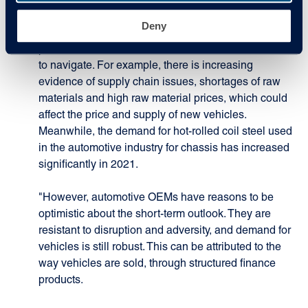
Speaking about how 2021 is expected to end,
Deny
Edwards added: "It is difficult to say; after a strong
performance in Q1 2021, there are further headwinds
to navigate. For example, there is increasing
evidence of supply chain issues, shortages of raw
materials and high raw material prices, which could
affect the price and supply of new vehicles.
Meanwhile, the demand for hot-rolled coil steel used
in the automotive industry for chassis has increased
significantly in 2021.
"However, automotive OEMs have reasons to be
optimistic about the short-term outlook. They are
resistant to disruption and adversity, and demand for
vehicles is still robust. This can be attributed to the
way vehicles are sold, through structured finance
products.