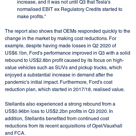
increase, and it was not until Q3 that Tesla's
normalised EBIT ex Regulatory Credits started to
make profits."
The report also shows that OEMs responded quickly to the
change in the market by making cost reductions. For
example, despite having made losses in Q2 2020 of
US$6.1bn, Ford's performance improved in Q3 with a solid
rebound to US$2.8bn profit caused by its focus on high-
value vehicles such as SUVs and pickup trucks, which
enjoyed a substantial increase in demand after the
pandemic's initial impact. Furthermore, Ford's cost
reduction plan, which started in 2017/18, realised value.
Stellantis also experienced a strong rebound from a
US$0.96bn loss to US$2.2bn profits in Q3 2020. In
addition, Stellantis benefited from continued cost
reductions from its recent acquisitions of Opel/Vauxhall
and FCA.