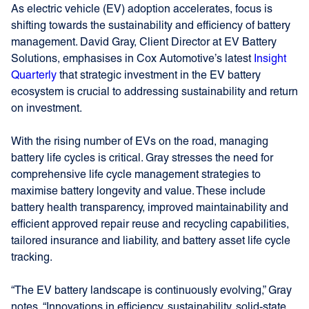
As electric vehicle (EV) adoption accelerates, focus is
shifting towards the sustainability and efficiency of battery
management. David Gray, Client Director at EV Battery
Solutions, emphasises in Cox Automotive’s latest
Insight
Quarterly
that strategic investment in the EV battery
ecosystem is crucial to addressing sustainability and return
on investment.
With the rising number of EVs on the road, managing
battery life cycles is critical. Gray stresses the need for
comprehensive life cycle management strategies to
maximise battery longevity and value. These include
battery health transparency, improved maintainability and
efficient approved repair reuse and recycling capabilities,
tailored insurance and liability, and battery asset life cycle
tracking.
“The EV battery landscape is continuously evolving,” Gray
notes. “Innovations in efficiency, sustainability, solid-state