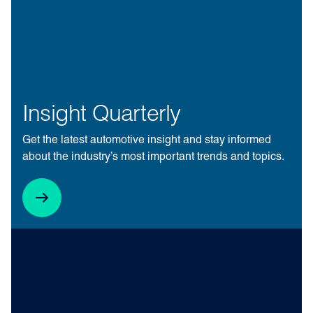
Insight Quarterly
Get the latest automotive insight and stay informed
about the industry’s most important trends and topics.