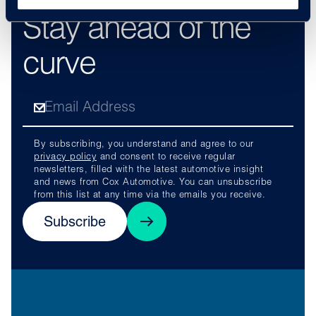
Stay ahead of the
curve
By subscribing, you understand and agree to our
privacy policy
and consent to receive regular
newsletters, filled with the latest automotive insight
and news from Cox Automotive. You can unsubscribe
from this list at any time via the emails you receive.
Subscribe