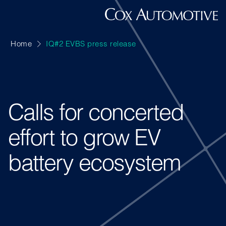
Home
IQ#2 EVBS press release
Calls for concerted
effort to grow EV
battery ecosystem