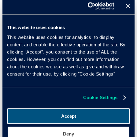
comprehensive life cycle tracking, stating: “Effective in-life
battery management is crucial not just for the efficiency of
electric vehicles but for their broader adoption.”
This website uses cookies
Nothard comments: “David and the EV Battery Solutions
This website uses cookies for analytics, to display
team have identified critical areas for the future of EV
content and enable the effective operation of the site.By
adoption in the UK and beyond. Our ecosystem must
clicking “Accept”, you consent to the use of ALL the
evolve rapidly to support the growing number of EV
cookies. However, you can find out more information
drivers, especially those hesitant to shift.”
about the cookies we use as well as give and withdraw
consent for their use, by clicking "Cookie Settings"
As the transition to electric vehicles continues, industry
stakeholders must invest in developing a robust EV battery
ecosystem. Doing so will enhance sustainability and
efficiency and ensure a smooth transition for consumers
Cookie Settings
and a secure ROI for investors.
Accept
Read
David Gray’s full comments
in Cox Automotive’s
Insight Quarterly.
Deny