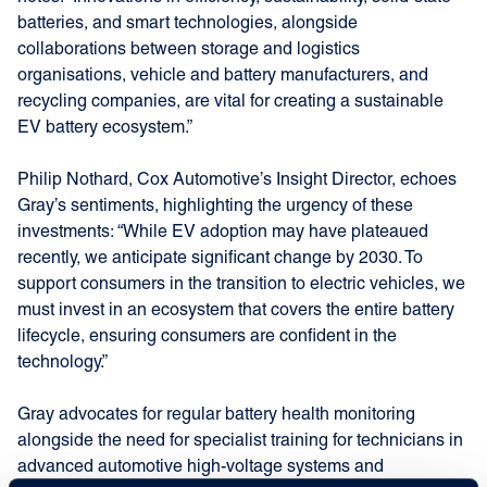
batteries, and smart technologies, alongside
collaborations between storage and logistics
organisations, vehicle and battery manufacturers, and
recycling companies, are vital for creating a sustainable
EV battery ecosystem.”
Philip Nothard, Cox Automotive’s Insight Director, echoes
Gray’s sentiments, highlighting the urgency of these
investments: “While EV adoption may have plateaued
recently, we anticipate significant change by 2030. To
support consumers in the transition to electric vehicles, we
must invest in an ecosystem that covers the entire battery
lifecycle, ensuring consumers are confident in the
technology.”
Gray advocates for regular battery health monitoring
alongside the need for specialist training for technicians in
advanced automotive high-voltage systems and