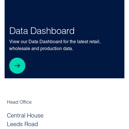
Data Dashboard
View our Data Dashboard for the latest retail,
wholesale and production data.
Head Office
Central House
Leeds Road