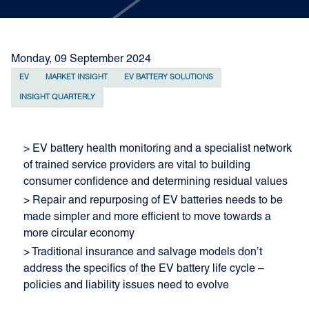
Monday, 09 September 2024
EV
MARKET INSIGHT
EV BATTERY SOLUTIONS
INSIGHT QUARTERLY
> EV battery health monitoring and a specialist network
of trained service providers are vital to building
consumer confidence and determining residual values
> Repair and repurposing of EV batteries needs to be
made simpler and more efficient to move towards a
more circular economy
> Traditional insurance and salvage models don’t
address the specifics of the EV battery life cycle –
policies and liability issues need to evolve