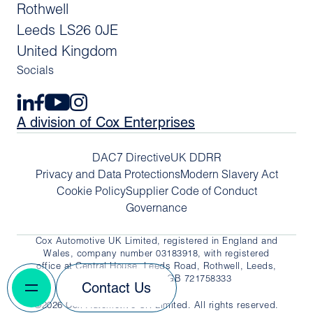
Rothwell
Leeds LS26 0JE
United Kingdom
Socials
A division of Cox Enterprises
DAC7 Directive
UK DDRR
Privacy and Data Protections
Modern Slavery Act
Cookie Policy
Supplier Code of Conduct
Governance
Cox Automotive UK Limited, registered in England and
Wales, company number 03183918, with registered
office at Central House, Leeds Road, Rothwell, Leeds,
LS26 0JE. VAT No. GB 721758333
Contact Us
©2026 Cox Automotive UK Limited. All rights reserved.