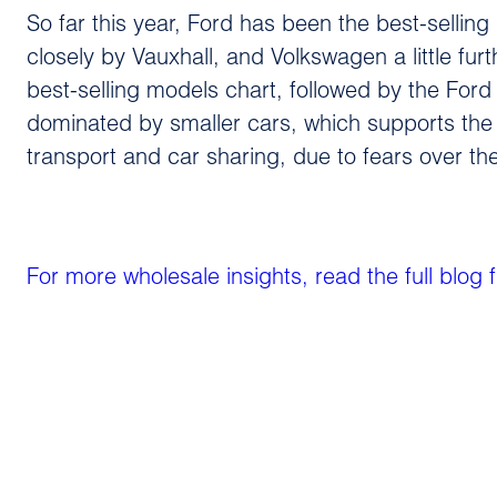
So far this year, Ford has been the best-sellin
closely by Vauxhall, and Volkswagen a little furt
best-selling models chart, followed by the Ford 
dominated by smaller cars, which supports the
transport and car sharing, due to fears over t
For more wholesale insights, read the full blog