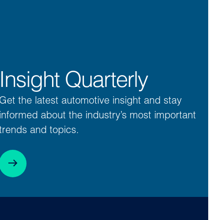
Insight Quarterly
Get the latest automotive insight and stay
informed about the industry’s most important
trends and topics.