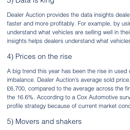
3) Data is king
Dealer Auction provides the data insights deale
faster and more profitably. For example, by usi
understand what vehicles are selling well in thei
insights helps dealers understand what vehicles
4) Prices on the rise
A big trend this year has been the rise in use
imbalance. Dealer Auction’s average sold price
£6,700, compared to the average across the firs
the 16.6%. According to a Cox Automotive surv
profile strategy because of current market cond
5) Movers and shakers