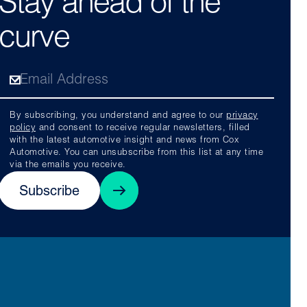
Stay ahead of the
curve
By subscribing, you understand and agree to our
privacy
policy
and consent to receive regular newsletters, filled
with the latest automotive insight and news from Cox
Automotive. You can unsubscribe from this list at any time
via the emails you receive.
Subscribe