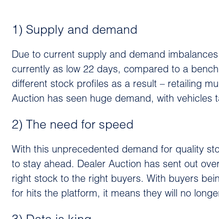
1) Supply and demand
Due to current supply and demand imbalances, ‘d
currently as low 22 days, compared to a bench
different stock profiles as a result – retailing
Auction has seen huge demand, with vehicles ta
2) The need for speed
With this unprecedented demand for quality sto
to stay ahead. Dealer Auction has sent out over 
right stock to the right buyers. With buyers bein
for hits the platform, it means they will no lon