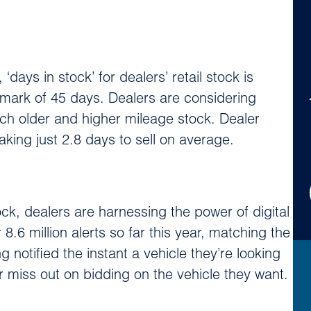
ays in stock’ for dealers’ retail stock is
mark of 45 days. Dealers are considering
 much older and higher mileage stock. Dealer
king just 2.8 days to sell on average.
ck, dealers are harnessing the power of digital
8.6 million alerts so far this year, matching the
g notified the instant a vehicle they’re looking
ger miss out on bidding on the vehicle they want.