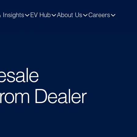
 Insights
EV Hub
About Us
Careers
lesale
from Dealer