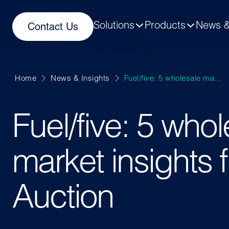
Solutions
Products
News &
Contact Us
Home
News & Insights
Fuel/five: 5 wholesale ma...
Fuel/five: 5 who
market insights 
Auction