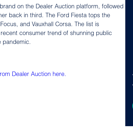
g brand on the Dealer Auction platform, followed
her back in third. The Ford Fiesta tops the
Focus, and Vauxhall Corsa. The list is
 recent consumer trend of shunning public
he pandemic.
 from Dealer Auction here.