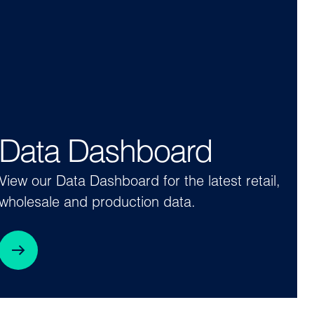
Data Dashboard
View our Data Dashboard for the latest retail,
wholesale and production data.