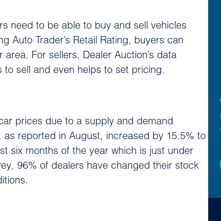
rs need to be able to buy and sell vehicles
ng Auto Trader’s Retail Rating, buyers can
r area. For sellers, Dealer Auction’s data
 to sell and even helps to set pricing.
d car prices due to a supply and demand
, as reported in August, increased by 15.5% to
t six months of the year which is just under
ey, 96% of dealers have changed their stock
itions.