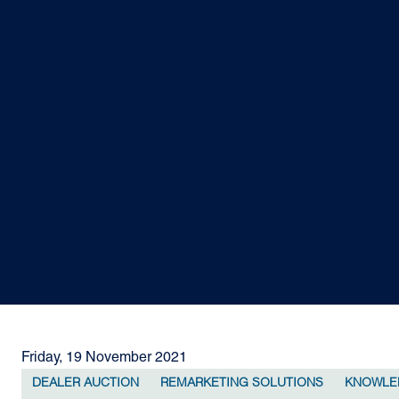
Friday, 19 November 2021
DEALER AUCTION
REMARKETING SOLUTIONS
KNOWLE