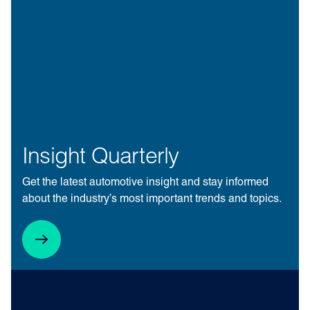
Insight Quarterly
Get the latest automotive insight and stay informed
about the industry’s most important trends and topics.