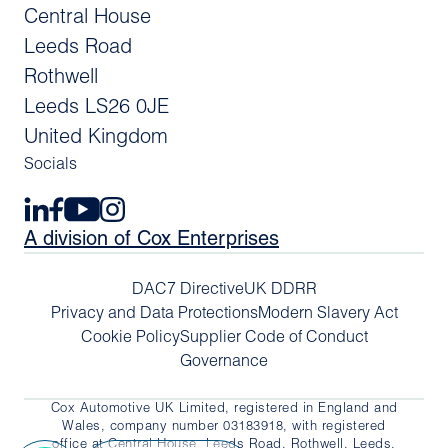
Central House
Leeds Road
Rothwell
Leeds LS26 0JE
United Kingdom
Socials
A division of Cox Enterprises
DAC7 Directive
UK DDRR
Privacy and Data Protections
Modern Slavery Act
Cookie Policy
Supplier Code of Conduct
Governance
Cox Automotive UK Limited, registered in England and
Wales, company number 03183918, with registered
office at Central House, Leeds Road, Rothwell, Leeds,