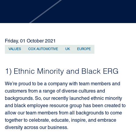
Friday, 01 October 2021
VALUES
COX AUTOMOTIVE
UK
EUROPE
1) Ethnic Minority and Black ERG
We’re proud to be a company with team members and
customers from a range of diverse cultures and
backgrounds. So, our recently launched ethnic minority
and black employee resource group has been created to
allow our team members from all backgrounds to come
together to celebrate, educate, inspire, and embrace
diversity across our business.