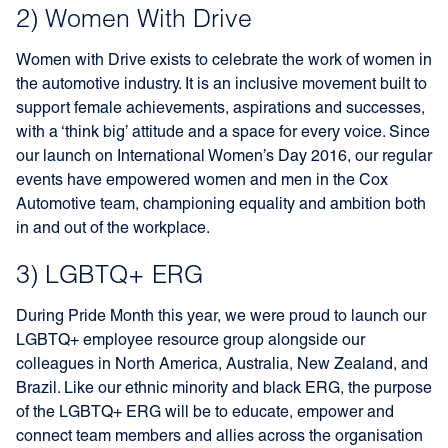
2) Women With Drive
Women with Drive exists to celebrate the work of women in
the automotive industry. It is an inclusive movement built to
support female achievements, aspirations and successes,
with a ‘think big’ attitude and a space for every voice. Since
our launch on International Women’s Day 2016, our regular
events have empowered women and men in the Cox
Automotive team, championing equality and ambition both
in and out of the workplace.
3) LGBTQ+ ERG
During Pride Month this year, we were proud to launch our
LGBTQ+ employee resource group alongside our
colleagues in North America, Australia, New Zealand, and
Brazil. Like our ethnic minority and black ERG, the purpose
of the LGBTQ+ ERG will be to educate, empower and
connect team members and allies across the organisation