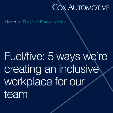
Home
Fuel/five: 5 ways we’re c...
Fuel/five: 5 ways we’re
creating an inclusive
workplace for our
team