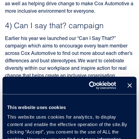
as well as helping drive change to make Cox Automotive a
more inclusive environment for everyone.
4) Can I say that? campaign
Earlier his year we launched our “Can I Say That?”
campaign which aims to encourage every team member
across Cox Automotive to find out more about each other’s
differences and bust stereotypes. We want to celebrate
diversity within our workplace and inspire action for real
change that helps create an inclusive organisation.
5) Always learning
Part of creating an inclusive workplace that fully accepts
This website uses cookies
everyone’s individuality is admitting that there is always
This website uses cookies for analytics, to display
more we can do. That’s why during International Inclusion
content and enable the effective operation of the site.By
Week we have embraced the power of education by
clicking “Accept”, you consent to the use of ALL the
encouraging our team members to join workshops and