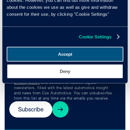
cookies. However, you can find out more information
webinars run by experts in the field of inclusion, diversity
about the cookies we use as well as give and withdraw
and equity.
consent for their use, by clicking "Cookie Settings"
Stay ahead of the
Cookie Settings
curve
Accept
Deny
By subscribing, you understand and agree to our
privacy policy
and consent to receive regular
newsletters, filled with the latest automotive insight
and news from Cox Automotive. You can unsubscribe
from this list at any time via the emails you receive.
Subscribe