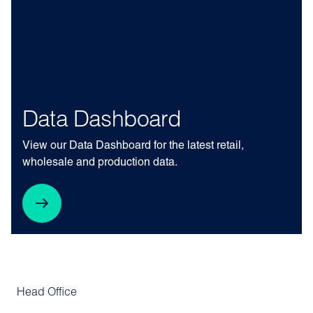
Data Dashboard
View our Data Dashboard for the latest retail,
wholesale and production data.
Head Office