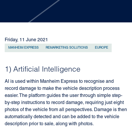
Friday, 11 June 2021
MANHEIM EXPRESS
REMARKETING SOLUTIONS
EUROPE
1) Artificial Intelligence
AI is used within Manheim Express to recognise and
record damage to make the vehicle description process
easier. The platform guides the user through simple step-
by-step instructions to record damage, requiring just eight
photos of the vehicle from all perspectives. Damage is then
automatically detected and can be added to the vehicle
description prior to sale, along with photos.