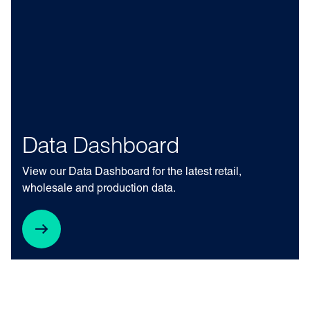
Data Dashboard
View our Data Dashboard for the latest retail,
wholesale and production data.