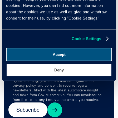
Learn more
cookies. However, you can find out more information
about the cookies we use as well as give and withdraw
Find out more about Manheim Express
here
, or by visiting
consent for their use, by clicking "Cookie Settings"
their
website
.
Stay ahead of the
Cookie Settings
curve
Accept
Deny
By subscribing, you understand and agree to our
privacy policy
and consent to receive regular
newsletters, filled with the latest automotive insight
and news from Cox Automotive. You can unsubscribe
from this list at any time via the emails you receive.
Subscribe