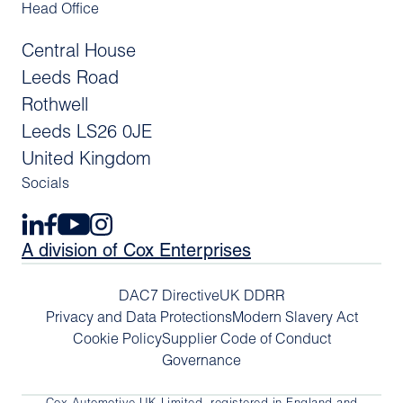
Head Office
Central House
Leeds Road
Rothwell
Leeds LS26 0JE
United Kingdom
Socials
A division of Cox Enterprises
DAC7 Directive
UK DDRR
Privacy and Data Protections
Modern Slavery Act
Cookie Policy
Supplier Code of Conduct
Governance