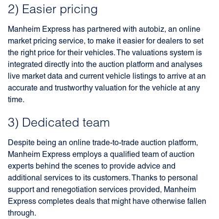
2) Easier pricing
Manheim Express has partnered with autobiz, an online
market pricing service, to make it easier for dealers to set
the right price for their vehicles. The valuations system is
integrated directly into the auction platform and analyses
live market data and current vehicle listings to arrive at an
accurate and trustworthy valuation for the vehicle at any
time.
3) Dedicated team
Despite being an online trade-to-trade auction platform,
Manheim Express employs a qualified team of auction
experts behind the scenes to provide advice and
additional services to its customers. Thanks to personal
support and renegotiation services provided, Manheim
Express completes deals that might have otherwise fallen
through.