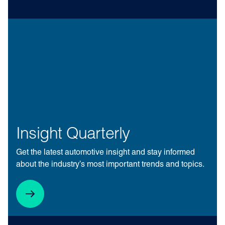
Insight Quarterly
Get the latest automotive insight and stay informed
about the industry’s most important trends and topics.