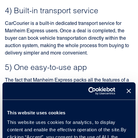
4) Built-in transport service
CarCourier is a built-in dedicated transport service for
Manheim Express users. Once a deal is completed, the
buyer can book vehicle transportation directly within the
auction system, making the whole process from buying to
delivery simpler and more convenient.
5) One easy-to-use app
The fact that Manheim Express packs all the features of a
traditional trade-to-trade auction platform into one app is
the key to its success. In just a few clicks, vehicles can be
found, bought, and sold within minutes, providing better
returns more efficiently than ever before.
This website uses cookies
This website uses cookies for analytics, to display
content and enable the effective operation of the site.By
clicking “Accept”, you consent to the use of ALL the