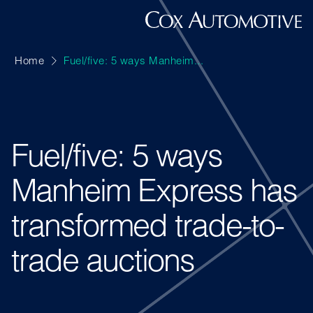
Home
Fuel/five: 5 ways Manheim...
Fuel/five: 5 ways
Manheim Express has
transformed trade-to-
trade auctions