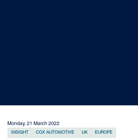
Monday, 21 March 2022
INSIGHT
COX AUTOMOTIVE
UK
EUROPE