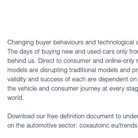
Changing buyer behaviours and technological adv
The days of buying new and used cars only fro
behind us. Direct to consumer and online-only
models are disrupting traditional models and p
validity and success of each are dependent on a
the vehicle and consumer journey at every stage
world.
Download our free definition document to under
on the automotive sector: coxautoinc.eu/trends