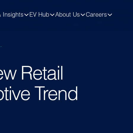
 Insights
EV Hub
About Us
Careers
.
w Retail
tive Trend