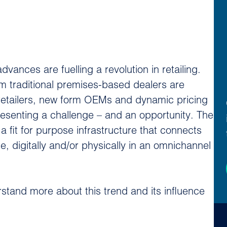
ances are fuelling a revolution in retailing.
m traditional premises-based dealers are
 retailers, new form OEMs and dynamic pricing
resenting a challenge – and an opportunity. The
 fit for purpose infrastructure that connects
, digitally and/or physically in an omnichannel
stand more about this trend and its influence