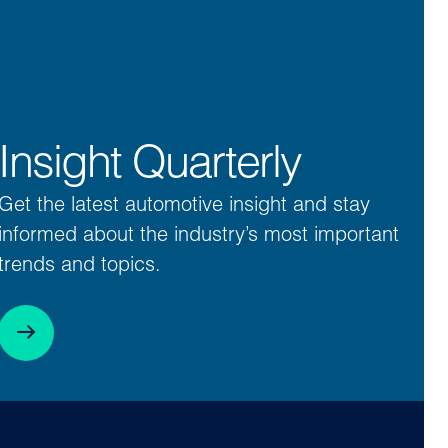
Insight Quarterly
Get the latest automotive insight and stay
informed about the industry’s most important
trends and topics.