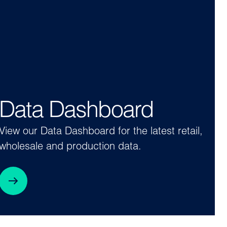
Data Dashboard
View our Data Dashboard for the latest retail,
wholesale and production data.