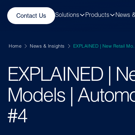
Solutions
Products
News &
Contact Us
Home
News & Insights
EXPLAINED | New Retail Mo..
EXPLAINED | Ne
Models | Automo
#4