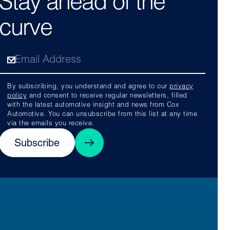
Stay ahead of the
curve
By subscribing, you understand and agree to our
privacy
policy
and consent to receive regular newsletters, filled
with the latest automotive insight and news from Cox
Automotive. You can unsubscribe from this list at any time
via the emails you receive.
Subscribe