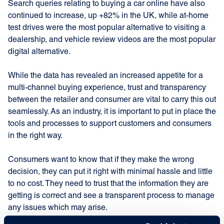
Search queries relating to buying a car online have also
continued to increase, up +82% in the UK, while at-home
test drives were the most popular alternative to visiting a
dealership, and vehicle review videos are the most popular
digital alternative.
While the data has revealed an increased appetite for a
multi-channel buying experience, trust and transparency
between the retailer and consumer are vital to carry this out
seamlessly. As an industry, it is important to put in place the
tools and processes to support customers and consumers
in the right way.
Consumers want to know that if they make the wrong
decision, they can put it right with minimal hassle and little
to no cost. They need to trust that the information they are
getting is correct and see a transparent process to manage
any issues which may arise.