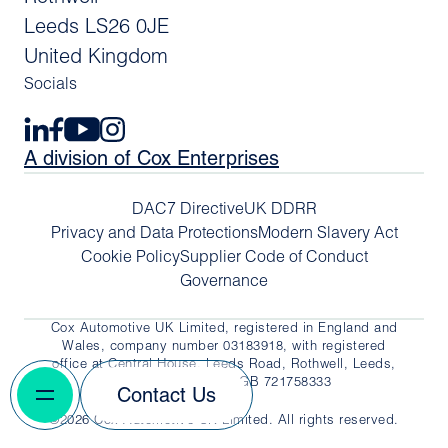
Leeds LS26 0JE
United Kingdom
Socials
A division of Cox Enterprises
DAC7 Directive
UK DDRR
Privacy and Data Protections
Modern Slavery Act
Cookie Policy
Supplier Code of Conduct
Governance
Cox Automotive UK Limited, registered in England and
Wales, company number 03183918, with registered
office at Central House, Leeds Road, Rothwell, Leeds,
LS26 0JE. VAT No. GB 721758333
Contact Us
©2026 Cox Automotive UK Limited. All rights reserved.