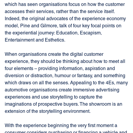
which has seen organisations focus on how the customer
accesses their services, rather than the service itself.
Indeed, the original advocates of the experience economy
model, Pine and Gilmore, talk of four key focal points on
the experiential journey: Education, Escapism,
Entertainment and Esthetics.
When organisations create the digital customer
experience, they should be thinking about how to meet all
four elements – providing information, aspiration and
diversion or distraction, humour or fantasy, and something
which draws on all the senses. Appealing to the 4Es, many
automotive organisations create immersive advertising
experiences and use storytelling to capture the
imaginations of prospective buyers. The showroom is an
extension of the storytelling environment.
With the experience beginning the very first moment a