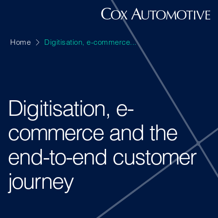
Home
Digitisation, e-commerce...
Digitisation, e-
commerce and the
end-to-end customer
journey