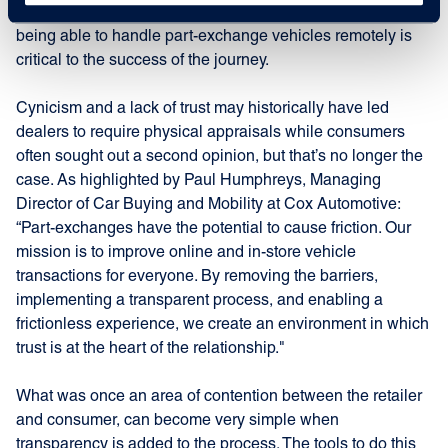
towards e-commerce, and digital retailing becomes core,
being able to handle part-exchange vehicles remotely is
critical to the success of the journey.
Cynicism and a lack of trust may historically have led
dealers to require physical appraisals while consumers
often sought out a second opinion, but that’s no longer the
case. As highlighted by Paul Humphreys, Managing
Director of Car Buying and Mobility at Cox Automotive:
“Part-exchanges have the potential to cause friction. Our
mission is to improve online and in-store vehicle
transactions for everyone. By removing the barriers,
implementing a transparent process, and enabling a
frictionless experience, we create an environment in which
trust is at the heart of the relationship."
What was once an area of contention between the retailer
and consumer, can become very simple when
transparency is added to the process. The tools to do this