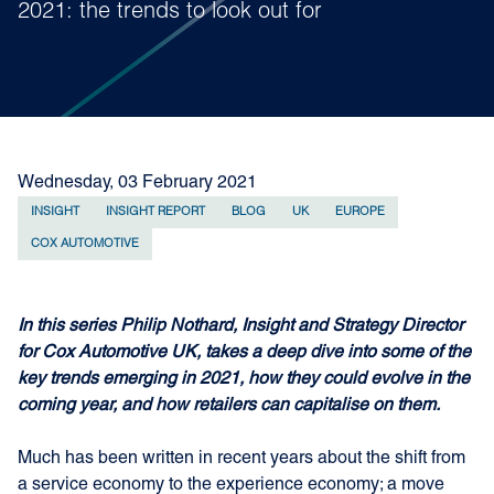
2021: the trends to look out for
Wednesday, 03 February 2021
INSIGHT
INSIGHT REPORT
BLOG
UK
EUROPE
COX AUTOMOTIVE
In this series Philip Nothard, Insight and Strategy Director
for Cox Automotive UK, takes a deep dive into some of the
key trends emerging in 2021, how they could evolve in the
coming year, and how retailers can capitalise on them.
Much has been written in recent years about the shift from
a service economy to the experience economy; a move