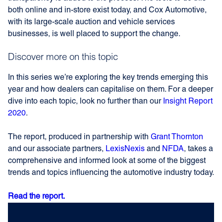
both online and in-store exist today, and Cox Automotive,
with its large-scale auction and vehicle services
businesses, is well placed to support the change.
Discover more on this topic
In this series we’re exploring the key trends emerging this
year and how dealers can capitalise on them. For a deeper
dive into each topic, look no further than our
Insight Report
2020
.
The report, produced in partnership with
Grant Thornton
and our associate partners,
LexisNexis
and
NFDA
, takes a
comprehensive and informed look at some of the biggest
trends and topics influencing the automotive industry today.
Read the report.