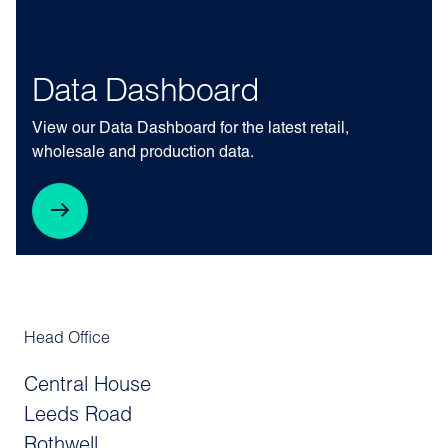
Data Dashboard
View our Data Dashboard for the latest retail,
wholesale and production data.
Head Office
Central House
Leeds Road
Rothwell