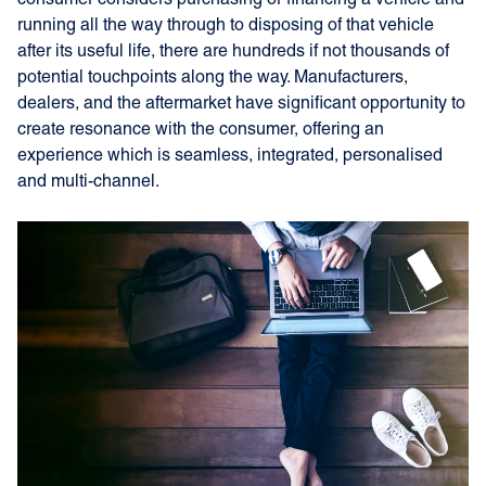
consumer considers purchasing or financing a vehicle and
running all the way through to disposing of that vehicle
after its useful life, there are hundreds if not thousands of
potential touchpoints along the way. Manufacturers,
dealers, and the aftermarket have significant opportunity to
create resonance with the consumer, offering an
experience which is seamless, integrated, personalised
and multi-channel.