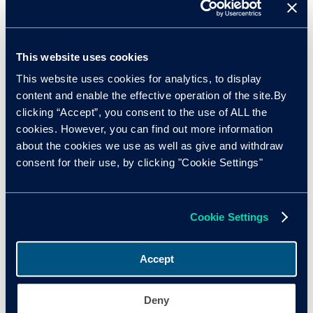
This website uses cookies
This website uses cookies for analytics, to display
content and enable the effective operation of the site.By
clicking “Accept”, you consent to the use of ALL the
cookies. However, you can find out more information
about the cookies we use as well as give and withdraw
consent for their use, by clicking "Cookie Settings"
Cookie Settings
The part-exchange problem
Accept
One particular area retailers should consider is the part-
exchange. More than 50% of vehicle transactions have a
Deny
part-exchange attached to them, and as the industry drives