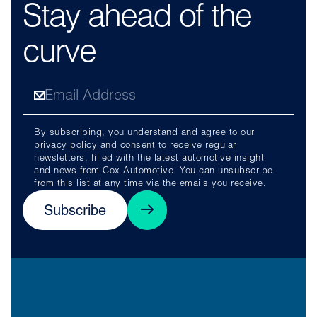
Stay ahead of the
curve
By subscribing, you understand and agree to our
privacy policy
and consent to receive regular
newsletters, filled with the latest automotive insight
and news from Cox Automotive. You can unsubscribe
from this list at any time via the emails you receive.
Subscribe