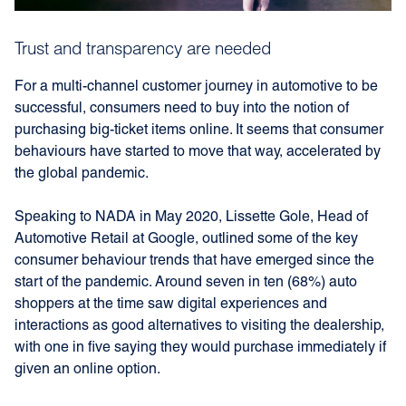
Trust and transparency are needed
For a multi-channel customer journey in automotive to be
successful, consumers need to buy into the notion of
purchasing big-ticket items online. It seems that consumer
behaviours have started to move that way, accelerated by
the global pandemic.
Speaking to NADA in May 2020, Lissette Gole, Head of
Automotive Retail at Google, outlined some of the key
consumer behaviour trends that have emerged since the
start of the pandemic. Around seven in ten (68%) auto
shoppers at the time saw digital experiences and
interactions as good alternatives to visiting the dealership,
with one in five saying they would purchase immediately if
given an online option.