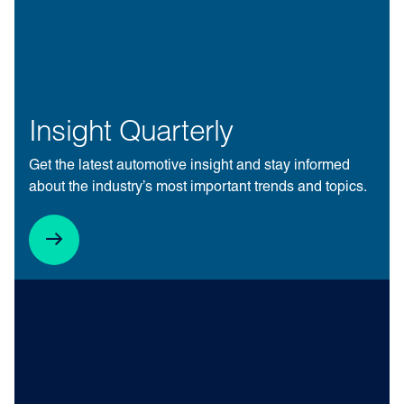
Insight Quarterly
Get the latest automotive insight and stay informed
about the industry’s most important trends and topics.