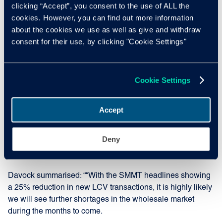
clicking “Accept”, you consent to the use of ALL the
LCV product; the largest single movement in a month for a
cookies. However, you can find out more information
decade and the third month in a row where we have seen
about the cookies we use as well as give and withdraw
LCV guide values reduce. It sounds negative but this
consent for their use, by clicking "Cookie Settings"
should not come as a major shock, since guide value
reductions were very much the norm during pre-covid
times. Therefore, this is a sign that the market is returning
Cookie Settings
to something resembling normal levels, in some respects.”
To illustrate how far the LCV market has improved during
Accept
these unprecedented times, Manheim’s average selling
price was £105 stronger in May 22 compared to May 2021,
Deny
with average mileage over 15,000 miles higher and
average age three months older in May 2022.
Davock summarised: ““With the SMMT headlines showing
a 25% reduction in new LCV transactions, it is highly likely
we will see further shortages in the wholesale market
during the months to come.