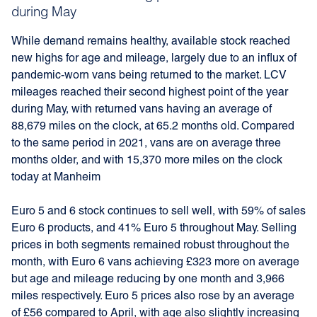
during May
While demand remains healthy, available stock reached
new highs for age and mileage, largely due to an influx of
pandemic-worn vans being returned to the market. LCV
mileages reached their second highest point of the year
during May, with returned vans having an average of
88,679 miles on the clock, at 65.2 months old. Compared
to the same period in 2021, vans are on average three
months older, and with 15,370 more miles on the clock
today at Manheim
Euro 5 and 6 stock continues to sell well, with 59% of sales
Euro 6 products, and 41% Euro 5 throughout May. Selling
prices in both segments remained robust throughout the
month, with Euro 6 vans achieving £323 more on average
but age and mileage reducing by one month and 3,966
miles respectively. Euro 5 prices also rose by an average
of £56 compared to April, with age also slightly increasing