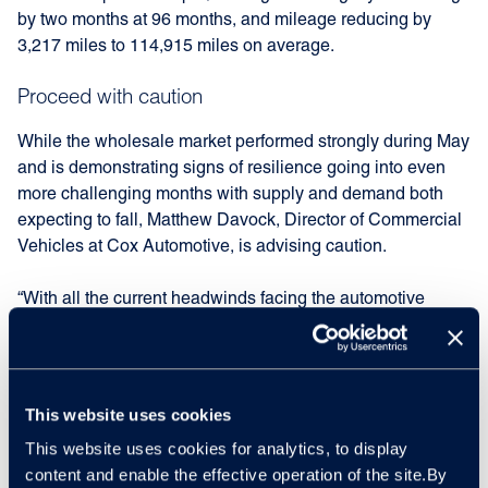
by two months at 96 months, and mileage reducing by
3,217 miles to 114,915 miles on average.
Proceed with caution
While the wholesale market performed strongly during May
and is demonstrating signs of resilience going into even
more challenging months with supply and demand both
expecting to fall, Matthew Davock, Director of Commercial
Vehicles at Cox Automotive, is advising caution.
“With all the current headwinds facing the automotive
sector, you can understand why caution remains the
overall buzzword for franchise and independent dealers
today. That said, improvements in the data for May
demonstrate that the market is holding firm.
This website uses cookies
This website uses cookies for analytics, to display
“We have seen LCV guide values decrease by 3.7% on
content and enable the effective operation of the site.By
average going into June at three years, 60,000 mileage