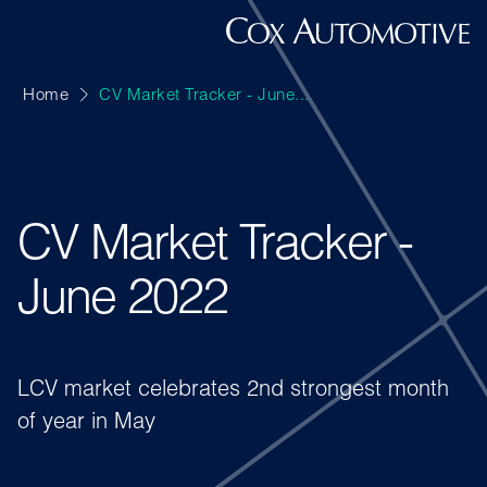
Home
CV Market Tracker - June...
CV Market Tracker -
June 2022
LCV market celebrates 2nd strongest month
of year in May