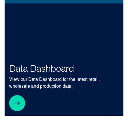
Data Dashboard
View our Data Dashboard for the latest retail,
wholesale and production data.