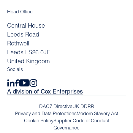
Head Office
Central House
Leeds Road
Rothwell
Leeds LS26 0JE
United Kingdom
Socials
A division of Cox Enterprises
DAC7 Directive
UK DDRR
Privacy and Data Protections
Modern Slavery Act
Cookie Policy
Supplier Code of Conduct
Governance