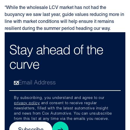
“While the wholesale LCV market has not had the
buoyancy we saw last year, guide values reducing more in
line with market conditions will help ensure it remains
resilient during the summer period heading our way.
Stay ahead of the
curve
By subscribing, you understand and agree to our
privacy policy
and consent to receive regular
newsletters, filled with the latest automotive insight
and news from Cox Automotive. You can unsubscribe
from this list at any time via the emails you receive.