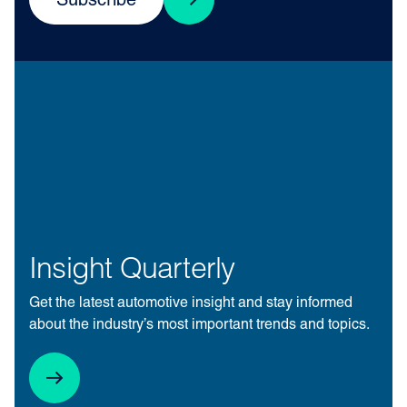
Subscribe
Insight Quarterly
Get the latest automotive insight and stay informed
about the industry’s most important trends and topics.