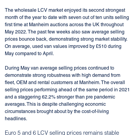
The wholesale LCV market enjoyed its second strongest
month of the year to date with seven out of ten units selling
first time at Manheim auctions across the UK throughout
May 2022. The past few weeks also saw average selling
prices bounce back, demonstrating strong market stability.
On average, used van values improved by £510 during
May compared to April.
During May van average selling prices continued to
demonstrate strong robustness with high demand from
fleet, OEM and rental customers at Manheim. The overall
selling prices performing ahead of the same period in 2021
and a staggering 62.2% stronger than pre pandemic
averages. This is despite challenging economic
circumstances brought about by the cost-of-living
headlines.
Euro 5 and 6 LCV selling prices remains stable