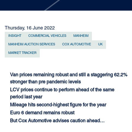
Thursday, 16 June 2022
INSIGHT
COMMERCIAL VEHICLES
MANHEIM
MANHEIM AUCTION SERVICES
COX AUTOMOTIVE
UK
MARKET TRACKER
Van prices remaining robust and still a staggering 62.2%
stronger than pre pandemic levels
LCV prices continue to perform ahead of the same
period last year
Mileage hits second-highest figure for the year
Euro 6 demand remains robust
But Cox Automotive advises caution ahead…