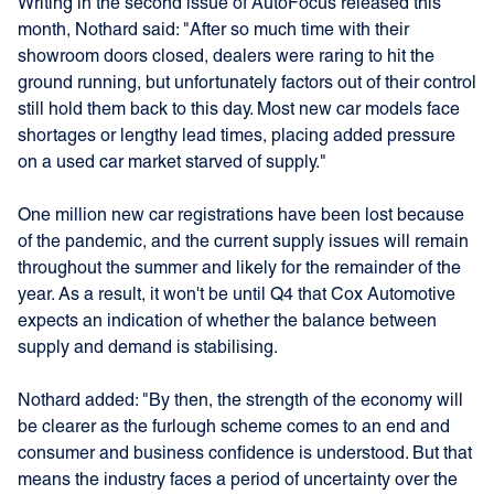
Writing in the second issue of AutoFocus released this
month, Nothard said: "After so much time with their
showroom doors closed, dealers were raring to hit the
ground running, but unfortunately factors out of their control
still hold them back to this day. Most new car models face
shortages or lengthy lead times, placing added pressure
on a used car market starved of supply."
One million new car registrations have been lost because
of the pandemic, and the current supply issues will remain
throughout the summer and likely for the remainder of the
year. As a result, it won't be until Q4 that Cox Automotive
expects an indication of whether the balance between
supply and demand is stabilising.
Nothard added: "By then, the strength of the economy will
be clearer as the furlough scheme comes to an end and
consumer and business confidence is understood. But that
means the industry faces a period of uncertainty over the