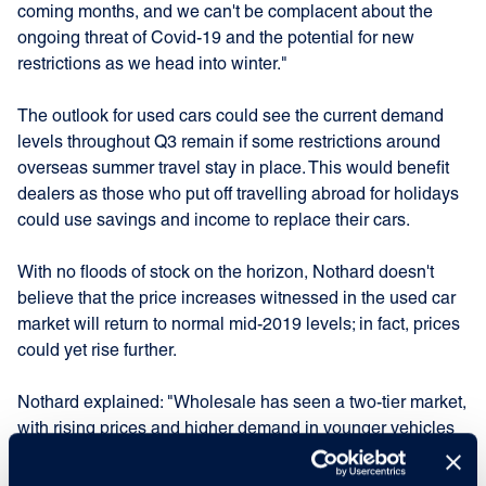
coming months, and we can't be complacent about the
ongoing threat of Covid-19 and the potential for new
restrictions as we head into winter."
The outlook for used cars could see the current demand
levels throughout Q3 remain if some restrictions around
overseas summer travel stay in place. This would benefit
dealers as those who put off travelling abroad for holidays
could use savings and income to replace their cars.
With no floods of stock on the horizon, Nothard doesn't
believe that the price increases witnessed in the used car
market will return to normal mid-2019 levels; in fact, prices
could yet rise further.
Nothard explained: "Wholesale has seen a two-tier market,
with rising prices and higher demand in younger vehicles
along with lower consumer demand seen for older
vehicles, where prices haven't risen."