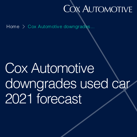
Home
Cox Automotive downgrades...
Cox Automotive
downgrades used car
2021 forecast