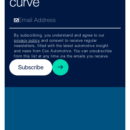
curve
By subscribing, you understand and agree to our
privacy policy
and consent to receive regular
newsletters, filled with the latest automotive insight
and news from Cox Automotive. You can unsubscribe
from this list at any time via the emails you receive.
Subscribe