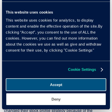
Dealers holding onto stock
This website uses cookies
This website uses cookies for analytics, to display
Brexit, the Coronavirus pandemic, and supply shortages
content and enable the effective operation of the site.By
for manufacturers, are all challenges filtering through to
clicking “Accept”, you consent to the use of ALL the
used car retailers. To combat this, dealers are leaning on
cookies. However, you can find out more information
their data, experience, and knowledge. According to a
about the cookies we use as well as give and withdraw
recent Cox Automotive dealer sentiment survey, the lack of
consent for their use, by clicking "Cookie Settings"
ex-fleet volume has led to 81% of dealers holding onto
part-exchanges due to high retail demand.
Nothard added: "This is further impacting wholesale
Cookie Settings
supply and driving competition for the stock that's
available. Furthermore, 41% of dealers expect this change
Accept
to continue even when supply improves, suggesting that
some dealers' habits have changed permanently."
Deny
In another Cox Automotive survey, 96% of dealers
changed their stock profile strategy because of the