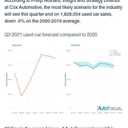
According to Philip Nothard, Insight and Strategy Director
at Cox Automotive, the most likely scenario for the industry
will see this quarter end on 1,828,054 used car sales,
down -5% on the 2000-2019 average.
Q3 2021 used car forecast compared to 2020