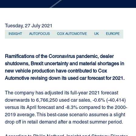
Tuesday, 27 July 2021
INSIGHT
AUTOFOCUS
COX AUTOMOTIVE
UK
EUROPE
Ramifications of the Coronavirus pandemic, dealer
shutdowns, Brexit uncertainty and material shortages in
new vehicle production have contributed to Cox
Automotive revising down its used car forecast for 2021.
The company has adjusted its full-year 2021 forecast
downwards to 6,766,250 used car sales, -0.6% (-40,414)
versus its April forecast and -8.3% compared to the 2000-
2019 average. This best-case scenario assumes a slight
drop off in retail demand after a modest summer period.