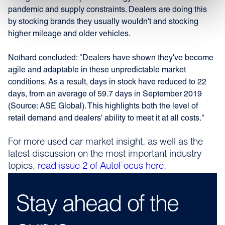
pandemic and supply constraints. Dealers are doing this
by stocking brands they usually wouldn't and stocking
higher mileage and older vehicles.
Nothard concluded: "Dealers have shown they've become
agile and adaptable in these unpredictable market
conditions. As a result, days in stock have reduced to 22
days, from an average of 59.7 days in September 2019
(Source: ASE Global). This highlights both the level of
retail demand and dealers' ability to meet it at all costs."
For more used car market insight, as well as the
latest discussion on the most important industry
topics,
read issue 2 of AutoFocus here
.
Stay ahead of the