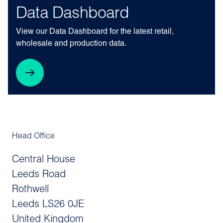
Data Dashboard
View our Data Dashboard for the latest retail,
wholesale and production data.
Head Office
Central House
Leeds Road
Rothwell
Leeds LS26 0JE
United Kingdom