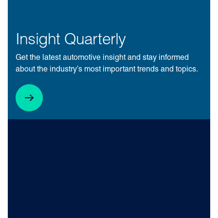
Insight Quarterly
Get the latest automotive insight and stay informed
about the industry’s most important trends and topics.