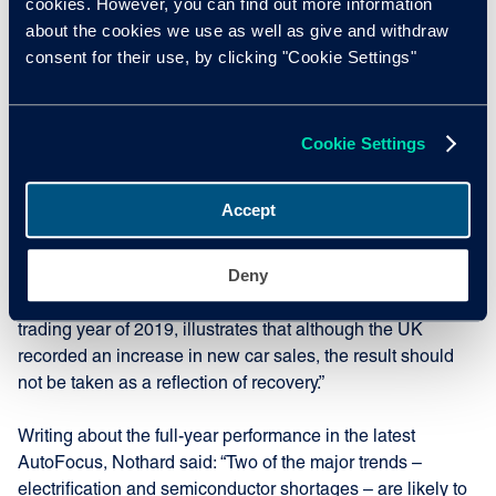
cookies. However, you can find out more information
about the cookies we use as well as give and withdraw
The overall picture of the monthly performances is better
consent for their use, by clicking "Cookie Settings"
represented when November 2021 is compared to the
same period in 2019, the last comparable pre-pandemic
year. The UK’s November new car sales performance last
Cookie Settings
month represented a -26.1% fall. Spain and France
followed with falls of -28.7% and -29.4% respectively. Italy’s
fall in sales was -30.8%, with the biggest fall occurring in
Accept
Germany at -33.7%.
Deny
Nothard added: “The fact that all markets are down more
than 20%, compared to what could be a more normal
trading year of 2019, illustrates that although the UK
recorded an increase in new car sales, the result should
not be taken as a reflection of recovery.”
Writing about the full-year performance in the latest
AutoFocus, Nothard said: “Two of the major trends –
electrification and semiconductor shortages – are likely to