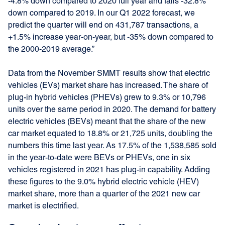
-4.8% down compared to 2020 full year and falls -32.8%
down compared to 2019. In our Q1 2022 forecast, we
predict the quarter will end on 431,787 transactions, a
+1.5% increase year-on-year, but -35% down compared to
the 2000-2019 average.”
Data from the November SMMT results show that electric
vehicles (EVs) market share has increased. The share of
plug-in hybrid vehicles (PHEVs) grew to 9.3% or 10,796
units over the same period in 2020. The demand for battery
electric vehicles (BEVs) meant that the share of the new
car market equated to 18.8% or 21,725 units, doubling the
numbers this time last year. As 17.5% of the 1,538,585 sold
in the year-to-date were BEVs or PHEVs, one in six
vehicles registered in 2021 has plug-in capability. Adding
these figures to the 9.0% hybrid electric vehicle (HEV)
market share, more than a quarter of the 2021 new car
market is electrified.