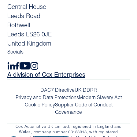
Central House
Leeds Road
Rothwell
Leeds LS26 0JE
United Kingdom
Socials
A division of Cox Enterprises
DAC7 Directive
UK DDRR
Privacy and Data Protections
Modern Slavery Act
Cookie Policy
Supplier Code of Conduct
Governance
Cox Automotive UK Limited, registered in England and
Wales, company number 03183918, with registered