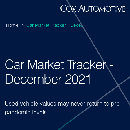
Home
Car Market Tracker - Dece...
Car Market Tracker -
December 2021
Used vehicle values may never return to pre-
pandemic levels