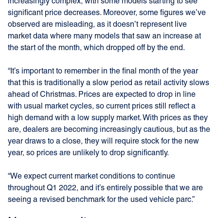
increasingly complex, with some models starting to see
significant price decreases. Moreover, some figures we’ve
observed are misleading, as it doesn’t represent live
market data where many models that saw an increase at
the start of the month, which dropped off by the end.
“It’s important to remember in the final month of the year
that this is traditionally a slow period as retail activity slows
ahead of Christmas. Prices are expected to drop in line
with usual market cycles, so current prices still reflect a
high demand with a low supply market. With prices as they
are, dealers are becoming increasingly cautious, but as the
year draws to a close, they will require stock for the new
year, so prices are unlikely to drop significantly.
“We expect current market conditions to continue
throughout Q1 2022, and it’s entirely possible that we are
seeing a revised benchmark for the used vehicle parc.”