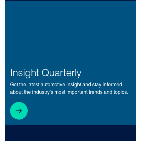
Insight Quarterly
Get the latest automotive insight and stay informed
about the industry’s most important trends and topics.