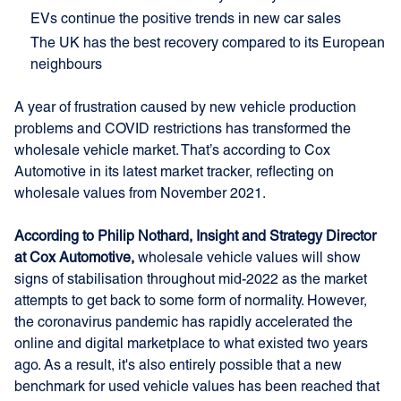
EVs continue the positive trends in new car sales
The UK has the best recovery compared to its European
neighbours
A year of frustration caused by new vehicle production
problems and COVID restrictions has transformed the
wholesale vehicle market. That’s according to Cox
Automotive in its latest market tracker, reflecting on
wholesale values from November 2021.
According to Philip Nothard, Insight and Strategy Director
at Cox Automotive,
wholesale vehicle values will show
signs of stabilisation throughout mid-2022 as the market
attempts to get back to some form of normality. However,
the coronavirus pandemic has rapidly accelerated the
online and digital marketplace to what existed two years
ago. As a result, it's also entirely possible that a new
benchmark for used vehicle values has been reached that