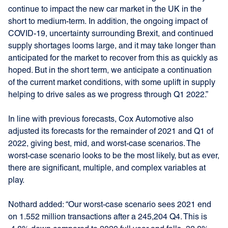
continue to impact the new car market in the UK in the
short to medium-term. In addition, the ongoing impact of
COVID-19, uncertainty surrounding Brexit, and continued
supply shortages looms large, and it may take longer than
anticipated for the market to recover from this as quickly as
hoped. But in the short term, we anticipate a continuation
of the current market conditions, with some uplift in supply
helping to drive sales as we progress through Q1 2022.”
In line with previous forecasts, Cox Automotive also
adjusted its forecasts for the remainder of 2021 and Q1 of
2022, giving best, mid, and worst-case scenarios. The
worst-case scenario looks to be the most likely, but as ever,
there are significant, multiple, and complex variables at
play.
Nothard added: “Our worst-case scenario sees 2021 end
on 1.552 million transactions after a 245,204 Q4. This is