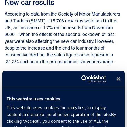
New car results
According to data from the Society of Motor Manufacturers
and Traders (SMMT), 115,706 new cars were sold in the
UK, an increase of 1.7% on the results from November
2020 – when the effects of the second lockdown of last
year were also affecting the new car industry. However,
despite the increase and the end to four months of
consecutive decline, the sales figures also represent a
-31.3% decline on the pre-pandemic five-year average.
Compared to its European neighbours, the UK was the
only country to record positive year-on-year results.
However, Germany suffered the worst year-on-year
performance in November at 198,300 sales and a decline
This website uses cookies
of -31.7%. Italy followed with 104,500 sales representing a
This website uses cookies for analytics, to display
-24.6% fall, Spain followed with 66,400 sales representing
content and enable the effective operation of the site.By
a -12.3% fall, with France suffering the smallest decline
clicking “Accept”, you consent to the use of ALL the
with 122,000 sales representing a -3.2% fall.