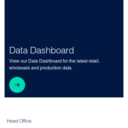
Data Dashboard
View our Data Dashboard for the latest retail,
wholesale and production data.
Head Office