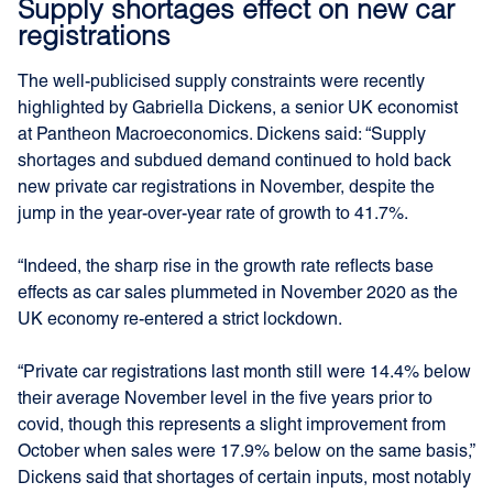
Supply shortages effect on new car
registrations
The well-publicised supply constraints were recently
highlighted by Gabriella Dickens, a senior UK economist
at Pantheon Macroeconomics. Dickens said: “Supply
shortages and subdued demand continued to hold back
new private car registrations in November, despite the
jump in the year-over-year rate of growth to 41.7%.
“Indeed, the sharp rise in the growth rate reflects base
effects as car sales plummeted in November 2020 as the
UK economy re-entered a strict lockdown.
“Private car registrations last month still were 14.4% below
their average November level in the five years prior to
covid, though this represents a slight improvement from
October when sales were 17.9% below on the same basis,”
Dickens said that shortages of certain inputs, most notably