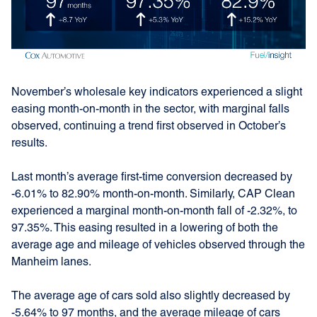
November’s wholesale key indicators experienced a slight
easing month-on-month in the sector, with marginal falls
observed, continuing a trend first observed in October’s
results.
Last month’s average first-time conversion decreased by
-6.01% to 82.90% month-on-month. Similarly, CAP Clean
experienced a marginal month-on-month fall of -2.32%, to
97.35%. This easing resulted in a lowering of both the
average age and mileage of vehicles observed through the
Manheim lanes.
The average age of cars sold also slightly decreased by
-5.64% to 97 months, and the average mileage of cars