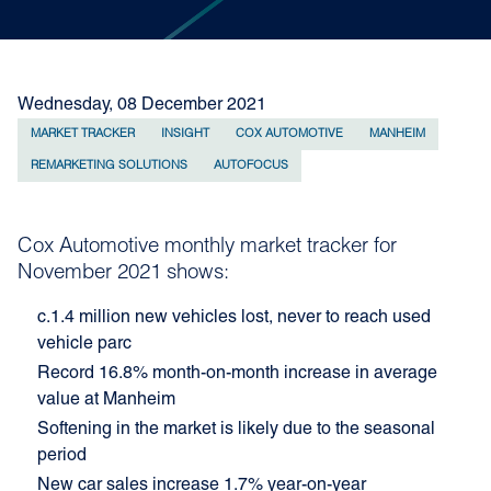
Wednesday, 08 December 2021
MARKET TRACKER
INSIGHT
COX AUTOMOTIVE
MANHEIM
REMARKETING SOLUTIONS
AUTOFOCUS
Cox Automotive monthly market tracker for
November 2021 shows:
c.1.4 million new vehicles lost, never to reach used
vehicle parc
Record 16.8% month-on-month increase in average
value at Manheim
Softening in the market is likely due to the seasonal
period
New car sales increase 1.7% year-on-year