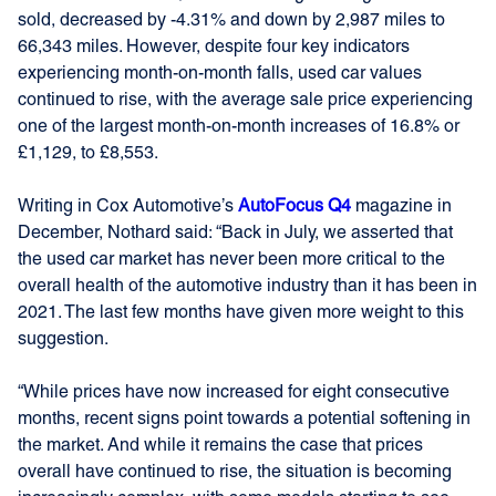
sold, decreased by -4.31% and down by 2,987 miles to
66,343 miles. However, despite four key indicators
experiencing month-on-month falls, used car values
continued to rise, with the average sale price experiencing
one of the largest month-on-month increases of 16.8% or
£1,129, to £8,553.
Writing in Cox Automotive’s
AutoFocus Q4
magazine in
December, Nothard said: “Back in July, we asserted that
the used car market has never been more critical to the
overall health of the automotive industry than it has been in
2021. The last few months have given more weight to this
suggestion.
“While prices have now increased for eight consecutive
months, recent signs point towards a potential softening in
the market. And while it remains the case that prices
overall have continued to rise, the situation is becoming