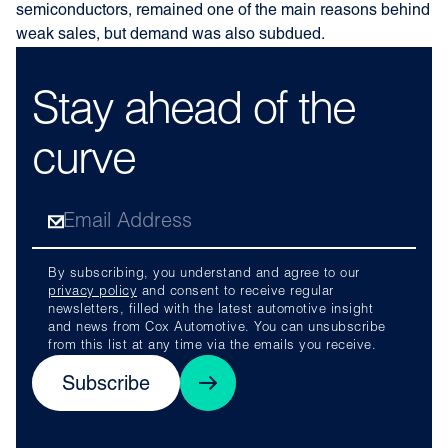
semiconductors, remained one of the main reasons behind
weak sales, but demand was also subdued.
Stay ahead of the
curve
By subscribing, you understand and agree to our
privacy policy
and consent to receive regular
newsletters, filled with the latest automotive insight
and news from Cox Automotive. You can unsubscribe
from this list at any time via the emails you receive.
Subscribe