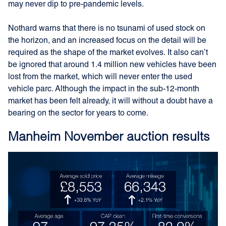
may never dip to pre-pandemic levels.
Nothard warns that there is no tsunami of used stock on
the horizon, and an increased focus on the detail will be
required as the shape of the market evolves. It also can’t
be ignored that around 1.4 million new vehicles have been
lost from the market, which will never enter the used
vehicle parc. Although the impact in the sub-12-month
market has been felt already, it will without a doubt have a
bearing on the sector for years to come.
Manheim November auction results