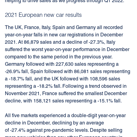
helping to drive sales as we progress through Q1 2022.”
2021 European new car results
The UK, France, Italy, Spain and Germany all recorded
year-on-year falls in new car registrations in December
2021. At 86,879 sales and a decline of -27.3%, Italy
suffered the worst year-on-year performance in December
compared to the same period in the previous year.
Germany followed with 227,630 sales representing a
-26.9% fall, Spain followed with 86,081 sales representing
a -18.7% fall, and the UK followed with 108,596 sales
representing a -18.2% fall. Following a trend observed in
November 2021, France suffered the smallest December
decline, with 158,121 sales representing a -15.1% fall.
All five markets experienced a double-digit year-on-year
decline in December, declining by an average
of -27.4% against pre-pandemic levels. Despite selling