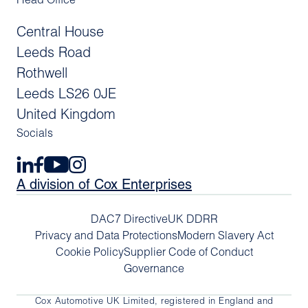
Head Office
Central House
Leeds Road
Rothwell
Leeds LS26 0JE
United Kingdom
Socials
A division of Cox Enterprises
DAC7 Directive
UK DDRR
Privacy and Data Protections
Modern Slavery Act
Cookie Policy
Supplier Code of Conduct
Governance
Cox Automotive UK Limited, registered in England and