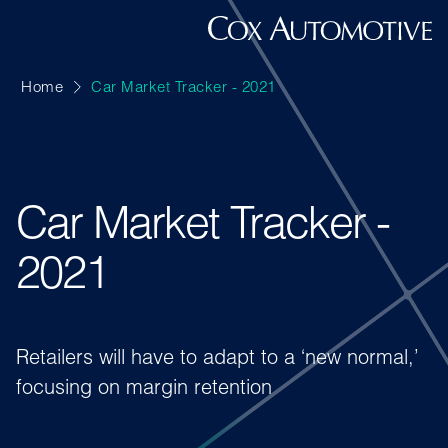
Home
Car Market Tracker - 2021
Car Market Tracker -
2021
Retailers will have to adapt to a ‘new normal,’
focusing on margin retention