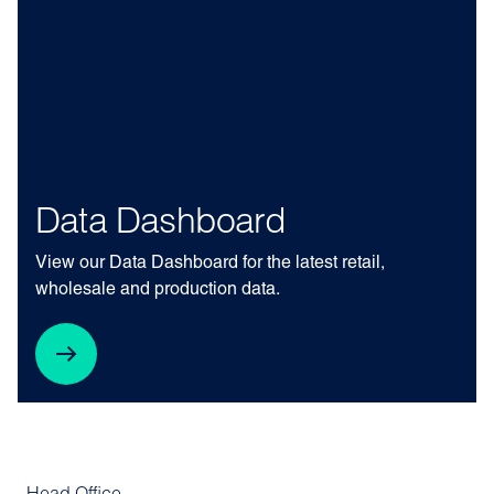
Data Dashboard
View our Data Dashboard for the latest retail,
wholesale and production data.