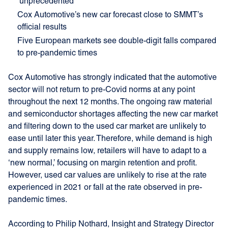
‘unprecedented’
Cox Automotive’s new car forecast close to SMMT’s
official results
Five European markets see double-digit falls compared
to pre-pandemic times
Cox Automotive has strongly indicated that the automotive
sector will not return to pre-Covid norms at any point
throughout the next 12 months. The ongoing raw material
and semiconductor shortages affecting the new car market
and filtering down to the used car market are unlikely to
ease until later this year. Therefore, while demand is high
and supply remains low, retailers will have to adapt to a
‘new normal,’ focusing on margin retention and profit.
However, used car values are unlikely to rise at the rate
experienced in 2021 or fall at the rate observed in pre-
pandemic times.
According to Philip Nothard, Insight and Strategy Director