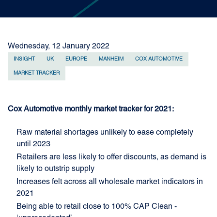
Wednesday, 12 January 2022
INSIGHT
UK
EUROPE
MANHEIM
COX AUTOMOTIVE
MARKET TRACKER
Cox Automotive monthly market tracker for 2021:
Raw material shortages unlikely to ease completely
until 2023
Retailers are less likely to offer discounts, as demand is
likely to outstrip supply
Increases felt across all wholesale market indicators in
2021
Being able to retail close to 100% CAP Clean -