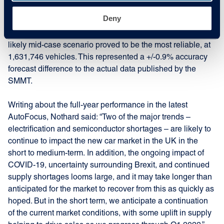
sales figures forecast in its annual Insight Report. Within it,
Deny
the company gave its best, mid, and worst-case scenarios
for new car registrations that year. As predicted, the most
likely mid-case scenario proved to be the most reliable, at
1,631,746 vehicles. This represented a +/-0.9% accuracy
forecast difference to the actual data published by the
SMMT.
Writing about the full-year performance in the latest
AutoFocus, Nothard said: “Two of the major trends –
electrification and semiconductor shortages – are likely to
continue to impact the new car market in the UK in the
short to medium-term. In addition, the ongoing impact of
COVID-19, uncertainty surrounding Brexit, and continued
supply shortages looms large, and it may take longer than
anticipated for the market to recover from this as quickly as
hoped. But in the short term, we anticipate a continuation
of the current market conditions, with some uplift in supply