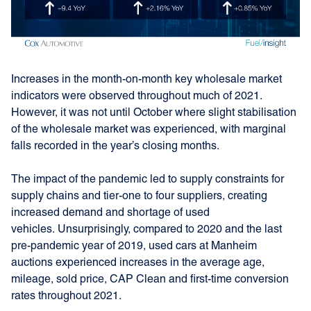
Increases in the month-on-month key wholesale market
indicators were observed throughout much of 2021.
However, it was not until October where slight stabilisation
of the wholesale market was experienced, with marginal
falls recorded in the year’s closing months.
The impact of the pandemic led to supply constraints for
supply chains and tier-one to four suppliers, creating
increased demand and shortage of used
vehicles. Unsurprisingly, compared to 2020 and the last
pre-pandemic year of 2019, used cars at Manheim
auctions experienced increases in the average age,
mileage, sold price, CAP Clean and first-time conversion
rates throughout 2021.