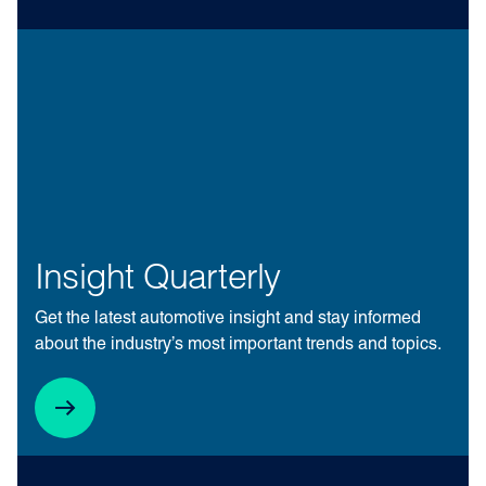
Insight Quarterly
Get the latest automotive insight and stay informed
about the industry’s most important trends and topics.