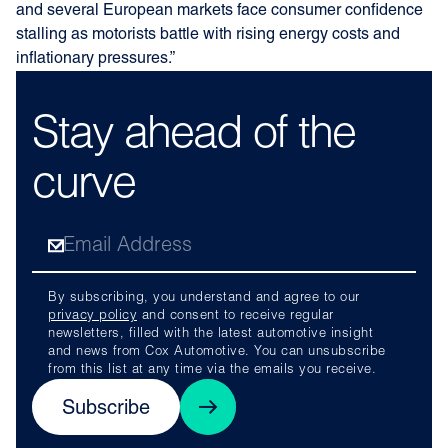
and several European markets face consumer confidence
stalling as motorists battle with rising energy costs and
inflationary pressures.”
Stay ahead of the
curve
By subscribing, you understand and agree to our
privacy policy
and consent to receive regular
newsletters, filled with the latest automotive insight
and news from Cox Automotive. You can unsubscribe
from this list at any time via the emails you receive.
Subscribe