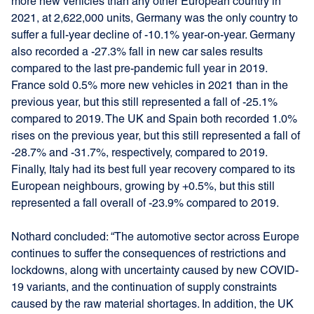
more new vehicles than any other European country in
2021, at 2,622,000 units, Germany was the only country to
suffer a full-year decline of -10.1% year-on-year. Germany
also recorded a -27.3% fall in new car sales results
compared to the last pre-pandemic full year in 2019.
France sold 0.5% more new vehicles in 2021 than in the
previous year, but this still represented a fall of -25.1%
compared to 2019. The UK and Spain both recorded 1.0%
rises on the previous year, but this still represented a fall of
-28.7% and -31.7%, respectively, compared to 2019.
Finally, Italy had its best full year recovery compared to its
European neighbours, growing by +0.5%, but this still
represented a fall overall of -23.9% compared to 2019.
Nothard concluded: “The automotive sector across Europe
continues to suffer the consequences of restrictions and
lockdowns, along with uncertainty caused by new COVID-
19 variants, and the continuation of supply constraints
caused by the raw material shortages. In addition, the UK