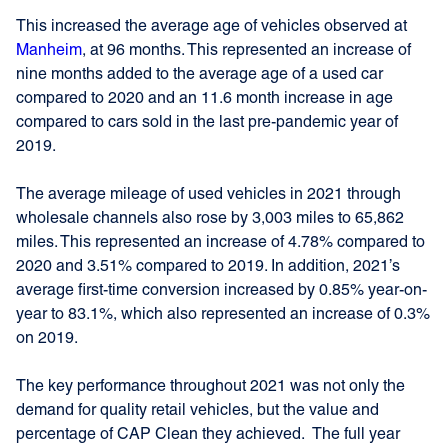
This increased the average age of vehicles observed at
Manheim
, at 96 months. This represented an increase of
nine months added to the average age of a used car
compared to 2020 and an 11.6 month increase in age
compared to cars sold in the last pre-pandemic year of
2019.
The average mileage of used vehicles in 2021 through
wholesale channels also rose by 3,003 miles to 65,862
miles. This represented an increase of 4.78% compared to
2020 and 3.51% compared to 2019. In addition, 2021’s
average first-time conversion increased by 0.85% year-on-
year to 83.1%, which also represented an increase of 0.3%
on 2019.
The key performance throughout 2021 was not only the
demand for quality retail vehicles, but the value and
percentage of CAP Clean they achieved. The full year