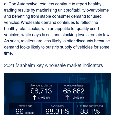
at Cox Automotive, retailers continue to report healthy
trading results by maximising unit profitability over volume
and benefiting from stable consumer demand for used
vehicles. Wholesale demand continues to reflect the
healthy retail sector, with an appetite for quality used
vehicles, while days to sell and stocking levels remain low.
As such, retailers are less likely to offer discounts because
demand looks likely to outstrip supply of vehicles for some
time.
2021 Manheim key wholesale market indicators