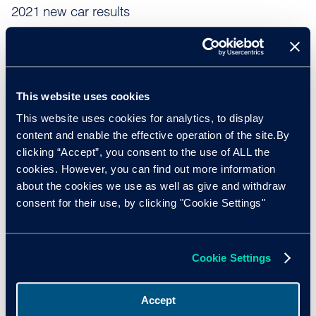
2021 new car results
According to recent data from the
Society of Motor
Manufacturers and Traders (SMMT)
, 1,647,181 new cars
were sold last year in the UK, an increase of 1.0% on the
full year results from 2020 – the first year of the pandemic
This website uses cookies
to also affect the new car industry. However, 2021’s results
This website uses cookies for analytics, to display
represented a -28.7% fall on the 2,311,140 new cars sold
content and enable the effective operation of the site.By
in the last pre-pandemic year of 2019.
clicking “Accept”, you consent to the use of ALL the
cookies. However, you can find out more information
Nothard added: “Despite the very slight increase in sales of
about the cookies we use as well as give and withdraw
1.0% in 2021, the results show just how severely the
consent for their use, by clicking "Cookie Settings"
industry was affected by semiconductor and other raw
material shortages. In addition, we need to keep in mind
that despite the similar sales figures from 2020,
Cookie Settings
manufacturers were forced to shut down factories for
substantial periods in 2020 when the pandemic first hit.”
Accept
In November 2021, Cox Automotive published its new car