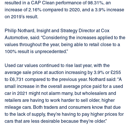
resulted in a CAP Clean performance of 98.31%, an
increase of 2.16% compared to 2020, and a 3.9% increase
on 2019’s result.
Philip Nothard, Insight and Strategy Director at Cox
Automotive, said: “Considering the increases applied to the
values throughout the year, being able to retail close to a
100% result is unprecedented.”
Used car values continued to rise last year, with the
average sale price at auction increasing by 3.9% or £255
to £6,731 compared to the previous year. Nothard said: “A
small increase in the overall average price paid for a used
car in 2021 might not alarm many, but wholesalers and
retailers are having to work harder to sell older, higher
mileage cars. Both traders and consumers know that due
to the lack of supply, they’re having to pay higher prices for
cars that are less desirable because they’re older.”