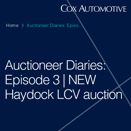
Home
Auctioneer Diaries: Episo...
Auctioneer Diaries:
Episode 3 | NEW
Haydock LCV auction