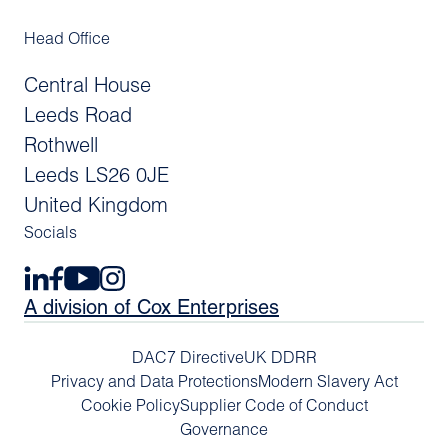
Head Office
Central House
Leeds Road
Rothwell
Leeds LS26 0JE
United Kingdom
Socials
A division of Cox Enterprises
DAC7 Directive
UK DDRR
Privacy and Data Protections
Modern Slavery Act
Cookie Policy
Supplier Code of Conduct
Governance