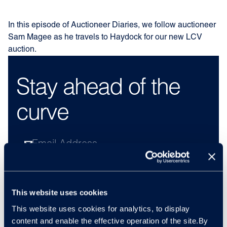
In this episode of Auctioneer Diaries, we follow auctioneer
Sam Magee as he travels to Haydock for our new LCV
auction.
Stay ahead of the
curve
By subscribing, you understand and agree to our
privacy policy
and consent to receive regular
newsletters, filled with the latest automotive insight
This website uses cookies
and news from Cox Automotive. You can unsubscribe
from this list at any time via the emails you receive.
This website uses cookies for analytics, to display
content and enable the effective operation of the site.By