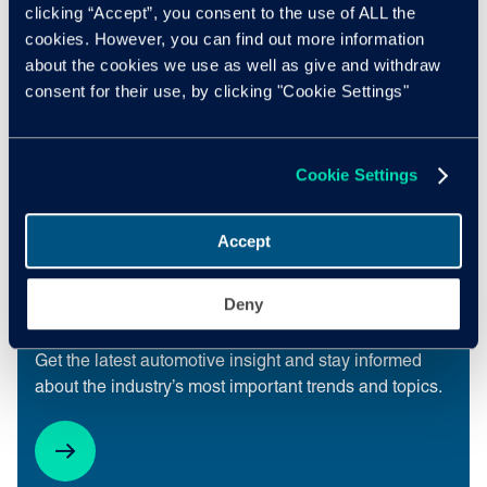
Subscribe
clicking “Accept”, you consent to the use of ALL the
cookies. However, you can find out more information
about the cookies we use as well as give and withdraw
consent for their use, by clicking "Cookie Settings"
Cookie Settings
Accept
Deny
Insight Quarterly
Get the latest automotive insight and stay informed
about the industry’s most important trends and topics.