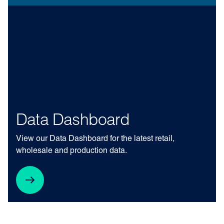
Data Dashboard
View our Data Dashboard for the latest retail,
wholesale and production data.