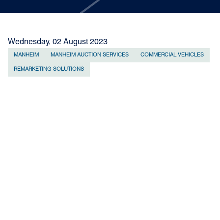
Wednesday, 02 August 2023
MANHEIM
MANHEIM AUCTION SERVICES
COMMERCIAL VEHICLES
REMARKETING SOLUTIONS