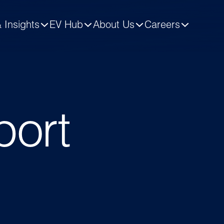
 Insights
EV Hub
About Us
Careers
port