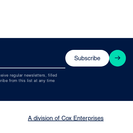
Subscribe
ive regular newsletters, filled
be from this list at any time
A division of Cox Enterprises