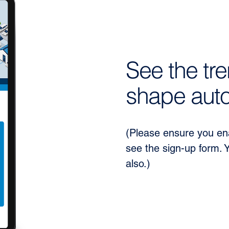
See the tre
shape auto
(Please ensure you ena
see the sign-up form. 
also.)