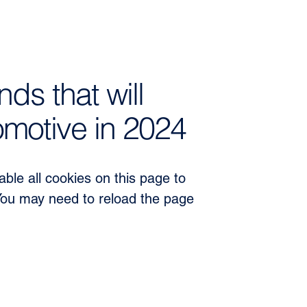
nds that will
motive in 2024
ble all cookies on this page to
You may need to reload the page