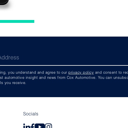
ing, you understand and agree to our
privacy policy
and consent to rece
est automotive insight and news from Cox Automotive. You can unsubscri
ls you receive.
Socials