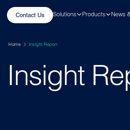
Solutions
Products
News &
Contact Us
Home
Insight Report
Insight Re