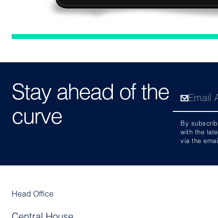
Stay ahead of the
curve
By subscrib
with the lat
via the emai
Head Office
Central House