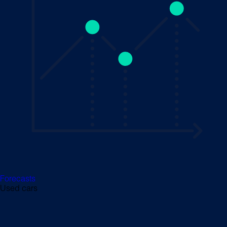
Forecasts
Used cars