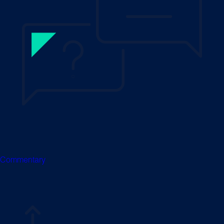
Commentary