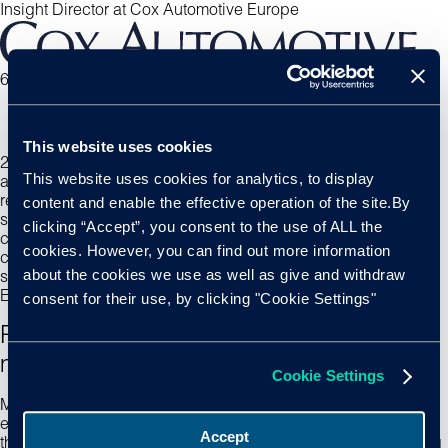
Insight Director at Cox Automotive Europe
6 min read
This website uses cookies
2025 is set to mirror many of the trends we became
This website uses cookies for analytics, to display
accustomed with in 2024. Dealer consolidation continues to
reshape the landscape, heavily influencing how vehicles are
content and enable the effective operation of the site.By
sourced and distributed, while the used car parc shifts and
clicking “Accept”, you consent to the use of ALL the
consumer demands wax and wane. Despite prevalent
cookies. However, you can find out more information
challenges, optimism remains, with hope for better price
about the cookies we use as well as give and withdraw
stability and incentives to drive EV adoption across the
European used market.
consent for their use, by clicking "Cookie Settings"
Ripple effects from an evolving fuel type
make up
Cookie Settings
Much like the trends we are witnessing in the
new market,
the
evolving shifts in vehicle fuel types are being felt similarly in
Accept
the used market. Understanding the impact of these changing