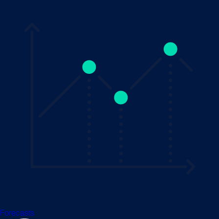
Forecasts