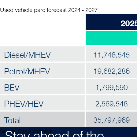
Used vehicle parc forecast 2024 - 2027
Home
Table of Contents
Source: Cox Automotive