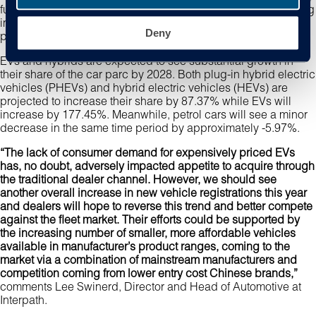
fuel types is becoming increasingly critical for anyone working
in the industry, as electric vehicles (EVs) and hybrids gain
Deny
prominence.
EVs and hybrids are expected to see substantial growth in
their share of the car parc by 2028. Both plug-in hybrid electric
vehicles (PHEVs) and hybrid electric vehicles (HEVs) are
projected to increase their share by 87.37% while EVs will
increase by 177.45%. Meanwhile, petrol cars will see a minor
decrease in the same time period by approximately -5.97%.
“The lack of consumer demand for expensively priced EVs
has, no doubt, adversely impacted appetite to acquire through
the traditional dealer channel. However, we should see
another overall increase in new vehicle registrations this year
and dealers will hope to reverse this trend and better compete
against the fleet market. Their efforts could be supported by
the increasing number of smaller, more affordable vehicles
available in manufacturer’s product ranges, coming to the
market via a combination of mainstream manufacturers and
competition coming from lower entry cost Chinese brands,”
comments Lee Swinerd, Director and Head of Automotive at
Interpath.