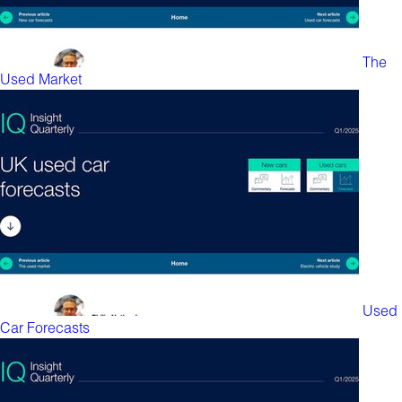
The
Used Market
Used
Car Forecasts