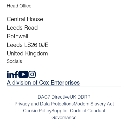
Head Office
Central House
Leeds Road
Rothwell
Leeds LS26 0JE
United Kingdom
Socials
A division of Cox Enterprises
DAC7 Directive
UK DDRR
Privacy and Data Protections
Modern Slavery Act
Cookie Policy
Supplier Code of Conduct
Governance
Previous Arti