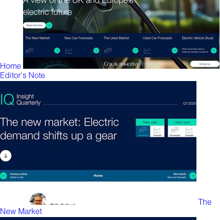
Home
Editor's Note
The
New Market