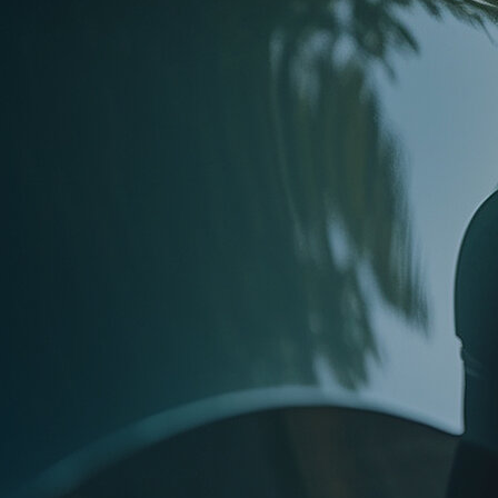
Next Article