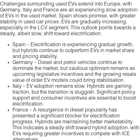
Challenges surrounding used EVs extend into Europe, with
Germany, Italy and France are all experiencing slow adoption
of EVs in the used market. Spain shows promise, with greater
stability in used car prices. EVs are gradually increasing,
especially in the LCV segment. This outlook points towards a
steady, albeit slow, shift toward electrification.
Spain – Electrification is experiencing gradual growth,
but hybrids continue to outperform EVs in market share
and pricing stability.
Germany – Diesel and petrol vehicles continue to
dominate the market, but cautious optimism remains as
upcoming legislative incentives and the growing resale
value of older EV models could bring stabilisation.
Italy – EV adoption remains slow. Hybrids are gaining
traction, but the transition is sluggish. Significant policy
support and consumer incentives are essential to boost
electrification.
France – A resurgence in diesel popularity has
presented a significant blocker for electrification
progress. Hybrids are maintaining better marketability.
This indicates a steady shift toward hybrid adoption, with
EVs requiring greater incentives to compete with ICE
alternatives.