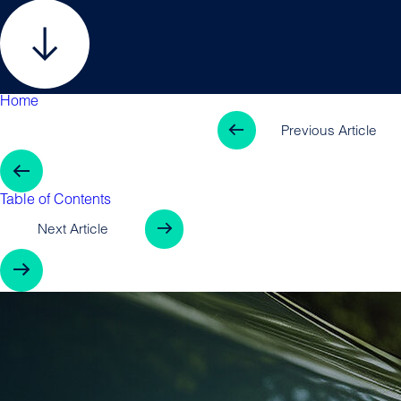
Home
Table of Contents
Previous Arti