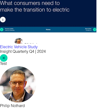
Electric Vehicle Study
Insight Quarterly Q4 | 2024
Test
Philip Nothard