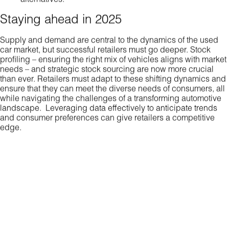
Staying ahead in 2025
Supply and demand are central to the dynamics of the used
car market, but successful retailers must go deeper. Stock
profiling – ensuring the right mix of vehicles aligns with market
needs – and strategic stock sourcing are now more crucial
than ever. Retailers must adapt to these shifting dynamics and
ensure that they can meet the diverse needs of consumers, all
while navigating the challenges of a transforming automotive
landscape. Leveraging data effectively to anticipate trends
and consumer preferences can give retailers a competitive
edge.