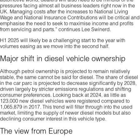
automotive world, dealers will also need to be mindful of the
pressures facing almost all business leaders right now in the
UK. Managing costs after the increases to National Living
Wage and National Insurance Contributions will be critical and
emphasise the need to seek to maximise income and profits
from servicing and parts.” continues Lee Swinerd.
H1 2025 will likely be a challenging start to the year with
volumes easing as we move into the second half.
Major shift in diesel vehicle ownership
Although petrol ownership is projected to remain relatively
stable, the same cannot be said for diesel. The share of diesel
in the car parc is projected to decrease significantly by 2028,
driven largely by stricter emissions regulations and shifting
consumer preferences. Looking back at 2024, as little as
123,000 new diesel vehicles were registered compared to
1,065,879 in 2017. This trend will filter through into the used
market, limiting the supply of newer diesel models but also
declining consumer interest in this vehicle type.
The view from Europe