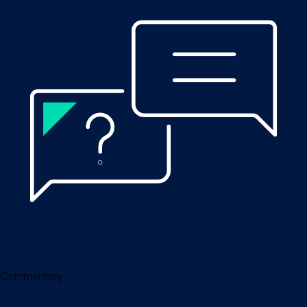
Commentary