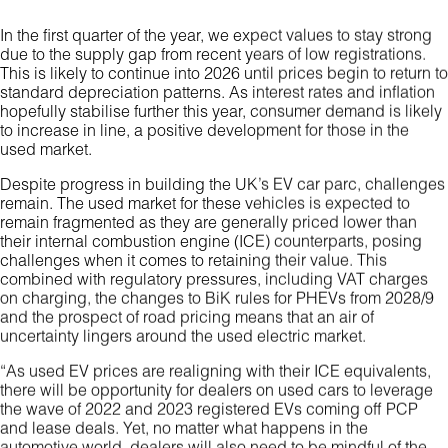
In the first quarter of the year, we expect values to stay strong
due to the supply gap from recent years of low registrations.
This is likely to continue into 2026 until prices begin to return to
standard depreciation patterns. As interest rates and inflation
hopefully stabilise further this year, consumer demand is likely
to increase in line, a positive development for those in the
used market.
Despite progress in building the UK’s EV car parc, challenges
remain. The used market for these vehicles is expected to
remain fragmented as they are generally priced lower than
their internal combustion engine (ICE) counterparts, posing
challenges when it comes to retaining their value. This
combined with regulatory pressures, including VAT charges
on charging, the changes to BiK rules for PHEVs from 2028/9
and the prospect of road pricing means that an air of
uncertainty lingers around the used electric market.
“As used EV prices are realigning with their ICE equivalents,
there will be opportunity for dealers on used cars to leverage
the wave of 2022 and 2023 registered EVs coming off PCP
and lease deals. Yet, no matter what happens in the