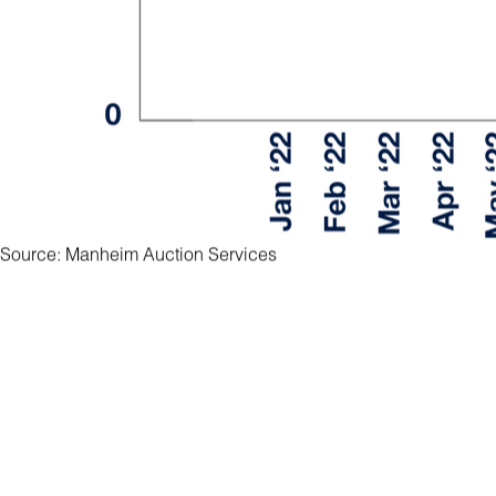
Source: Manheim Auction Services