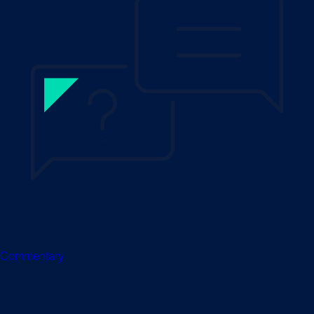
Commentary