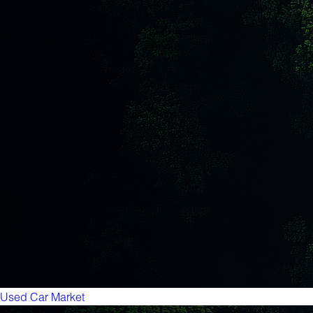
Used Car Market