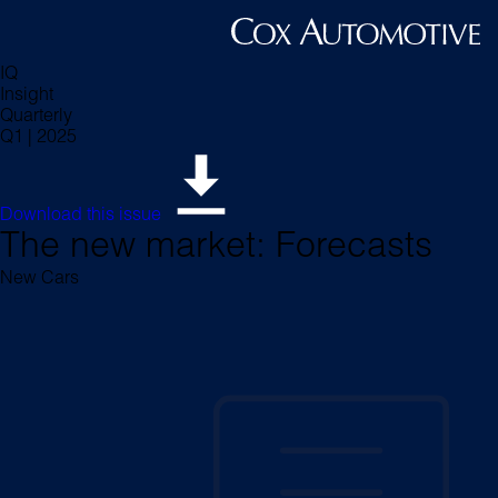
IQ
Insight
Quarterly
Q1 | 2025
Download this issue
The new market: Forecasts
New Cars