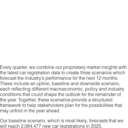
Every quarter, we combine our proprietary market insights with
the latest car registration data to create three scenarios which
forecast the industry’s performance for the next 12 months.
These include an upline, baseline and downside scenario,
each reflecting different macroeconomic, policy and industry
conditions that could shape the outlook for the remainder of
the year. Together, these scenarios provide a structured
framework to help stakeholders plan for the possibilities that
may unfold in the year ahead.
Our baseline scenario, which is most likely, forecasts that we
will reach 2,084,477 new car registrations in 2025,