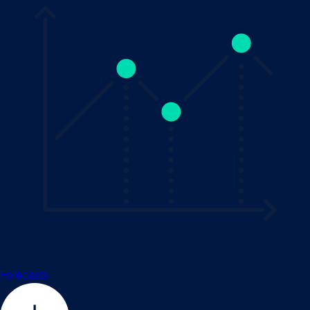
Forecasts