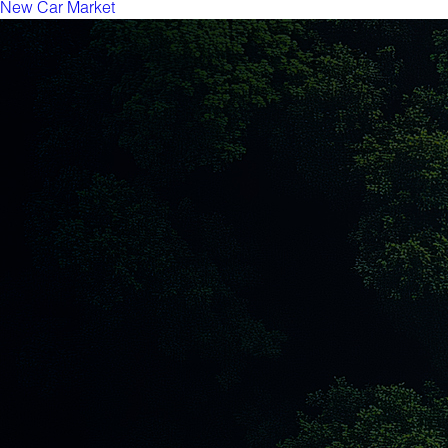
New Car Market