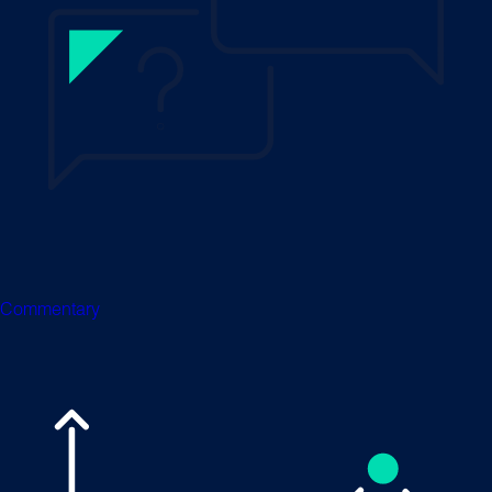
Commentary