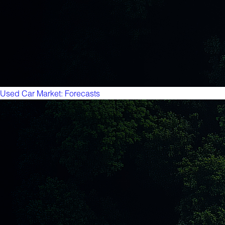
Used Car Market: Forecasts