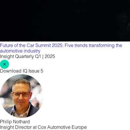
Future of the Car Summit 2025: Five trends transforming the
automotive industry
Insight Quarterly Q1 | 2025
Download IQ Issue 5
Philip Nothard
Insight Director at Cox Automotive Europe