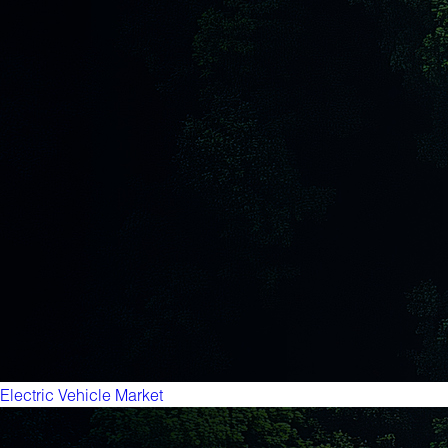
Electric Vehicle Market