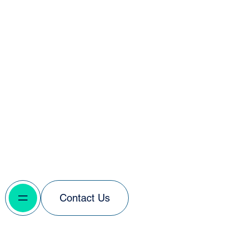
Contact Us