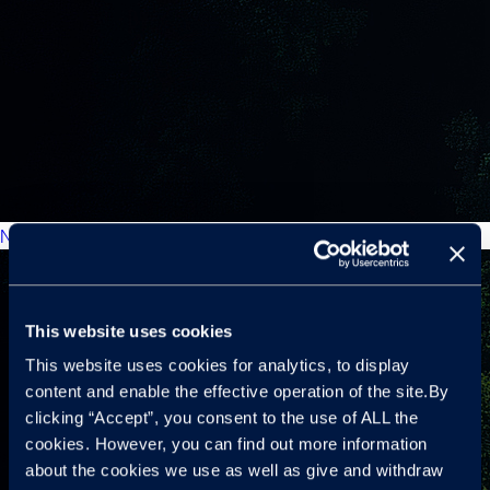
New Car Market: Forecasts
This website uses cookies
This website uses cookies for analytics, to display
content and enable the effective operation of the site.By
clicking “Accept”, you consent to the use of ALL the
cookies. However, you can find out more information
about the cookies we use as well as give and withdraw