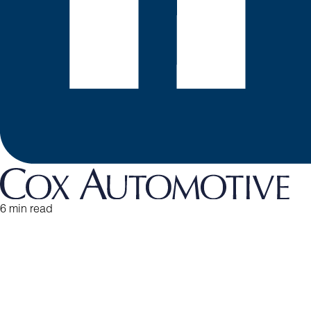
6 min read