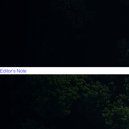
Editor's Note