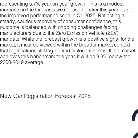
representing 5.7% year-on-year growth. This is a modest
increase on the forecasts we released earlier this year due to
the improved performance seen in Q1 2025. Reflecting a
steady, cautious recovery of consumer confidence, this
outcome is balanced with ongoing challenges facing
manufacturers due to the Zero Emission Vehicle (ZEV)
mandate. While the forecast growth is a positive signal for the
market, it must be viewed within the broader market context
that registrations still lag behind historical norms. If the market
achieves this benchmark this year, it will be 9.8% below the
2000-2019 average.
New Car Registration Forecast 2025