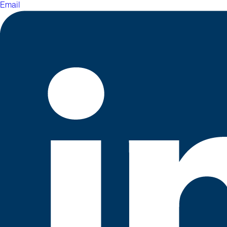
Email