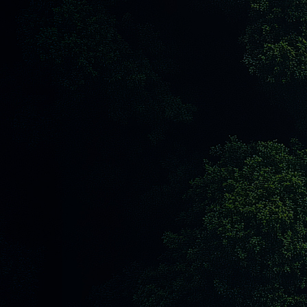
Next Article