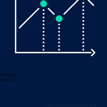
Forecasts
Used Cars