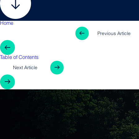
Home
Table of Contents
Previous Arti