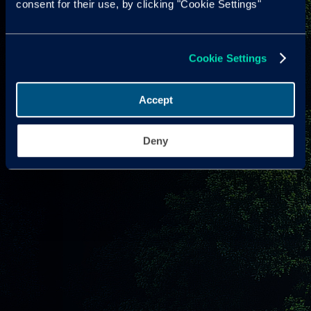
consent for their use, by clicking "Cookie Settings"
Cookie Settings
Accept
Deny