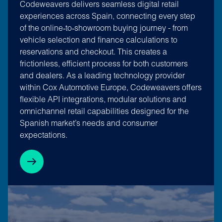
Codeweavers delivers seamless digital retail
experiences across Spain, connecting every step
of the online‑to‑showroom buying journey - from
vehicle selection and finance calculations to
reservations and checkout. This creates a
frictionless, efficient process for both customers
and dealers. As a leading technology provider
within Cox Automotive Europe, Codeweavers offers
flexible API integrations, modular solutions and
omnichannel retail capabilities designed for the
Spanish market’s needs and consumer
expectations.