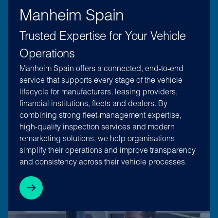
Manheim Spain
Trusted Expertise for Your Vehicle
Operations
Manheim Spain offers a connected, end‑to‑end
service that supports every stage of the vehicle
lifecycle for manufacturers, leasing providers,
financial institutions, fleets and dealers. By
combining strong fleet‑management expertise,
high‑quality inspection services and modern
remarketing solutions, we help organisations
simplify their operations and improve transparency
and consistency across their vehicle processes.