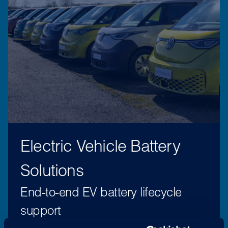
Electric Vehicle Battery
Solutions
End‑to‑end EV battery lifecycle
support
EV Battery Solutions supports Spain’s growing EV