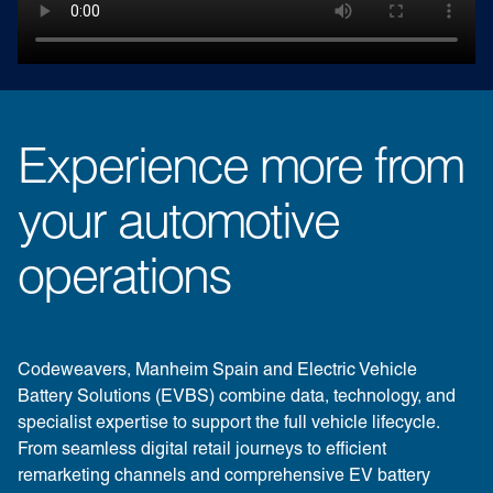
Experience more from
your automotive
operations
Codeweavers, Manheim Spain and Electric Vehicle
Battery Solutions (EVBS) combine data, technology, and
specialist expertise to support the full vehicle lifecycle.
From seamless digital retail journeys to efficient
remarketing channels and comprehensive EV battery