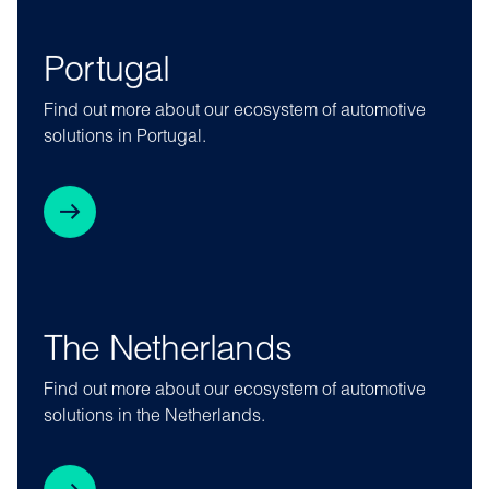
Portugal
Find out more about our ecosystem of automotive
solutions in Portugal.
The Netherlands
Find out more about our ecosystem of automotive
solutions in the Netherlands.