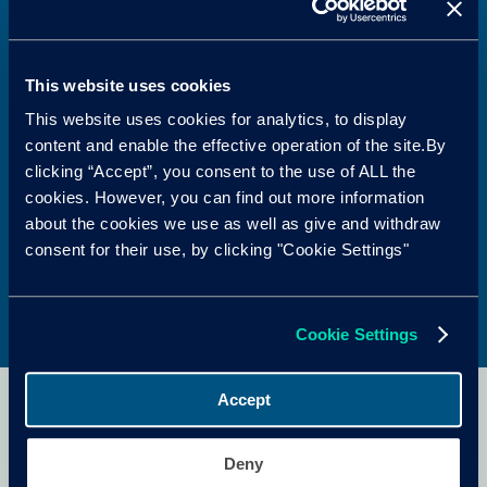
market with complete battery lifecycle services.
With over 900,000 batteries serviced and more than
a decade of expertise, EVBS provides diagnostics,
This website uses cookies
repair, remanufacture, storage, repurposing and
This website uses cookies for analytics, to display
recycling from end to end. Its engineering
content and enable the effective operation of the site.By
excellence and strict safety standards minimise
clicking “Accept”, you consent to the use of ALL the
battery movement, reduce downtime, lower costs,
cookies. However, you can find out more information
and help manufacturers and fleets advance their
about the cookies we use as well as give and withdraw
electrification strategies with confidence.
consent for their use, by clicking "Cookie Settings"
Cookie Settings
Accept
¿Prefieres leer esto en
Deny