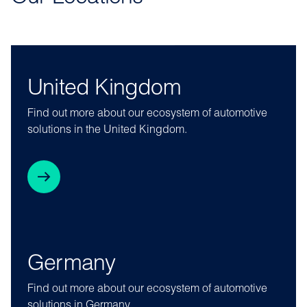
United Kingdom
Find out more about our ecosystem of automotive
solutions in the United Kingdom.
Germany
Find out more about our ecosystem of automotive
solutions in Germany.