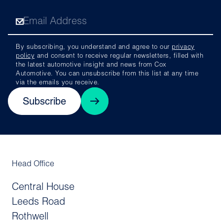
By subscribing, you understand and agree to our
privacy
policy
and consent to receive regular newsletters, filled with
the latest automotive insight and news from Cox
Automotive. You can unsubscribe from this list at any time
via the emails you receive.
Subscribe
Head Office
Central House
Leeds Road
Rothwell