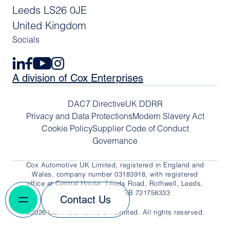
Leeds LS26 0JE
United Kingdom
Socials
A division of Cox Enterprises
DAC7 Directive
UK DDRR
Privacy and Data Protections
Modern Slavery Act
Cookie Policy
Supplier Code of Conduct
Governance
Cox Automotive UK Limited, registered in England and
Wales, company number 03183918, with registered
office at Central House, Leeds Road, Rothwell, Leeds,
LS26 0JE. VAT No. GB 721758333
Contact Us
©2026 Cox Automotive UK Limited. All rights reserved.