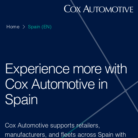
Home
Spain (EN)
Experience more with
Cox Automotive in
Spain
Cox Automotive supports retailers,
manufacturers, and fleets across Spain with