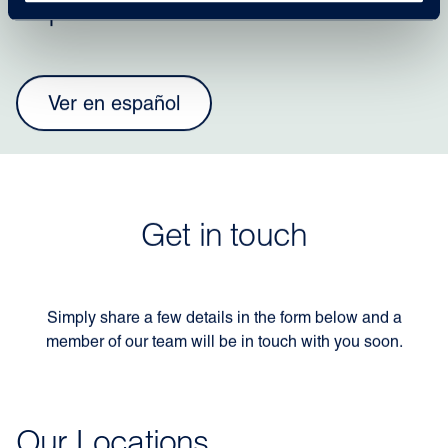
español?
Ver en español
Get in touch
Simply share a few details in the form below and a
member of our team will be in touch with you soon.
Our Locations