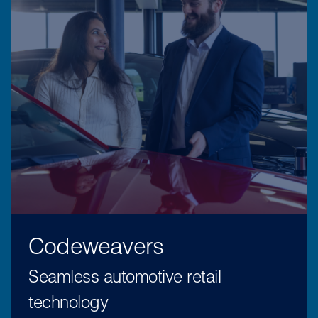
Codeweavers
Seamless automotive retail
technology