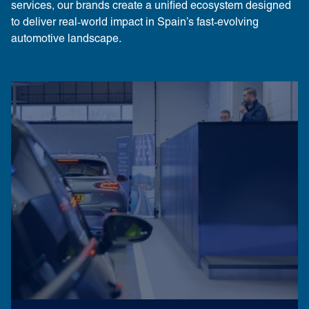
services, our brands create a unified ecosystem designed
to deliver real‑world impact in Spain’s fast‑evolving
automotive landscape.