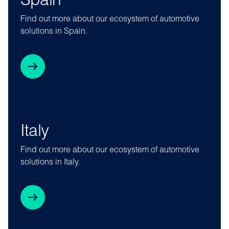
Spain
Find out more about our ecosystem of automotive
solutions in Spain.
Italy
Find out more about our ecosystem of automotive
solutions in Italy.