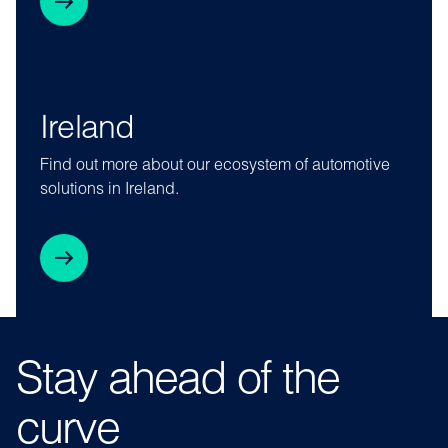
Ireland
Find out more about our ecosystem of automotive
solutions in Ireland.
Stay ahead of the
curve