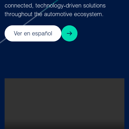
connected, technology‑driven solutions
throughout the automotive ecosystem.
Ver en español