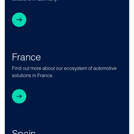
France
Find out more about our ecosystem of automotive
solutions in France.