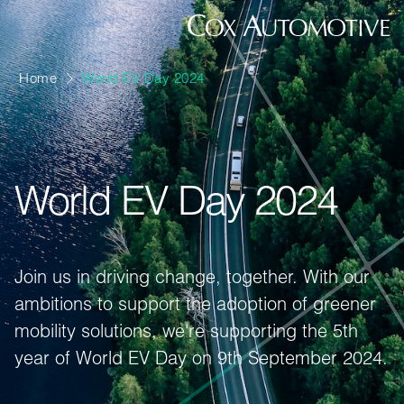
Home
World EV Day 2024
World EV Day 2024
Join us in driving change, together. With our
ambitions to support the adoption of greener
mobility solutions, we're supporting the 5th
year of World EV Day on 9th September 2024.