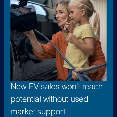
New EV sales won't reach
potential without used
market support