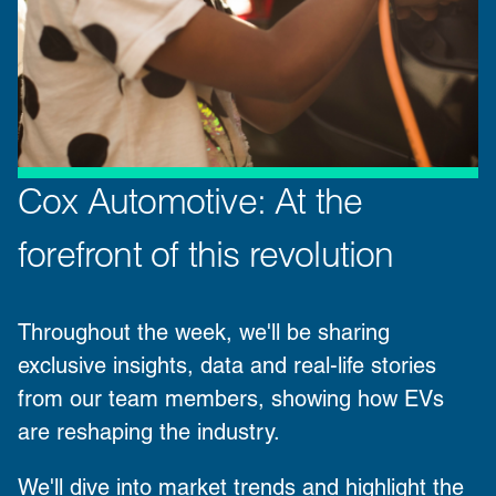
Cox Automotive: At the
forefront of this revolution
Throughout the week, we'll be sharing
exclusive insights, data and real-life stories
from our team members, showing how EVs
are reshaping the industry.
We'll dive into market trends and highlight the