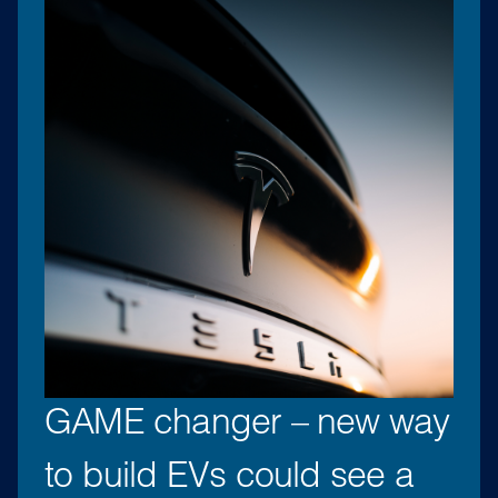
GAME changer – new way
to build EVs could see a