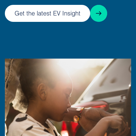
Get the latest EV Insight