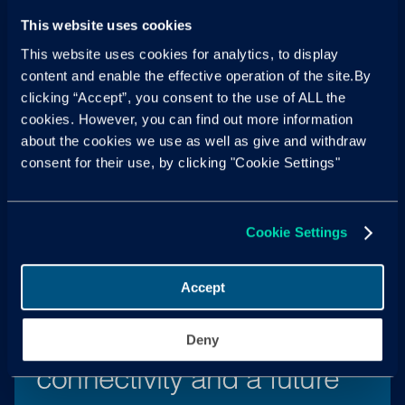
This website uses cookies
This website uses cookies for analytics, to display
content and enable the effective operation of the site.By
clicking “Accept”, you consent to the use of ALL the
New tariffs challenge
cookies. However, you can find out more information
about the cookies we use as well as give and withdraw
Chinese BEVs
consent for their use, by clicking "Cookie Settings"
Read more
Cookie Settings
Accept
The importance of
Deny
connectivity and a future