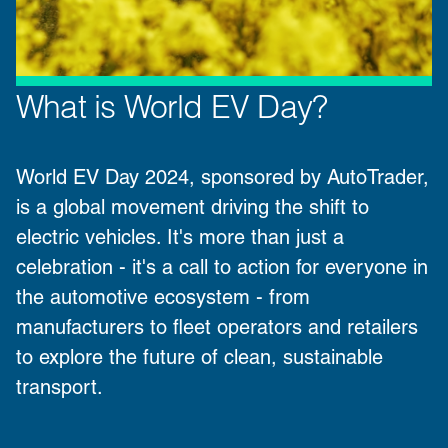
What is World EV Day?
World EV Day 2024
, sponsored by
AutoTrader
,
is a global movement driving the shift to
electric vehicles. It's more than just a
celebration - it's a call to action for everyone in
the automotive ecosystem - from
manufacturers
to
fleet operators
and
retailers
to explore the future of clean, sustainable
transport.