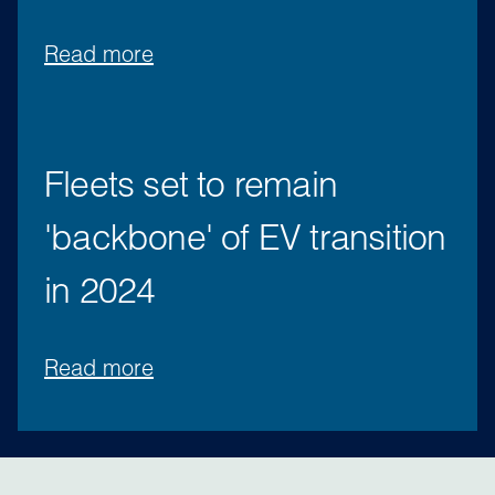
Read more
Fleets set to remain
'backbone' of EV transition
in 2024
Read more