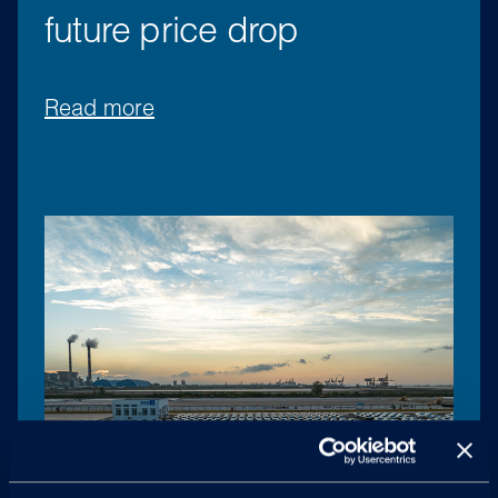
future price drop
Read more