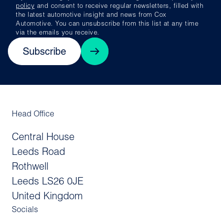
policy
and consent to receive regular newsletters, filled with
the latest automotive insight and news from Cox
Automotive. You can unsubscribe from this list at any time
via the emails you receive.
Subscribe
Head Office
Central House
Leeds Road
Rothwell
Leeds LS26 0JE
United Kingdom
Socials