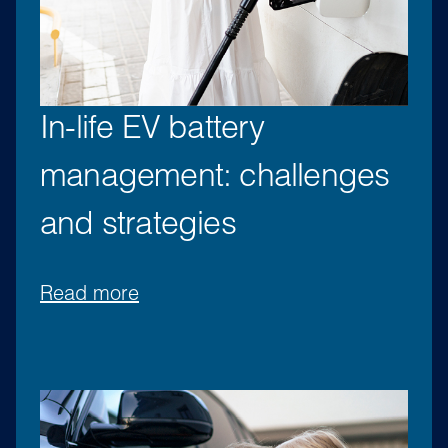
In-life EV battery
management: challenges
and strategies
Read more