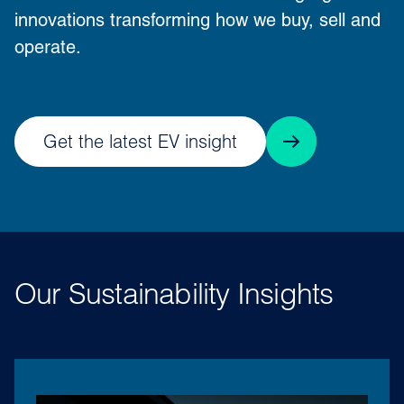
innovations transforming how we buy, sell and
operate.
Get the latest EV insight
Our Sustainability Insights