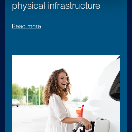
physical infrastructure
Read more