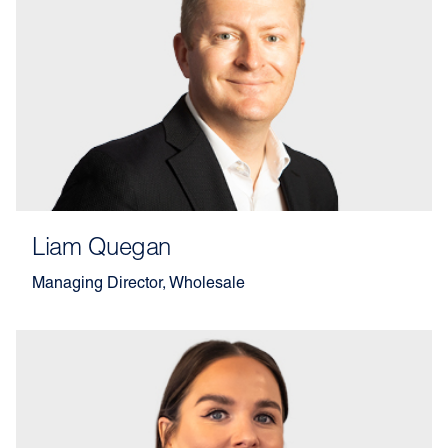
Liam Quegan
Managing Director, Wholesale