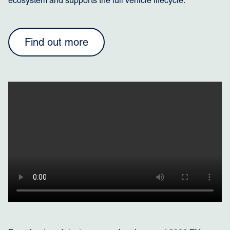
ecosystem and supports the full vehicle lifecycle:
Find out more