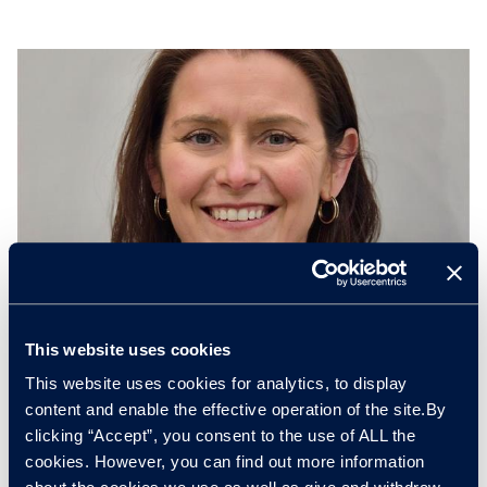
This website uses cookies
This website uses cookies for analytics, to display
Antonia Stephenson
content and enable the effective operation of the site.By
Director of Operations, EV Battery Solutions
clicking “Accept”, you consent to the use of ALL the
cookies. However, you can find out more information