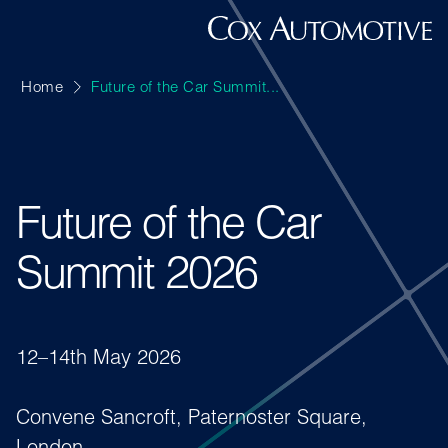
Home
Future of the Car Summit...
Future of the Car
Summit 2026
12–14th May 2026
Convene Sancroft, Paternoster Square,