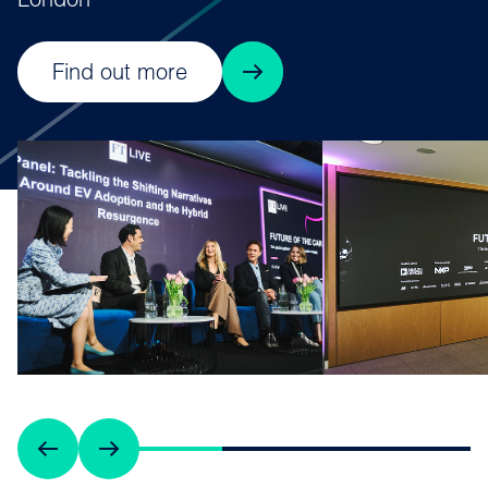
London
Find out more