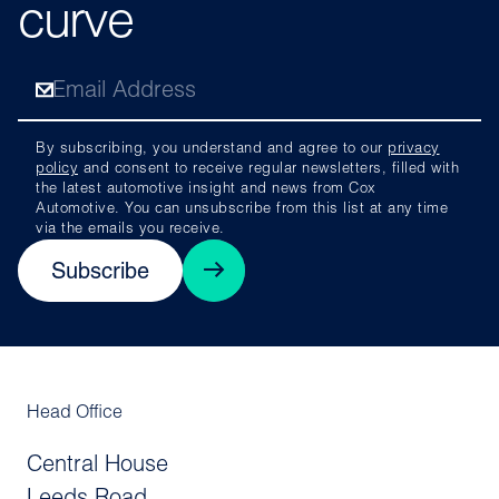
curve
By subscribing, you understand and agree to our
privacy
policy
and consent to receive regular newsletters, filled with
the latest automotive insight and news from Cox
Automotive. You can unsubscribe from this list at any time
via the emails you receive.
Subscribe
Head Office
Central House
Leeds Road