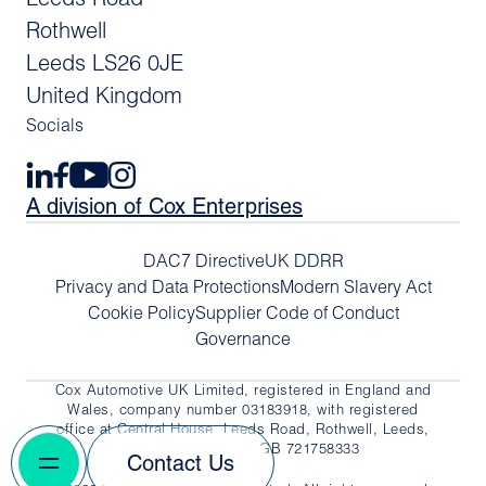
Rothwell
Leeds LS26 0JE
United Kingdom
Socials
A division of Cox Enterprises
DAC7 Directive
UK DDRR
Privacy and Data Protections
Modern Slavery Act
Cookie Policy
Supplier Code of Conduct
Governance
Cox Automotive UK Limited, registered in England and
Wales, company number 03183918, with registered
office at Central House, Leeds Road, Rothwell, Leeds,
LS26 0JE. VAT No. GB 721758333
Contact Us