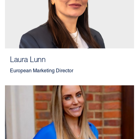
Laura Lunn
European Marketing Director