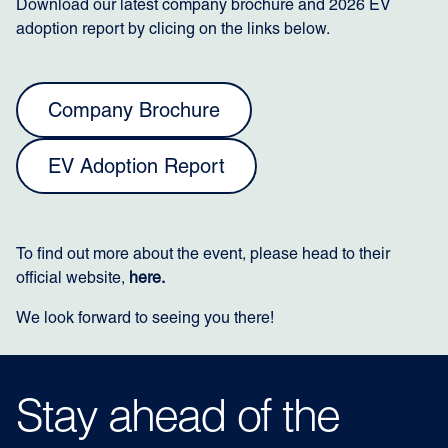
Download our latest company brochure and 2026 EV
adoption report by clicing on the links below.
Company Brochure
EV Adoption Report
To find out more about the event, please head to their
official website,
here.
We look forward to seeing you there!
Stay ahead of the