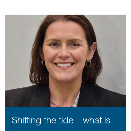
Shifting the tide – what is