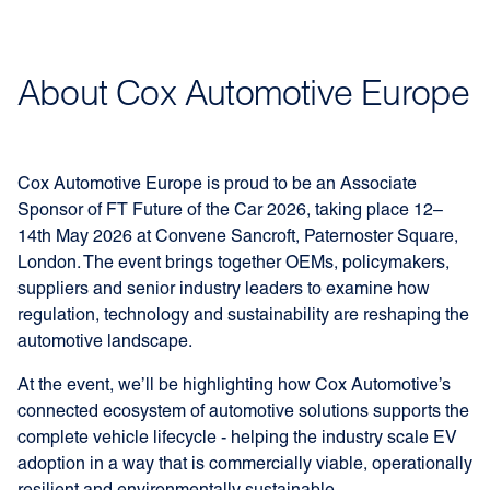
About Cox Automotive Europe
Cox Automotive Europe is proud to be an Associate
Sponsor of FT Future of the Car 2026, taking place 12–
14th May 2026 at Convene Sancroft, Paternoster Square,
London. The event brings together OEMs, policymakers,
suppliers and senior industry leaders to examine how
regulation, technology and sustainability are reshaping the
automotive landscape.
At the event, we’ll be highlighting how Cox Automotive’s
connected ecosystem of automotive solutions supports the
complete vehicle lifecycle - helping the industry scale EV
adoption in a way that is commercially viable, operationally