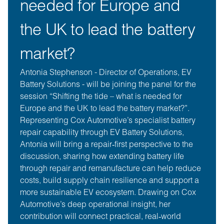
needed for Europe and
the UK to lead the battery
market?
Antonia Stephenson - Director of Operations, EV
Battery Solutions - will be joining the panel for the
session “Shifting the tide – what is needed for
Europe and the UK to lead the battery market?”.
Representing Cox Automotive’s specialist battery
repair capability through EV Battery Solutions,
Antonia will bring a repair‑first perspective to the
discussion, sharing how extending battery life
through repair and remanufacture can help reduce
costs, build supply chain resilience and support a
more sustainable EV ecosystem. Drawing on Cox
Automotive’s deep operational insight, her
contribution will connect practical, real‑world