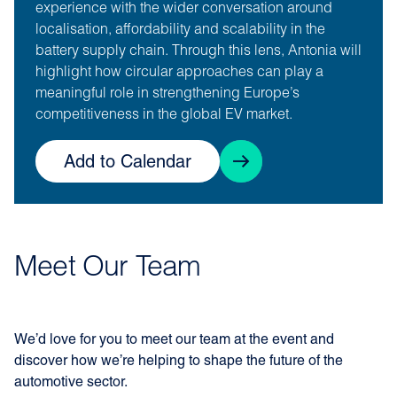
experience with the wider conversation around
localisation, affordability and scalability in the
battery supply chain. Through this lens, Antonia will
highlight how circular approaches can play a
meaningful role in strengthening Europe’s
competitiveness in the global EV market.
Add to Calendar
Meet Our Team
We’d love for you to meet our team at the event and
discover how we’re helping to shape the future of the
automotive sector.