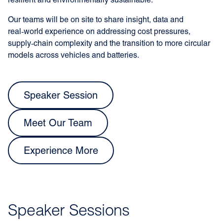
resilient and environmentally sustainable.
Our teams will be on site to share insight, data and
real‑world experience on addressing cost pressures,
supply‑chain complexity and the transition to more circular
models across vehicles and batteries.
Speaker Session
Meet Our Team
Experience More
Speaker Sessions