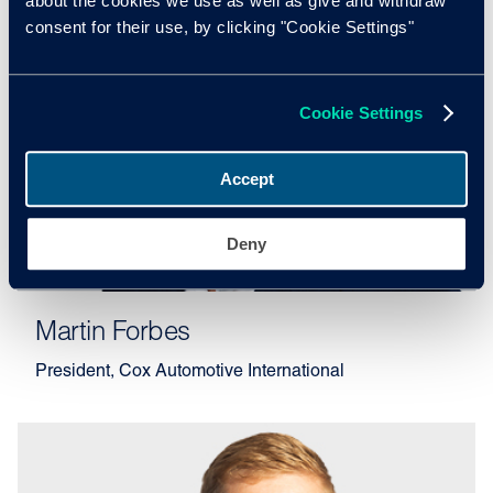
about the cookies we use as well as give and withdraw
consent for their use, by clicking "Cookie Settings"
Cookie Settings
Accept
Deny
Martin Forbes
President, Cox Automotive International