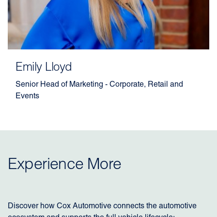
Emily Lloyd
Senior Head of Marketing - Corporate, Retail and
Events
Experience More
Discover how Cox Automotive connects the automotive