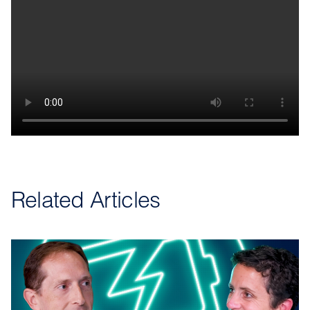
Related Articles