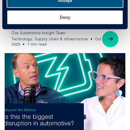
Accept
Beyond the Battery, an EV Battery Solutions mini-
series hosted by award-winning motor journalist, Erin
Deny
Baker.
Cox Automotive Insight Team
Technology, Supply chain & infrastructure
Oct
2025
1 min read