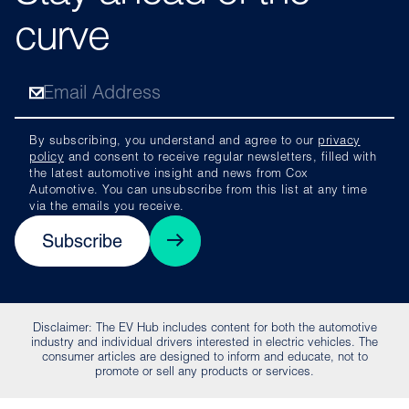
curve
By subscribing, you understand and agree to our
privacy
policy
and consent to receive regular newsletters, filled with
the latest automotive insight and news from Cox
Automotive. You can unsubscribe from this list at any time
via the emails you receive.
Subscribe
Disclaimer: The EV Hub includes content for both the automotive
industry and individual drivers interested in electric vehicles. The
consumer articles are designed to inform and educate, not to
promote or sell any products or services.