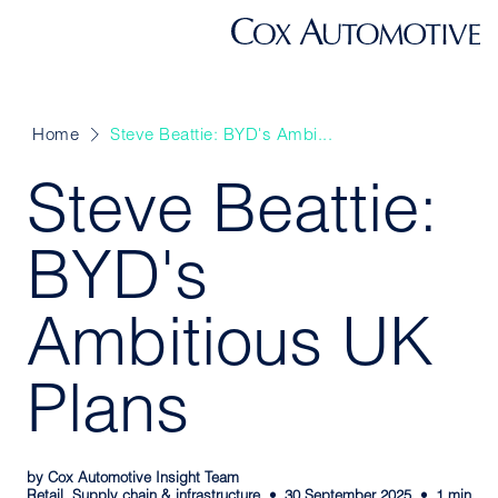
Home
Steve Beattie: BYD's Ambi...
Steve Beattie:
BYD's
Ambitious UK
Plans
by Cox Automotive Insight Team
Retail, Supply chain & infrastructure
30 September 2025
1 min