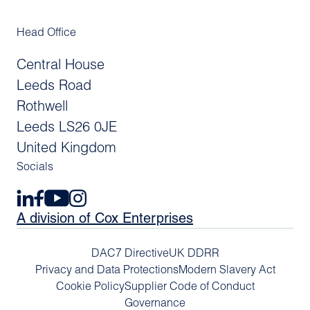
Head Office
Central House
Leeds Road
Rothwell
Leeds LS26 0JE
United Kingdom
Socials
A division of Cox Enterprises
DAC7 Directive
UK DDRR
Privacy and Data Protections
Modern Slavery Act
Cookie Policy
Supplier Code of Conduct
Governance