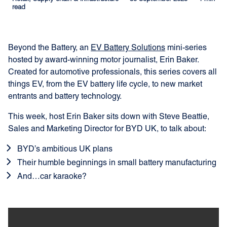
read
Beyond the Battery, an
EV Battery Solutions
mini-series
hosted by award-winning motor journalist, Erin Baker.
Created for automotive professionals, this series covers all
things EV, from the EV battery life cycle, to new market
entrants and battery technology.
This week, host Erin Baker sits down with Steve Beattie,
Sales and Marketing Director for BYD UK, to talk about:
BYD’s ambitious UK plans
Their humble beginnings in small battery manufacturing
And…car karaoke?