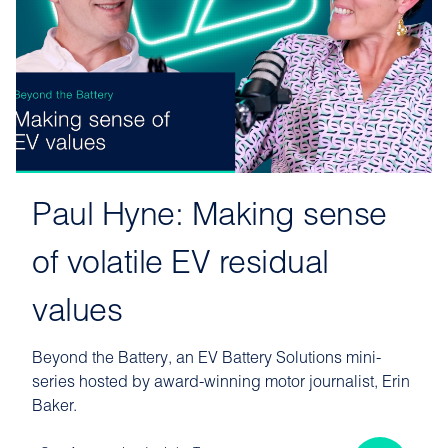
Paul Hyne: Making sense
of volatile EV residual
values
Beyond the Battery, an EV Battery Solutions mini-
series hosted by award-winning motor journalist, Erin
Baker.