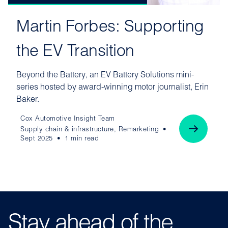
Martin Forbes: Supporting
the EV Transition
Beyond the Battery, an EV Battery Solutions mini-
series hosted by award-winning motor journalist, Erin
Baker.
Cox Automotive Insight Team
Supply chain & infrastructure, Remarketing
Sept 2025
1 min read
Stay ahead of the