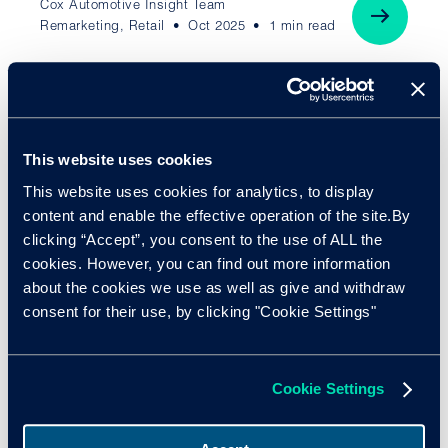
Cox Automotive Insight Team
Remarketing, Retail
Oct 2025
1 min read
This website uses cookies
This website uses cookies for analytics, to display
content and enable the effective operation of the site.By
clicking “Accept”, you consent to the use of ALL the
cookies. However, you can find out more information
about the cookies we use as well as give and withdraw
consent for their use, by clicking "Cookie Settings"
Dr. Isobel Sheldon: What's
Cookie Settings
Next For EV Batteries?