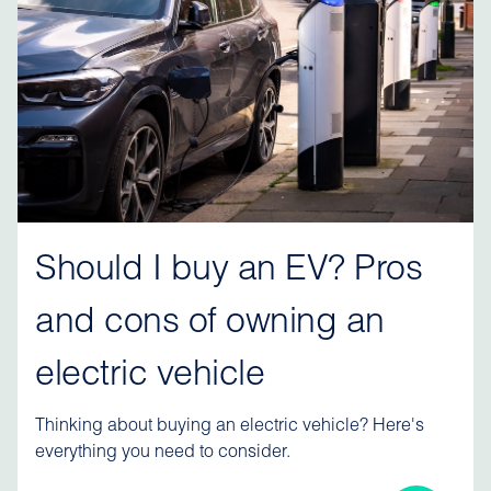
Should I buy an EV? Pros
and cons of owning an
electric vehicle
Thinking about buying an electric vehicle? Here's
everything you need to consider.