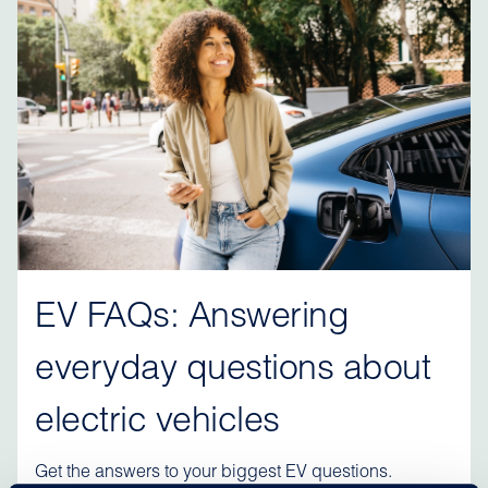
EV FAQs: Answering
everyday questions about
electric vehicles
Get the answers to your biggest EV questions.