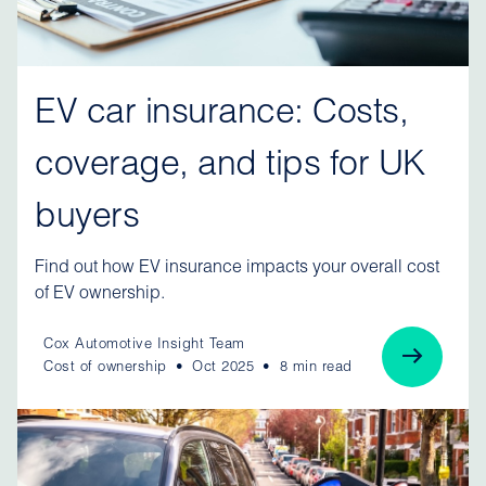
EV car insurance: Costs,
coverage, and tips for UK
buyers
Find out how EV insurance impacts your overall cost
of EV ownership.
Cox Automotive Insight Team
Cost of ownership
Oct 2025
8 min read