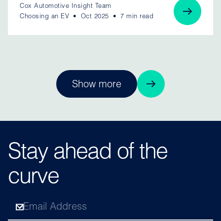
Cox Automotive Insight Team
Choosing an EV
Oct 2025
7 min read
Show more
Stay ahead of the
curve