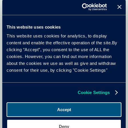
Cox Automotive Insight Team
Owning an EV
Oct 2025
7 min read
This website uses cookies
This website uses cookies for analytics, to display
content and enable the effective operation of the site.By
clicking “Accept”, you consent to the use of ALL the
cookies. However, you can find out more information
about the cookies we use as well as give and withdraw
consent for their use, by clicking "Cookie Settings"
Cookie Settings
Accept
The EV battery lifecycle
Deny