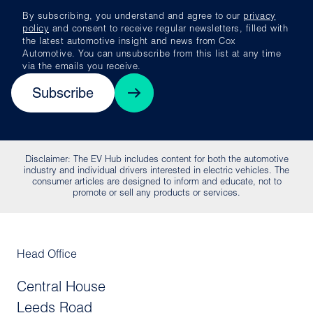
By subscribing, you understand and agree to our
privacy
policy
and consent to receive regular newsletters, filled with
the latest automotive insight and news from Cox
Automotive. You can unsubscribe from this list at any time
via the emails you receive.
Subscribe
Disclaimer: The EV Hub includes content for both the automotive
industry and individual drivers interested in electric vehicles. The
consumer articles are designed to inform and educate, not to
promote or sell any products or services.
Head Office
Central House
Leeds Road