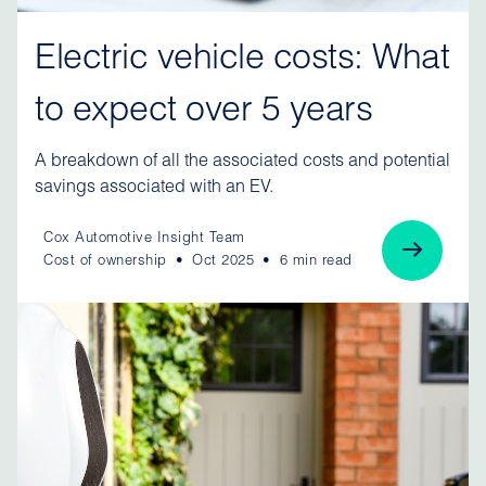
Electric vehicle costs: What
to expect over 5 years
A breakdown of all the associated costs and potential
savings associated with an EV.
Cox Automotive Insight Team
Cost of ownership
Oct 2025
6 min read