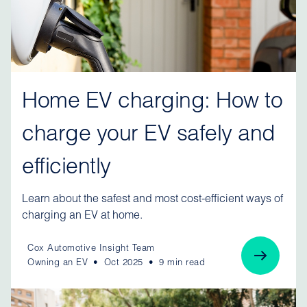
Home EV charging: How to
charge your EV safely and
efficiently
Learn about the safest and most cost-efficient ways of
charging an EV at home.
Cox Automotive Insight Team
Owning an EV
Oct 2025
9 min read