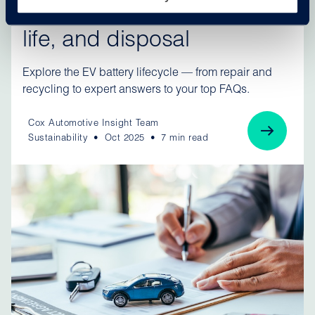
explained: Repairs, second
life, and disposal
Explore the EV battery lifecycle — from repair and
recycling to expert answers to your top FAQs.
Cox Automotive Insight Team
Sustainability
Oct 2025
7 min read