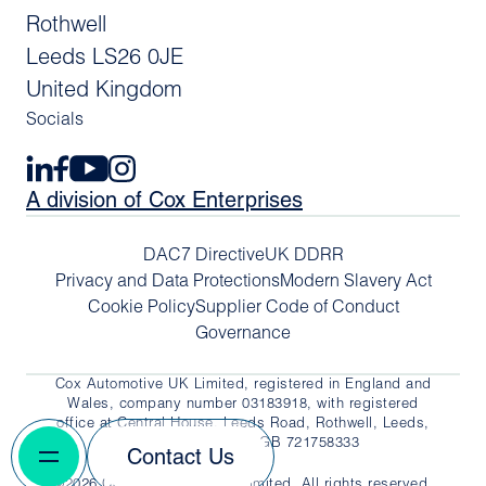
Rothwell
Leeds LS26 0JE
United Kingdom
Socials
A division of Cox Enterprises
DAC7 Directive
UK DDRR
Privacy and Data Protections
Modern Slavery Act
Cookie Policy
Supplier Code of Conduct
Governance
Cox Automotive UK Limited, registered in England and
Wales, company number 03183918, with registered
office at Central House, Leeds Road, Rothwell, Leeds,
LS26 0JE. VAT No. GB 721758333
Contact Us
©2026 Cox Automotive UK Limited. All rights reserved.