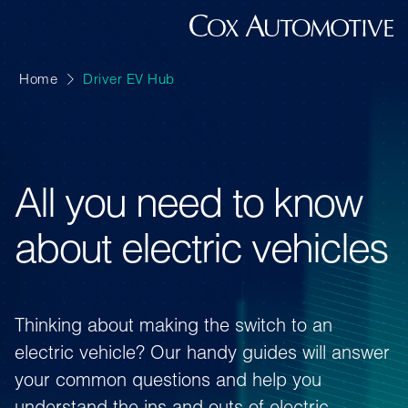
Home
Driver EV Hub
All you need to know
about electric vehicles
Thinking about making the switch to an
electric vehicle? Our handy guides will answer
your common questions and help you