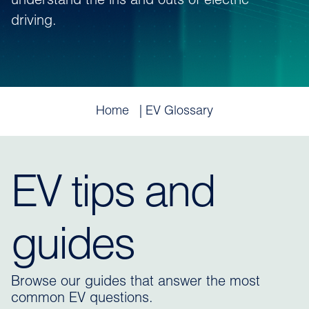
understand the ins and outs of electric
driving.
Home
EV Glossary
EV tips and
guides
Browse our guides that answer the most
common EV questions.