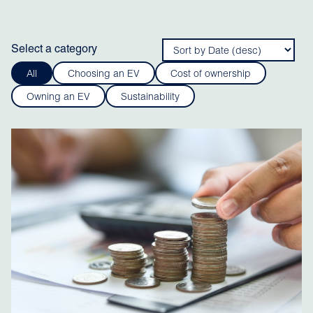
Select a category
All
Choosing an EV
Cost of ownership
Owning an EV
Sustainability